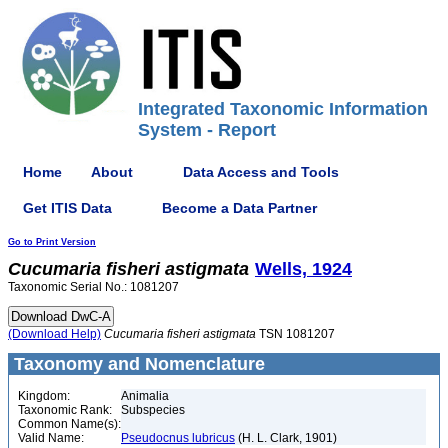
Integrated Taxonomic Information
System - Report
Home
About
Data Access and Tools
Get ITIS Data
Become a Data Partner
Go to Print Version
Cucumaria
fisheri
astigmata
Wells, 1924
Taxonomic Serial No.: 1081207
(Download Help)
Cucumaria
fisheri
astigmata
TSN 1081207
Taxonomy and Nomenclature
Kingdom:
Animalia
Taxonomic Rank:
Subspecies
Common Name(s):
Valid Name:
Pseudocnus lubricus
(H. L. Clark, 1901)