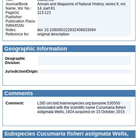
Journal/Book
Annals and Magazine of Natural History, series 9, vol.
Name, Vol. No.:
14, part 81
Page(s):
113-121
Publisher:
Publication Place:
ISBN/ISSN:
Notes:
doi: 10.1080/00222932408633094
Reference for:
original description
Geographic Information
Geographic
Division:
Jurisdiction/Origin:
Comments
Comment:
LSID urn:lsid:marinespecies.org:taxname:530550
associated with the scientific name Cucumaria fisheri
astigmata Wells, 1924 acquired on 15 October, 2015
Subspecies
Cucumaria fisheri astigmata
Wells,