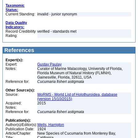
Taxonomic
Status:
Current Standing:
invalid - junior synonym
Data Quality
Indicators:
Record Credibility
verified - standards met
Rating:
References
Expert(s):
Expert:
Gustav Paulay
Notes:
Curator of Marine Malacology, University of Florida,
Florida Museum of Natural History (FLMNH),
Gainesville, Florida, 32611, USA
Reference for:
Cucumaria
fisheri
astigmata
Other Source(s):
Source:
WoRMS - World List of Holothuroidea, database
(version 15/10/2015)
Acquired:
2015
Notes:
Reference for:
Cucumaria
fisheri
astigmata
Publication(s):
Author(s)/Editor(s):
Wells, Harrigton
Publication Date:
1924
Article/Chapter
New Species of Cucumaria from Monterey Bay,
Title:
California