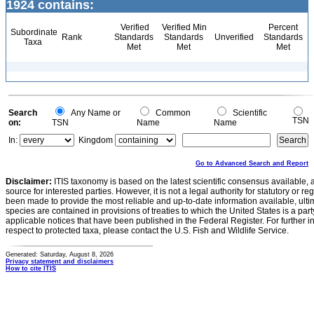
1924 contains:
Verified
Verified Min
Percent
Subordinate
Rank
Standards
Standards
Unverified
Standards
Taxa
Met
Met
Met
Search
Any Name or
Common
Scientific
TSN
on:
TSN
Name
Name
In:
Kingdom
Go to Advanced Search and Report
Disclaimer:
ITIS taxonomy is based on the latest scientific consensus available, 
source for interested parties. However, it is not a legal authority for statutory or r
been made to provide the most reliable and up-to-date information available, ulti
species are contained in provisions of treaties to which the United States is a party
applicable notices that have been published in the Federal Register. For further i
respect to protected taxa, please contact the U.S. Fish and Wildlife Service.
Generated: Saturday, August 8, 2026
Privacy statement and disclaimers
How to cite ITIS