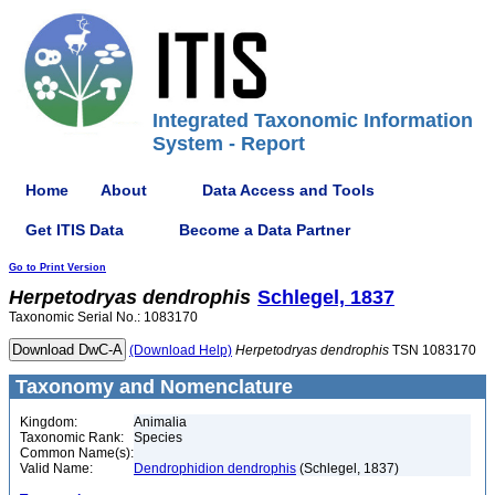
Integrated Taxonomic Information
System - Report
Home
About
Data Access and Tools
Get ITIS Data
Become a Data Partner
Go to Print Version
Herpetodryas
dendrophis
Schlegel, 1837
Taxonomic Serial No.: 1083170
(Download Help)
Herpetodryas
dendrophis
TSN 1083170
Taxonomy and Nomenclature
Kingdom:
Animalia
Taxonomic Rank:
Species
Common Name(s):
Valid Name:
Dendrophidion dendrophis
(Schlegel, 1837)