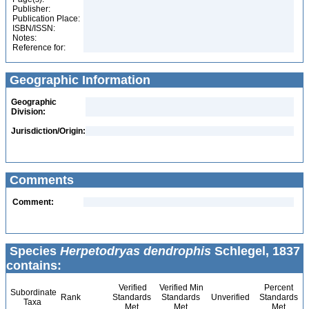
Publisher:
Publication Place:
ISBN/ISSN:
Notes:
Reference for:
Geographic Information
Geographic
Division:
Jurisdiction/Origin:
Comments
Comment:
Species
Herpetodryas dendrophis
Schlegel, 1837
contains:
Verified
Verified Min
Percent
Subordinate
Rank
Standards
Standards
Unverified
Standards
Taxa
Met
Met
Met