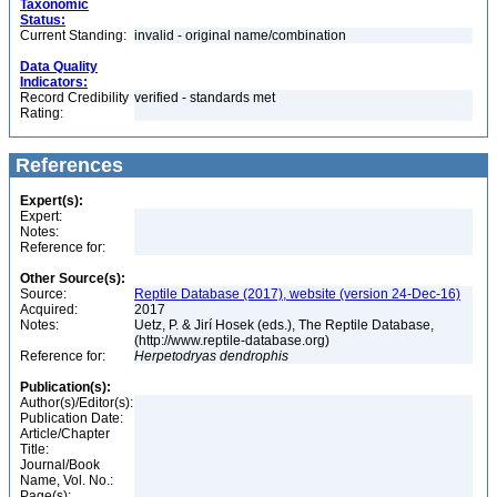
Taxonomic
Status:
Current Standing:
invalid - original name/combination
Data Quality
Indicators:
Record Credibility
verified - standards met
Rating:
References
Expert(s):
Expert:
Notes:
Reference for:
Other Source(s):
Source:
Reptile Database (2017), website (version 24-Dec-16)
Acquired:
2017
Notes:
Uetz, P. & Jirí Hosek (eds.), The Reptile Database,
(http://www.reptile-database.org)
Reference for:
Herpetodryas
dendrophis
Publication(s):
Author(s)/Editor(s):
Publication Date:
Article/Chapter
Title:
Journal/Book
Name, Vol. No.:
Page(s):