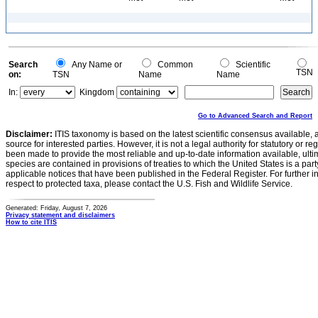
Search
Any Name or
Common
Scientific
TSN
on:
TSN
Name
Name
In:
Kingdom
Go to Advanced Search and Report
Disclaimer:
ITIS taxonomy is based on the latest scientific consensus available, 
source for interested parties. However, it is not a legal authority for statutory or r
been made to provide the most reliable and up-to-date information available, ulti
species are contained in provisions of treaties to which the United States is a party
applicable notices that have been published in the Federal Register. For further i
respect to protected taxa, please contact the U.S. Fish and Wildlife Service.
Generated: Friday, August 7, 2026
Privacy statement and disclaimers
How to cite ITIS