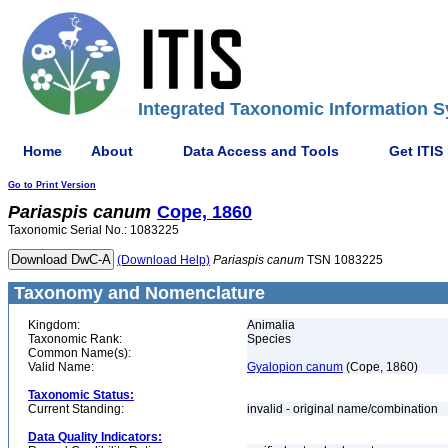
Integrated Taxonomic Information S
Home
About
Data Access and Tools
Get ITIS
Go to Print Version
Pariaspis
canum
Cope, 1860
Taxonomic Serial No.: 1083225
(Download Help)
Pariaspis
canum
TSN 1083225
Taxonomy and Nomenclature
Kingdom:
Animalia
Taxonomic Rank:
Species
Common Name(s):
Valid Name:
Gyalopion canum
(Cope, 1860)
Taxonomic Status:
Current Standing:
invalid - original name/combination
Data Quality Indicators: