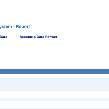
ystem - Report
 Data
Become a Data Partner