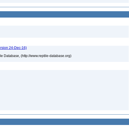
ersion 24-Dec-16)
tile Database, (http://www.reptile-database.org)