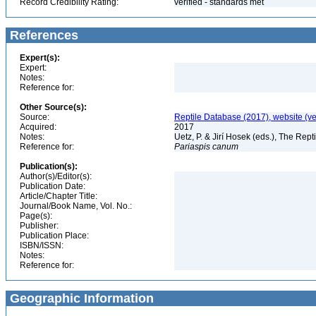
Record Credibility Rating:
verified - standards met
References
Expert(s):
Expert:
Notes:
Reference for:
Other Source(s):
Source:
Reptile Database (2017), website (v
Acquired:
2017
Notes:
Uetz, P. & Jirí Hosek (eds.), The Rep
Reference for:
Pariaspis
canum
Publication(s):
Author(s)/Editor(s):
Publication Date:
Article/Chapter Title:
Journal/Book Name, Vol. No.:
Page(s):
Publisher:
Publication Place:
ISBN/ISSN:
Notes:
Reference for:
Geographic Information