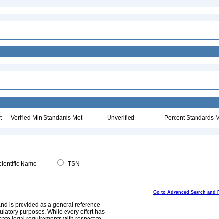
t
Verified Min Standards Met
Unverified
Percent Standards M
ientific Name
TSN
Go to Advanced Search and 
and is provided as a general reference
egulatory purposes. While every effort has
mate legal requirements with respect to