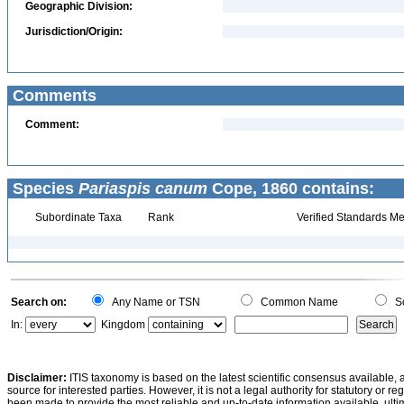
Geographic Division:
Jurisdiction/Origin:
Comments
Comment:
Species
Pariaspis canum
Cope, 1860 contains:
Subordinate Taxa
Rank
Verified Standards Me
Search on:
Any Name or TSN
Common Name
Sc
In:
Kingdom
Disclaimer:
ITIS taxonomy is based on the latest scientific consensus available, 
source for interested parties. However, it is not a legal authority for statutory or r
been made to provide the most reliable and up-to-date information available, ulti