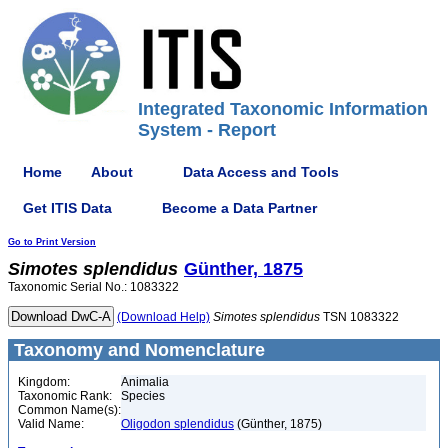
Integrated Taxonomic Information
System - Report
Home
About
Data Access and Tools
Get ITIS Data
Become a Data Partner
Go to Print Version
Simotes
splendidus
Günther, 1875
Taxonomic Serial No.: 1083322
(Download Help)
Simotes
splendidus
TSN 1083322
Taxonomy and Nomenclature
Kingdom:
Animalia
Taxonomic Rank:
Species
Common Name(s):
Valid Name:
Oligodon splendidus
(Günther, 1875)