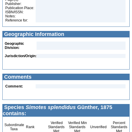
Publisher:
Publication Place:
ISBN/ISSN:
Notes:
Reference for:
Geographic Information
Geographic
Division:
Jurisdiction/Origin:
Comments
Comment:
Species
Simotes splendidus
Günther, 1875
contains:
Verified
Verified Min
Percent
Subordinate
Rank
Standards
Standards
Unverified
Standards
Taxa
Met
Met
Met