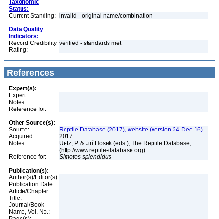
Taxonomic
Status:
Current Standing:
invalid - original name/combination
Data Quality
Indicators:
Record Credibility
verified - standards met
Rating:
References
Expert(s):
Expert:
Notes:
Reference for:
Other Source(s):
Source:
Reptile Database (2017), website (version 24-Dec-16)
Acquired:
2017
Notes:
Uetz, P. & Jirí Hosek (eds.), The Reptile Database,
(http://www.reptile-database.org)
Reference for:
Simotes
splendidus
Publication(s):
Author(s)/Editor(s):
Publication Date:
Article/Chapter
Title:
Journal/Book
Name, Vol. No.:
Page(s):