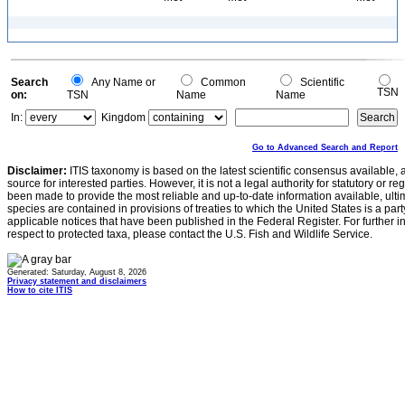
Search
Any Name or
Common
Scientific
TSN
on:
TSN
Name
Name
In:
Kingdom
Go to Advanced Search and Report
Disclaimer:
ITIS taxonomy is based on the latest scientific consensus available, 
source for interested parties. However, it is not a legal authority for statutory or r
been made to provide the most reliable and up-to-date information available, ulti
species are contained in provisions of treaties to which the United States is a party
applicable notices that have been published in the Federal Register. For further i
respect to protected taxa, please contact the U.S. Fish and Wildlife Service.
Generated: Saturday, August 8, 2026
Privacy statement and disclaimers
How to cite ITIS