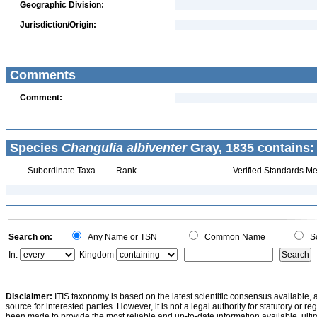
Geographic Division:
Jurisdiction/Origin:
Comments
Comment:
Species
Changulia albiventer
Gray, 1835 contains:
Subordinate Taxa
Rank
Verified Standards Me
Search on:
Any Name or TSN
Common Name
Sc
In:
Kingdom
Disclaimer:
ITIS taxonomy is based on the latest scientific consensus available, 
source for interested parties. However, it is not a legal authority for statutory or r
been made to provide the most reliable and up-to-date information available, ulti