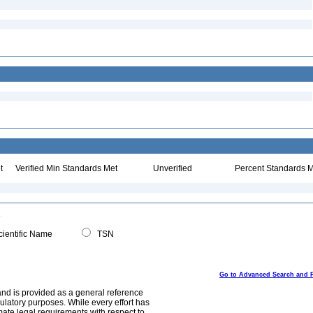
t
Verified Min Standards Met
Unverified
Percent Standards M
ientific Name
TSN
Go to Advanced Search and 
and is provided as a general reference
egulatory purposes. While every effort has
mate legal requirements with respect to