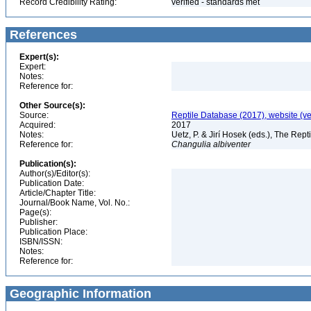
Record Credibility Rating:
verified - standards met
References
Expert(s):
Expert:
Notes:
Reference for:
Other Source(s):
Source:
Reptile Database (2017), website (v
Acquired:
2017
Notes:
Uetz, P. & Jirí Hosek (eds.), The Rep
Reference for:
Changulia
albiventer
Publication(s):
Author(s)/Editor(s):
Publication Date:
Article/Chapter Title:
Journal/Book Name, Vol. No.:
Page(s):
Publisher:
Publication Place:
ISBN/ISSN:
Notes:
Reference for:
Geographic Information