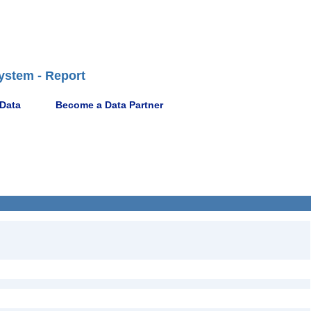
ystem - Report
 Data
Become a Data Partner