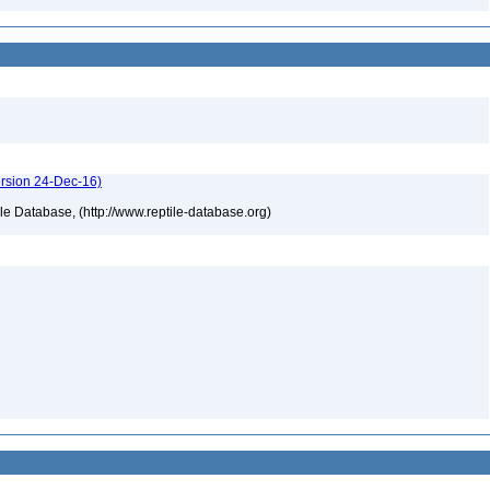
ersion 24-Dec-16)
tile Database, (http://www.reptile-database.org)