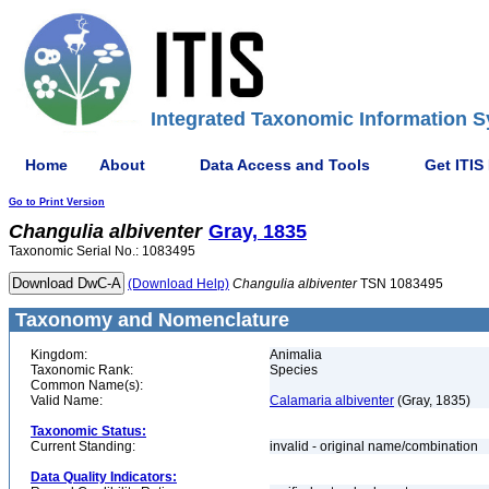
Integrated Taxonomic Information S
Home
About
Data Access and Tools
Get ITIS
Go to Print Version
Changulia
albiventer
Gray, 1835
Taxonomic Serial No.: 1083495
(Download Help)
Changulia
albiventer
TSN 1083495
Taxonomy and Nomenclature
Kingdom:
Animalia
Taxonomic Rank:
Species
Common Name(s):
Valid Name:
Calamaria albiventer
(Gray, 1835)
Taxonomic Status:
Current Standing:
invalid - original name/combination
Data Quality Indicators: