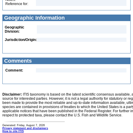
Reference for:
Geographic Information
Geographic
Division:
Jurisdiction/Origin:
Comments
Comment:
Disclaimer:
ITIS taxonomy is based on the latest scientific consensus available, 
source for interested parties. However, it is not a legal authority for statutory or r
been made to provide the most reliable and up-to-date information available, ulti
species are contained in provisions of treaties to which the United States is a party
applicable notices that have been published in the Federal Register. For further i
respect to protected taxa, please contact the U.S. Fish and Wildlife Service.
Generated: Friday, August 7, 2026
Privacy statement and disclaimers
How to cite ITIS