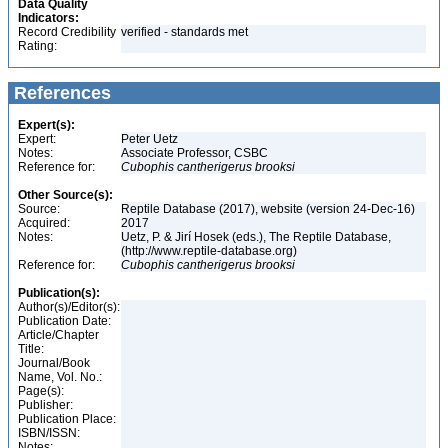
Data Quality
Indicators:
Record Credibility
verified - standards met
Rating:
References
Expert(s):
Expert:
Peter Uetz
Notes:
Associate Professor, CSBC
Reference for:
Cubophis
cantherigerus
brooksi
Other Source(s):
Source:
Reptile Database (2017), website (version 24-Dec-16)
Acquired:
2017
Notes:
Uetz, P. & Jirí Hosek (eds.), The Reptile Database,
(http://www.reptile-database.org)
Reference for:
Cubophis
cantherigerus
brooksi
Publication(s):
Author(s)/Editor(s):
Publication Date:
Article/Chapter
Title:
Journal/Book
Name, Vol. No.:
Page(s):
Publisher:
Publication Place:
ISBN/ISSN:
Notes: