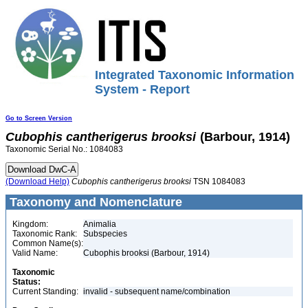
Integrated Taxonomic Information
System - Report
Go to Screen Version
Cubophis
cantherigerus
brooksi
(Barbour, 1914)
Taxonomic Serial No.: 1084083
(Download Help)
Cubophis
cantherigerus
brooksi
TSN 1084083
Taxonomy and Nomenclature
Kingdom:
Animalia
Taxonomic Rank:
Subspecies
Common Name(s):
Valid Name:
Cubophis brooksi (Barbour, 1914)
Taxonomic
Status:
Current Standing:
invalid - subsequent name/combination