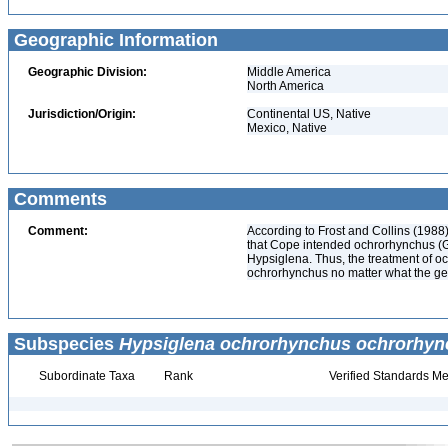
Geographic Information
Geographic Division:
Middle America
North America
Jurisdiction/Origin:
Continental US, Native
Mexico, Native
Comments
Comment:
According to Frost and Collins (1988
that Cope intended ochrorhynchus (G
Hypsiglena. Thus, the treatment of oc
ochrorhynchus no matter what the ge
Subspecies
Hypsiglena ochrorhynchus ochrorhy
Subordinate Taxa
Rank
Verified Standards Me