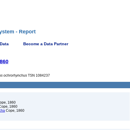
ystem - Report
 Data
Become a Data Partner
1860
us
ochrorhynchus
TSN 1084237
ope, 1860
ope, 1860
cha
Cope, 1860