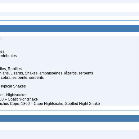
s
tes
ertebrates
iles, Reptiles
ans, Lizards, Snakes, amphisbènes, lézards, serpents
cobra, serpente, serpents
 Typical Snakes
es, Nightsnakes
0 – Coast Nightsnake
nchus Cope, 1860 – Cape Nightsnake, Spotted Night Snake