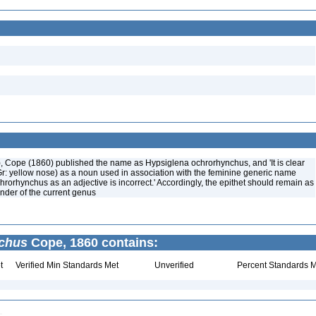
), Cope (1860) published the name as Hypsiglena ochrorhynchus, and 'It is clear
r: yellow nose) as a noun used in association with the feminine generic name
hrorhynchus as an adjective is incorrect.' Accordingly, the epithet should remain as
nder of the current genus
nchus
Cope, 1860 contains:
t
Verified Min Standards Met
Unverified
Percent Standards M