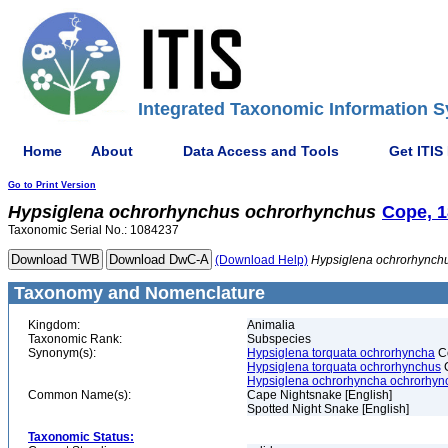
Integrated Taxonomic Information S
Home
About
Data Access and Tools
Get ITIS
Go to Print Version
Hypsiglena
ochrorhynchus
ochrorhynchus
Cope, 
Taxonomic Serial No.: 1084237
(Download Help)
Hypsiglena
ochrorhynch
Taxonomy and Nomenclature
Kingdom:
Animalia
Taxonomic Rank:
Subspecies
Synonym(s):
Hypsiglena torquata ochrorhyncha
C
Hypsiglena torquata ochrorhynchus
C
Hypsiglena ochrorhyncha ochrorhyn
Common Name(s):
Cape Nightsnake [English]
Spotted Night Snake [English]
Taxonomic Status: