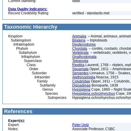
Current Standing:
valid
Data Quality Indicators:
Record Credibility Rating:
verified - standards met
Taxonomic Hierarchy
Kingdom
Animalia
– Animal, animaux, animal
Subkingdom
Bilateria
– triploblasts
Infrakingdom
Deuterostomia
Phylum
Chordata
– cordés, cordado, chorda
Subphylum
Vertebrata
– vertebrado, vertébrés, v
Infraphylum
Gnathostomata
Superclass
Tetrapoda
Class
Reptilia
Laurenti, 1768 – répteis, rept
Order
Squamata
Oppel, 1811 – Amphisbaeni
Suborder
Serpentes
Linnaeus, 1758 – Snakes, 
Infraorder
Alethinophidia
Nopcsa, 1923
Family
Colubridae
Oppel, 1811 – Colubrids,
Subfamily
Dipsadinae
Bonaparte, 1838
Genus
Hypsiglena
Cope, 1860 – Night Snak
Species
Hypsiglena ochrorhynchus
Cope, 186
Subspecies
Hypsiglena ochrorhynchus ochrorhy
References
Expert(s):
Expert:
Peter Uetz
Notes:
Associate Professor, CSBC