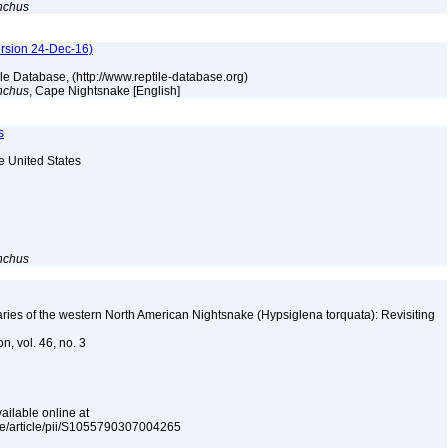
nchus
ersion 24-Dec-16)
tile Database, (http://www.reptile-database.org)
nchus
, Cape Nightsnake [English]
s
he United States
nchus
es of the western North American Nightsnake (Hypsiglena torquata): Revisiting
n, vol. 46, no. 3
ailable online at
nce/article/pii/S1055790307004265