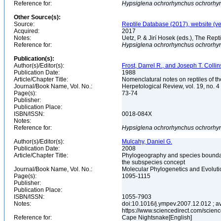
Reference for:
Hypsiglena
ochrorhynchus
ochrorhy
Other Source(s):
Source:
Reptile Database (2017), website (v
Acquired:
2017
Notes:
Uetz, P. & Jirí Hosek (eds.), The Rep
Reference for:
Hypsiglena
ochrorhynchus
ochrorhy
Publication(s):
Author(s)/Editor(s):
Frost, Darrel R., and Joseph T. Collin
Publication Date:
1988
Article/Chapter Title:
Nomenclatural notes on reptiles of t
Journal/Book Name, Vol. No.:
Herpetological Review, vol. 19, no. 4
Page(s):
73-74
Publisher:
Publication Place:
ISBN/ISSN:
0018-084X
Notes:
Reference for:
Hypsiglena
ochrorhynchus
ochrorhy
Author(s)/Editor(s):
Mulcahy, Daniel G.
Publication Date:
2008
Article/Chapter Title:
Phylogeography and species boundari
the subspecies concept
Journal/Book Name, Vol. No.:
Molecular Phylogenetics and Evolutio
Page(s):
1095-1115
Publisher:
Publication Place:
ISBN/ISSN:
1055-7903
Notes:
doi:10.1016/j.ympev.2007.12.012 ; av
https://www.sciencedirect.com/scie
Reference for:
Cape Nightsnake[English]