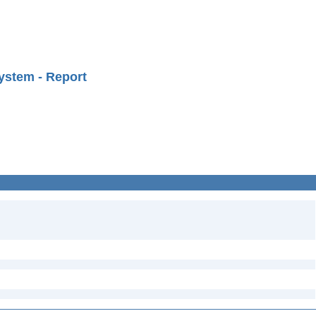
ystem - Report