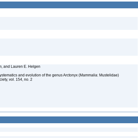
im, and Lauren E. Helgen
systematics and evolution of the genus Arctonyx (Mammalia: Mustelidae)
iety, vol. 154, no. 2