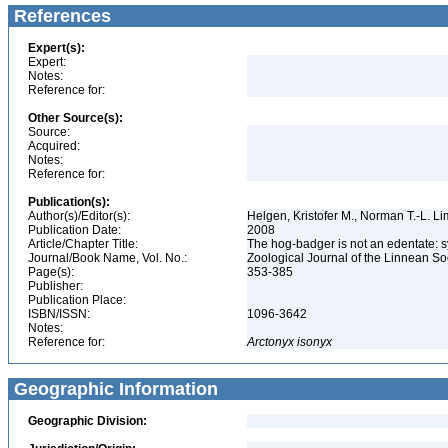
References
Expert(s):
Expert:
Notes:
Reference for:
Other Source(s):
Source:
Acquired:
Notes:
Reference for:
Publication(s):
Author(s)/Editor(s):
Helgen, Kristofer M., Norman T.-L. L
Publication Date:
2008
Article/Chapter Title:
The hog-badger is not an edentate: 
Journal/Book Name, Vol. No.:
Zoological Journal of the Linnean Soc
Page(s):
353-385
Publisher:
Publication Place:
ISBN/ISSN:
1096-3642
Notes:
Reference for:
Arctonyx
isonyx
Geographic Information
Geographic Division: