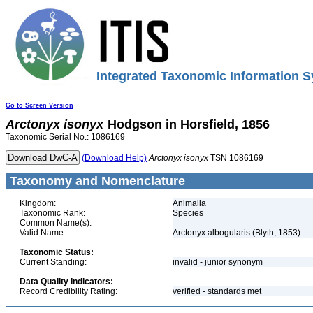
Integrated Taxonomic Information S
Go to Screen Version
Arctonyx
isonyx
Hodgson in Horsfield, 1856
Taxonomic Serial No.: 1086169
(Download Help)
Arctonyx
isonyx
TSN 1086169
Taxonomy and Nomenclature
Kingdom:
Animalia
Taxonomic Rank:
Species
Common Name(s):
Valid Name:
Arctonyx albogularis (Blyth, 1853)
Taxonomic Status:
Current Standing:
invalid - junior synonym
Data Quality Indicators:
Record Credibility Rating:
verified - standards met