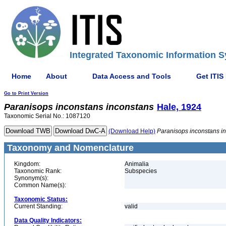
Integrated Taxonomic Information S
Home
About
Data Access and Tools
Get ITIS
Go to Print Version
Paranisops
inconstans
inconstans
Hale, 1924
Taxonomic Serial No.: 1087120
(Download Help)
Paranisops
inconstans
i
Taxonomy and Nomenclature
Kingdom:
Animalia
Taxonomic Rank:
Subspecies
Synonym(s):
Common Name(s):
Taxonomic Status:
Current Standing:
valid
Data Quality Indicators: