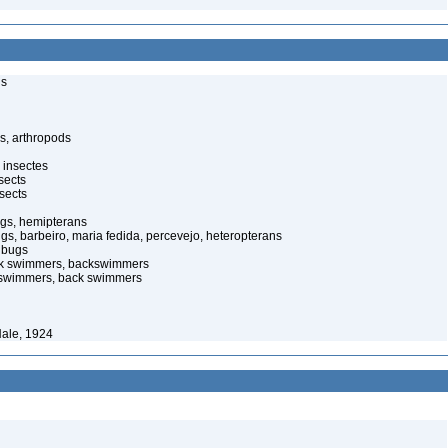
ls
s, arthropods
 insectes
sects
sects
ugs, hemipterans
ugs, barbeiro, maria fedida, percevejo, heteropterans
 bugs
ack swimmers, backswimmers
ckswimmers, back swimmers
Hale, 1924