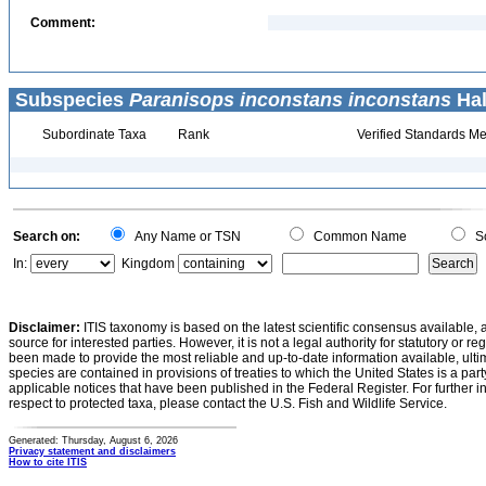
Comment:
Subspecies
Paranisops inconstans inconstans
Hal
Subordinate Taxa
Rank
Verified Standards Me
Search on:
Any Name or TSN
Common Name
Sc
In:
Kingdom
Disclaimer:
ITIS taxonomy is based on the latest scientific consensus available, 
source for interested parties. However, it is not a legal authority for statutory or r
been made to provide the most reliable and up-to-date information available, ulti
species are contained in provisions of treaties to which the United States is a party
applicable notices that have been published in the Federal Register. For further i
respect to protected taxa, please contact the U.S. Fish and Wildlife Service.
Generated: Thursday, August 6, 2026
Privacy statement and disclaimers
How to cite ITIS