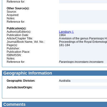
Reference for:
Other Source(s):
Source:
Acquired:
Notes:
Reference for:
Publication(s):
Author(s)/Editor(s):
Lansbury, I.
Publication Date:
1964
Article/Chapter Title:
A revision of the genus Paranisops 
Journal/Book Name, Vol. No.:
Proceedings of the Royal Entomologic
Page(s):
181-184
Publisher:
Publication Place:
ISBN/ISSN:
Notes:
Reference for:
Paranisops
inconstans
inconstans
Geographic Information
Geographic Division:
Australia
Jurisdiction/Origin:
Comments