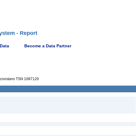
ystem - Report
 Data
Become a Data Partner
nconstans
TSN 1087120