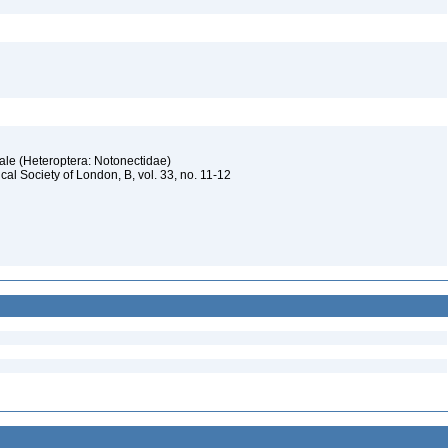
Hale (Heteroptera: Notonectidae)
al Society of London, B, vol. 33, no. 11-12