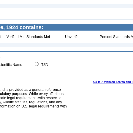
e, 1924 contains:
t
Verified Min Standards Met
Unverified
Percent Standards M
ientific Name
TSN
Go to Advanced Search and 
and is provided as a general reference
egulatory purposes. While every effort has
mate legal requirements with respect to
, wildlife statutes, regulations, and any
nformation on U.S. legal requirements with