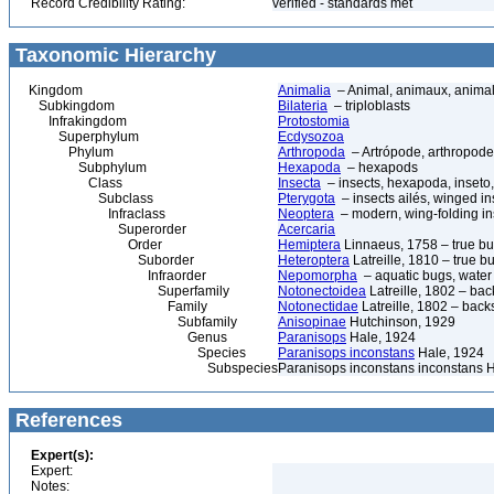
Record Credibility Rating:
verified - standards met
Taxonomic Hierarchy
Kingdom
Animalia
– Animal, animaux, anima
Subkingdom
Bilateria
– triploblasts
Infrakingdom
Protostomia
Superphylum
Ecdysozoa
Phylum
Arthropoda
– Artrópode, arthropode
Subphylum
Hexapoda
– hexapods
Class
Insecta
– insects, hexapoda, inseto,
Subclass
Pterygota
– insects ailés, winged in
Infraclass
Neoptera
– modern, wing-folding in
Superorder
Acercaria
Order
Hemiptera
Linnaeus, 1758 – true b
Suborder
Heteroptera
Latreille, 1810 – true b
Infraorder
Nepomorpha
– aquatic bugs, water
Superfamily
Notonectoidea
Latreille, 1802 – b
Family
Notonectidae
Latreille, 1802 – ba
Subfamily
Anisopinae
Hutchinson, 1929
Genus
Paranisops
Hale, 1924
Species
Paranisops inconstans
Hale, 1924
Subspecies
Paranisops inconstans inconstans 
References
Expert(s):
Expert:
Notes: