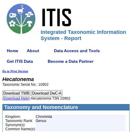
Integrated Taxonomic Information
System - Report
Home
About
Data Access and Tools
Get ITIS Data
Become a Data Partner
Go to Print Version
Hecatonema
Taxonomic Serial No.: 10902
(Download Help)
Hecatonema
TSN 10902
Taxonomy and Nomenclature
Kingdom:
Chromista
Taxonomic Rank:
Genus
Synonym(s):
Common Name(s):