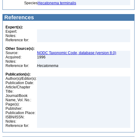
Species
Hecatonema terminalis
References
Expert(s):
Expert:
Notes:
Reference for:
Other Source(s):
Source:
NODC Taxonomic Code, database (version 8.0)
Acquired:
1996
Notes:
Reference for:
Hecatonema
Publication(s):
Author(s)/Editor(s):
Publication Date:
Article/Chapter
Title:
Journal/Book
Name, Vol. No.:
Page(s):
Publisher:
Publication Place:
ISBN/ISSN:
Notes:
Reference for: