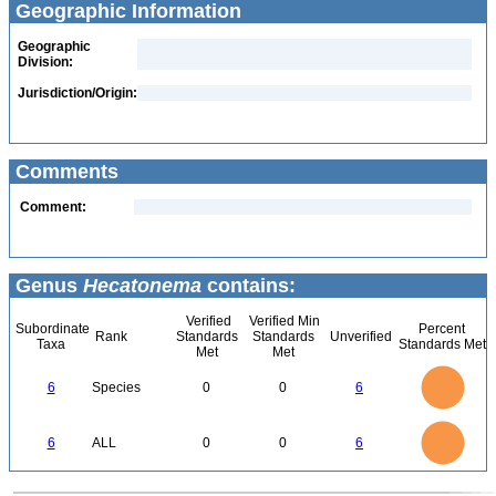
Geographic Information
Geographic
Division:
Jurisdiction/Origin:
Comments
Comment:
Genus
Hecatonema
contains:
Verified
Verified Min
Subordinate
Percent
Rank
Standards
Standards
Unverified
Taxa
Standards Met
Met
Met
6
5
6
Species
0
0
6
4
3
2
1
0
6
5
0
6
ALL
0
0
6
4
3
2
1
0
0