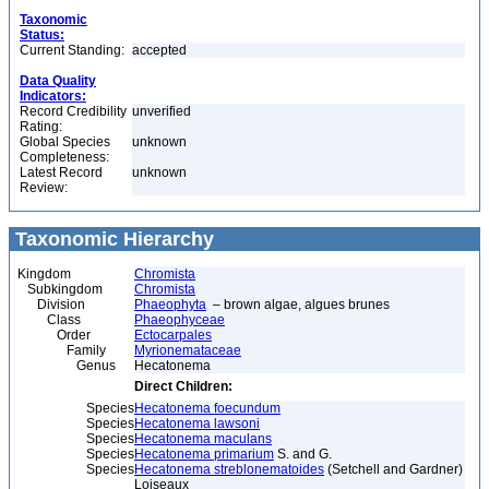
Taxonomic
Status:
Current Standing:
accepted
Data Quality
Indicators:
Record Credibility
unverified
Rating:
Global Species
unknown
Completeness:
Latest Record
unknown
Review:
Taxonomic Hierarchy
Kingdom
Chromista
Subkingdom
Chromista
Division
Phaeophyta
– brown algae, algues brunes
Class
Phaeophyceae
Order
Ectocarpales
Family
Myrionemataceae
Genus
Hecatonema
Direct Children:
Species
Hecatonema foecundum
Species
Hecatonema lawsoni
Species
Hecatonema maculans
Species
Hecatonema primarium
S. and G.
Species
Hecatonema streblonematoides
(Setchell and Gardner)
Loiseaux