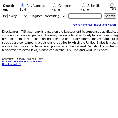
Search
Any Name or
Common
Scientific
TSN
on:
TSN
Name
Name
In:
Kingdom
Go to Advanced Search and Report
Disclaimer:
ITIS taxonomy is based on the latest scientific consensus available, 
source for interested parties. However, it is not a legal authority for statutory or r
been made to provide the most reliable and up-to-date information available, ulti
species are contained in provisions of treaties to which the United States is a party
applicable notices that have been published in the Federal Register. For further i
respect to protected taxa, please contact the U.S. Fish and Wildlife Service.
Generated: Thursday, August 6, 2026
Privacy statement and disclaimers
How to cite ITIS