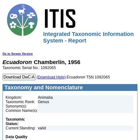
Integrated Taxonomic Information
System - Report
Go to Screen Version
Ecuadoron
Chamberlin, 1956
Taxonomic Serial No.: 1092065
(Download Help)
Ecuadoron
TSN 1092065
Taxonomy and Nomenclature
Kingdom:
Animalia
Taxonomic Rank:
Genus
Synonym(s):
Common Name(s):
Taxonomic
Status:
Current Standing:
valid
Data Quality