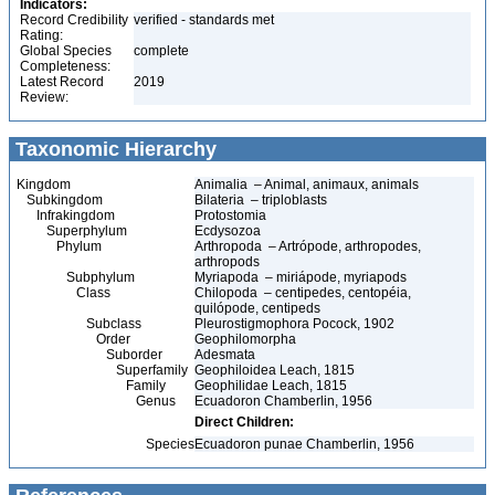
Indicators:
Record Credibility
verified - standards met
Rating:
Global Species
complete
Completeness:
Latest Record
2019
Review:
Taxonomic Hierarchy
Kingdom
Animalia – Animal, animaux, animals
Subkingdom
Bilateria – triploblasts
Infrakingdom
Protostomia
Superphylum
Ecdysozoa
Phylum
Arthropoda – Artrópode, arthropodes,
arthropods
Subphylum
Myriapoda – miriápode, myriapods
Class
Chilopoda – centipedes, centopéia,
quilópode, centipeds
Subclass
Pleurostigmophora Pocock, 1902
Order
Geophilomorpha
Suborder
Adesmata
Superfamily
Geophiloidea Leach, 1815
Family
Geophilidae Leach, 1815
Genus
Ecuadoron Chamberlin, 1956
Direct Children:
Species
Ecuadoron punae Chamberlin, 1956