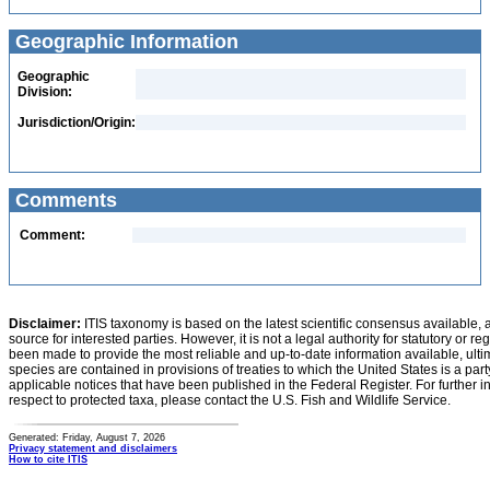
Geographic Information
Geographic
Division:
Jurisdiction/Origin:
Comments
Comment:
Disclaimer:
ITIS taxonomy is based on the latest scientific consensus available, 
source for interested parties. However, it is not a legal authority for statutory or r
been made to provide the most reliable and up-to-date information available, ulti
species are contained in provisions of treaties to which the United States is a party
applicable notices that have been published in the Federal Register. For further i
respect to protected taxa, please contact the U.S. Fish and Wildlife Service.
Generated: Friday, August 7, 2026
Privacy statement and disclaimers
How to cite ITIS