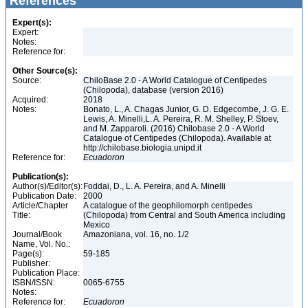
References
Expert(s):
Expert:
Notes:
Reference for:
Other Source(s):
Source:
ChiloBase 2.0 - A World Catalogue of Centipedes
(Chilopoda), database (version 2016)
Acquired:
2018
Notes:
Bonato, L., A. Chagas Junior, G. D. Edgecombe, J. G. E.
Lewis, A. Minelli,L. A. Pereira, R. M. Shelley, P. Stoev,
and M. Zapparoli. (2016) Chilobase 2.0 - A World
Catalogue of Centipedes (Chilopoda). Available at
http://chilobase.biologia.unipd.it
Reference for:
Ecuadoron
Publication(s):
Author(s)/Editor(s):
Foddai, D., L. A. Pereira, and A. Minelli
Publication Date:
2000
Article/Chapter
A catalogue of the geophilomorph centipedes
Title:
(Chilopoda) from Central and South America including
Mexico
Journal/Book
Amazoniana, vol. 16, no. 1/2
Name, Vol. No.:
Page(s):
59-185
Publisher:
Publication Place:
ISBN/ISSN:
0065-6755
Notes:
Reference for:
Ecuadoron