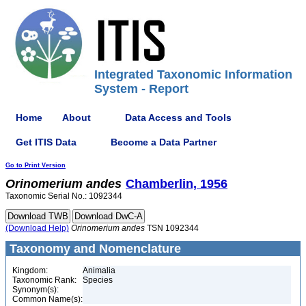
Integrated Taxonomic Information
System - Report
Home
About
Data Access and Tools
Get ITIS Data
Become a Data Partner
Go to Print Version
Orinomerium
andes
Chamberlin, 1956
Taxonomic Serial No.: 1092344
(Download Help)
Orinomerium
andes
TSN 1092344
Taxonomy and Nomenclature
Kingdom:
Animalia
Taxonomic Rank:
Species
Synonym(s):
Common Name(s):