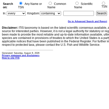
Search
Any Name or
Common
Scientific
TSN
on:
TSN
Name
Name
In:
Kingdom
Go to Advanced Search and Report
Disclaimer:
ITIS taxonomy is based on the latest scientific consensus available, 
source for interested parties. However, it is not a legal authority for statutory or r
been made to provide the most reliable and up-to-date information available, ulti
species are contained in provisions of treaties to which the United States is a party
applicable notices that have been published in the Federal Register. For further i
respect to protected taxa, please contact the U.S. Fish and Wildlife Service.
Generated: Saturday, August 8, 2026
Privacy statement and disclaimers
How to cite ITIS