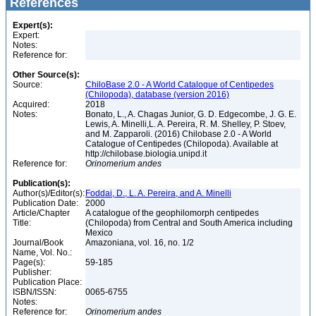
References
Expert(s):
Expert:
Notes:
Reference for:
Other Source(s):
Source:
ChiloBase 2.0 - A World Catalogue of Centipedes
(Chilopoda), database (version 2016)
Acquired:
2018
Notes:
Bonato, L., A. Chagas Junior, G. D. Edgecombe, J. G. E.
Lewis, A. Minelli,L. A. Pereira, R. M. Shelley, P. Stoev,
and M. Zapparoli. (2016) Chilobase 2.0 - A World
Catalogue of Centipedes (Chilopoda). Available at
http://chilobase.biologia.unipd.it
Reference for:
Orinomerium
andes
Publication(s):
Author(s)/Editor(s):
Foddai, D., L. A. Pereira, and A. Minelli
Publication Date:
2000
Article/Chapter
A catalogue of the geophilomorph centipedes
Title:
(Chilopoda) from Central and South America including
Mexico
Journal/Book
Amazoniana, vol. 16, no. 1/2
Name, Vol. No.:
Page(s):
59-185
Publisher:
Publication Place:
ISBN/ISSN:
0065-6755
Notes:
Reference for:
Orinomerium
andes