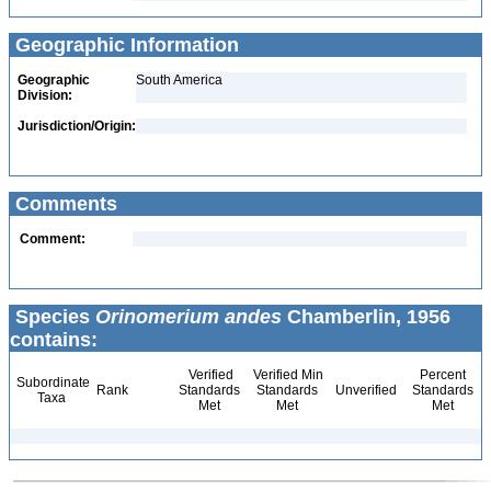
Geographic Information
Geographic
South America
Division:
Jurisdiction/Origin:
Comments
Comment:
Species
Orinomerium andes
Chamberlin, 1956
contains:
Verified
Verified Min
Percent
Subordinate
Rank
Standards
Standards
Unverified
Standards
Taxa
Met
Met
Met