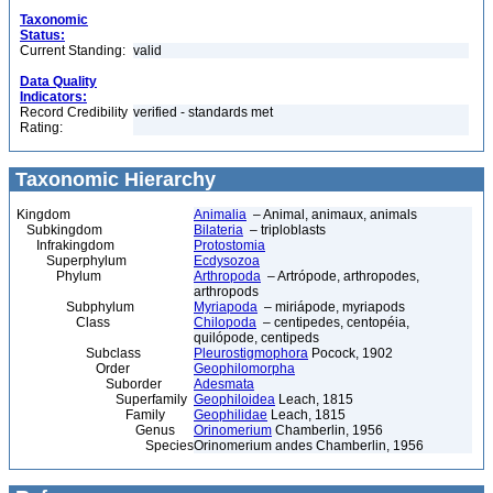
Taxonomic
Status:
Current Standing:
valid
Data Quality
Indicators:
Record Credibility
verified - standards met
Rating:
Taxonomic Hierarchy
Kingdom
Animalia
– Animal, animaux, animals
Subkingdom
Bilateria
– triploblasts
Infrakingdom
Protostomia
Superphylum
Ecdysozoa
Phylum
Arthropoda
– Artrópode, arthropodes,
arthropods
Subphylum
Myriapoda
– miriápode, myriapods
Class
Chilopoda
– centipedes, centopéia,
quilópode, centipeds
Subclass
Pleurostigmophora
Pocock, 1902
Order
Geophilomorpha
Suborder
Adesmata
Superfamily
Geophiloidea
Leach, 1815
Family
Geophilidae
Leach, 1815
Genus
Orinomerium
Chamberlin, 1956
Species
Orinomerium andes Chamberlin, 1956