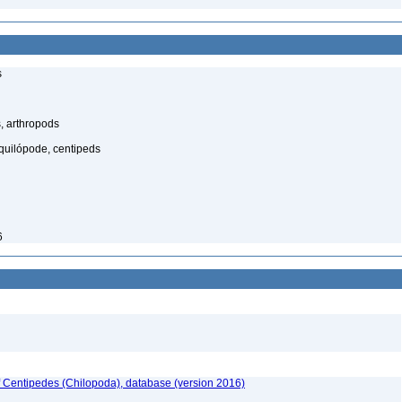
s
, arthropods
quilópode, centipeds
6
f Centipedes (Chilopoda), database (version 2016)