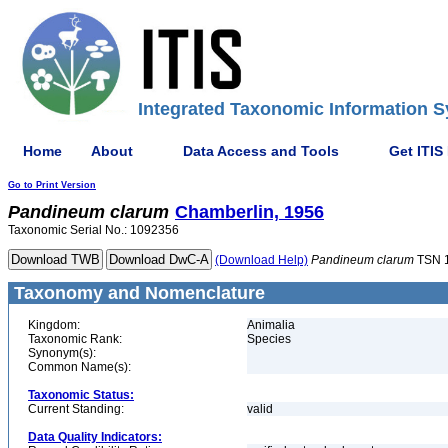
Integrated Taxonomic Information S
Home
About
Data Access and Tools
Get ITIS
Go to Print Version
Pandineum
clarum
Chamberlin, 1956
Taxonomic Serial No.: 1092356
(Download Help)
Pandineum
clarum
TSN 
Taxonomy and Nomenclature
Kingdom:
Animalia
Taxonomic Rank:
Species
Synonym(s):
Common Name(s):
Taxonomic Status:
Current Standing:
valid
Data Quality Indicators: