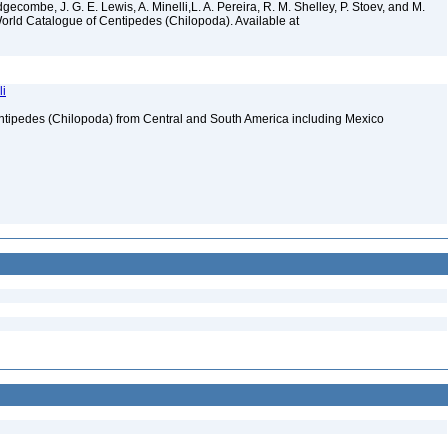
gecombe, J. G. E. Lewis, A. Minelli,L. A. Pereira, R. M. Shelley, P. Stoev, and M.
World Catalogue of Centipedes (Chilopoda). Available at
li
ntipedes (Chilopoda) from Central and South America including Mexico