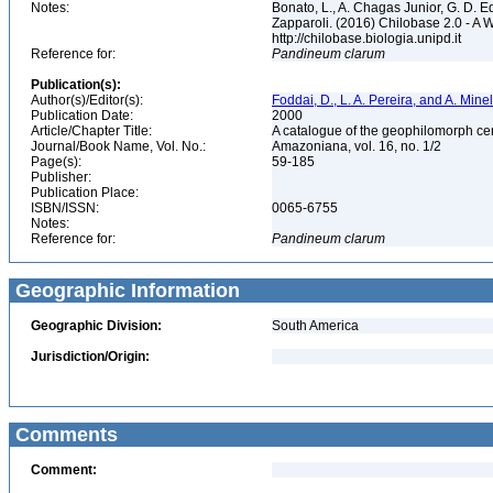
Notes:
Bonato, L., A. Chagas Junior, G. D. Ed
Zapparoli. (2016) Chilobase 2.0 - A 
http://chilobase.biologia.unipd.it
Reference for:
Pandineum
clarum
Publication(s):
Author(s)/Editor(s):
Foddai, D., L. A. Pereira, and A. Minel
Publication Date:
2000
Article/Chapter Title:
A catalogue of the geophilomorph ce
Journal/Book Name, Vol. No.:
Amazoniana, vol. 16, no. 1/2
Page(s):
59-185
Publisher:
Publication Place:
ISBN/ISSN:
0065-6755
Notes:
Reference for:
Pandineum
clarum
Geographic Information
Geographic Division:
South America
Jurisdiction/Origin:
Comments
Comment: