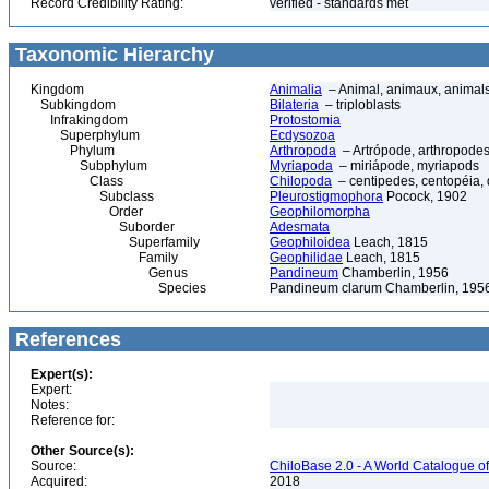
Record Credibility Rating:
verified - standards met
Taxonomic Hierarchy
Kingdom
Animalia
– Animal, animaux, animal
Subkingdom
Bilateria
– triploblasts
Infrakingdom
Protostomia
Superphylum
Ecdysozoa
Phylum
Arthropoda
– Artrópode, arthropodes
Subphylum
Myriapoda
– miriápode, myriapods
Class
Chilopoda
– centipedes, centopéia, 
Subclass
Pleurostigmophora
Pocock, 1902
Order
Geophilomorpha
Suborder
Adesmata
Superfamily
Geophiloidea
Leach, 1815
Family
Geophilidae
Leach, 1815
Genus
Pandineum
Chamberlin, 1956
Species
Pandineum clarum Chamberlin, 195
References
Expert(s):
Expert:
Notes:
Reference for:
Other Source(s):
Source:
ChiloBase 2.0 - A World Catalogue o
Acquired:
2018