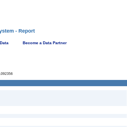
ystem - Report
 Data
Become a Data Partner
1092356