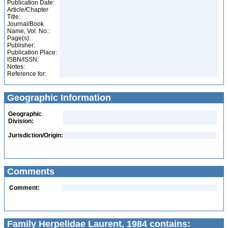
Publication Date:
Article/Chapter
Title:
Journal/Book
Name, Vol. No.:
Page(s):
Publisher:
Publication Place:
ISBN/ISSN:
Notes:
Reference for:
Geographic Information
Geographic
Division:
Jurisdiction/Origin:
Comments
Comment:
Family Herpelidae Laurent, 1984 contains: