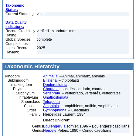
Taxonomic
Status:
Current Standing:
valid
Data Quality
Indicators:
Record Credibility
verified - standards met
Rating:
Global Species
complete
Completeness:
Latest Record
2025
Review:
Taxonomic Hierarchy
Kingdom
Animalia
– Animal, animaux, animals
Subkingdom
Bilateria
– triploblasts
Infrakingdom
Deuterostomia
Phylum
Chordata
– cordés, cordado, chordates
Subphylum
Vertebrata
– vertebrado, vertébrés, vertebrates
Infraphylum
Gnathostomata
Superclass
Tetrapoda
Class
Amphibia
– amphibiens, anfíbio, Amphibians
Order
Gymnophiona
– Caecilians
Family
Herpelidae Laurent, 1984
Direct Children:
Genus
Boulengerula
Tornier, 1896 – Boulenger's caecilians
Genus
Herpele
Peters, 1880 – Congo caecilians