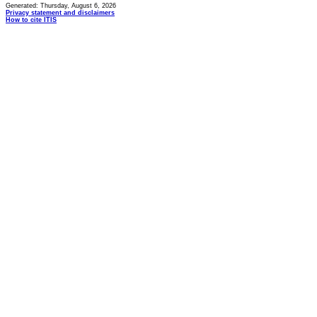
Generated: Thursday, August 6, 2026
Privacy statement and disclaimers
How to cite ITIS