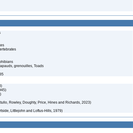
s
tes
ertebrates
phibians
rapauds, grenouilles, Toads
985
3)
945)
)
ullo, Rowley, Doughty, Price, Hines and Richards, 2023)
side, Littlejohn and Loftus-Hills, 1979)