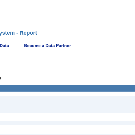
ystem - Report
 Data
Become a Data Partner
8