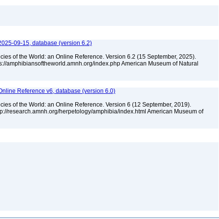
2025-09-15, database (version 6.2)
cies of the World: an Online Reference. Version 6.2 (15 September, 2025).
tps://amphibiansoftheworld.amnh.org/index.php American Museum of Natural
Online Reference v6, database (version 6.0)
cies of the World: an Online Reference. Version 6 (12 September, 2019).
ttp://research.amnh.org/herpetology/amphibia/index.html American Museum of