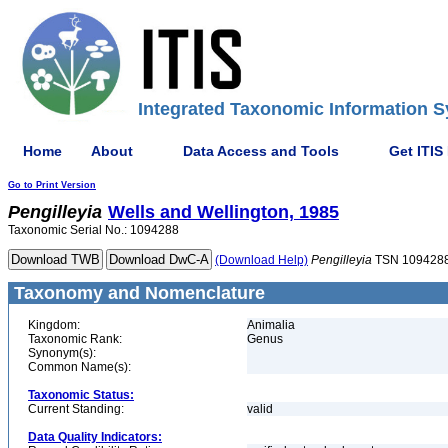
Integrated Taxonomic Information S
Home
About
Data Access and Tools
Get ITIS
Go to Print Version
Pengilleyia
Wells and Wellington, 1985
Taxonomic Serial No.: 1094288
(Download Help)
Pengilleyia
TSN 109428
Taxonomy and Nomenclature
Kingdom:
Animalia
Taxonomic Rank:
Genus
Synonym(s):
Common Name(s):
Taxonomic Status:
Current Standing:
valid
Data Quality Indicators: