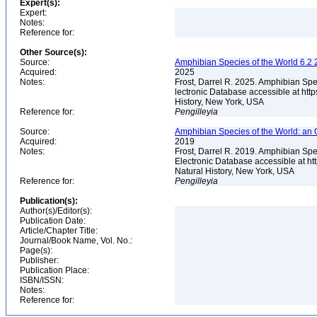
Expert(s):
Expert:
Notes:
Reference for:
Other Source(s):
Source:
Amphibian Species of the World 6.2 
Acquired:
2025
Notes:
Frost, Darrel R. 2025. Amphibian Spe
lectronic Database accessible at ht
History, New York, USA
Reference for:
Pengilleyia
Source:
Amphibian Species of the World: an 
Acquired:
2019
Notes:
Frost, Darrel R. 2019. Amphibian Spe
Electronic Database accessible at h
Natural History, New York, USA
Reference for:
Pengilleyia
Publication(s):
Author(s)/Editor(s):
Publication Date:
Article/Chapter Title:
Journal/Book Name, Vol. No.:
Page(s):
Publisher:
Publication Place:
ISBN/ISSN:
Notes:
Reference for: