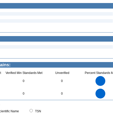
ains:
t
Verified Min Standards Met
Unverified
Percent Standards M
7
6
5
0
0
4
3
2
1
0
7
6
0
5
0
0
4
3
2
1
0
0
ientific Name
TSN