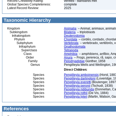
Record Credibility Rating:
verified - standards met
Global Species Completeness:
complete
Latest Record Review:
2025
Taxonomic Hierarchy
Kingdom
Animalia
– Animal, animaux, animal
Subkingdom
Bilateria
– triploblasts
Infrakingdom
Deuterostomia
Phylum
Chordata
– cordés, cordado, chorda
Subphylum
Vertebrata
– vertebrado, vertébrés, v
Infraphylum
Gnathostomata
Superclass
Tetrapoda
Class
Amphibia
– amphibiens, anfíbio, Am
Order
Anura
– Frogs, perereca, rã, sapo, c
Family
Pelodryadidae
Günther, 1858
Genus
Pengilleyia Wells and Wellington, 1
Direct Children:
Species
Pengilleyia amboinensis
(Horst, 188
Species
Pengilleyia darlingtoni
(Loveridge, 1
Species
Pengilleyia everetti
(Boulenger, 1897
Species
Pengilleyia peronii
(Tschudi, 1838)
Species
Pengilleyia ridibunda
(Donnellan, Cat
Species
Pengilleyia rothii
(De Vis, 1884)
Species
Pengilleyia tyleri
(Martin, Watson, Gart
References