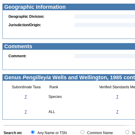
Geographic Information
Geographic Division:
Jurisdiction/Origin:
Comments
Comment:
Genus
Pengilleyia
Wells and Wellington, 1985 cont
Subordinate Taxa
Rank
Verified Standards Me
7
Species
7
7
ALL
7
Search on:
Any Name or TSN
Common Name
Sc