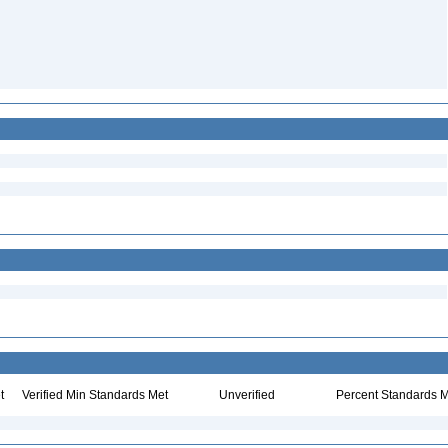
t
Verified Min Standards Met
Unverified
Percent Standards M