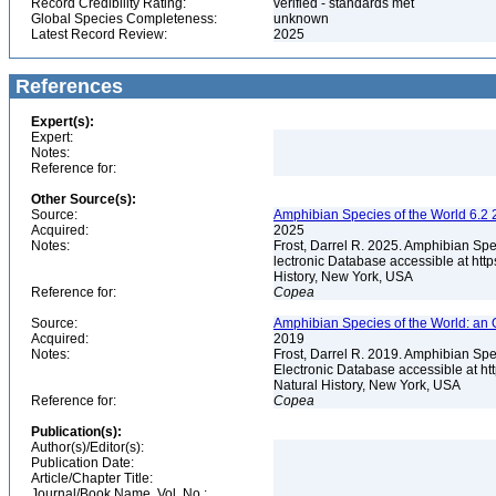
Record Credibility Rating:
verified - standards met
Global Species Completeness:
unknown
Latest Record Review:
2025
References
Expert(s):
Expert:
Notes:
Reference for:
Other Source(s):
Source:
Amphibian Species of the World 6.2 
Acquired:
2025
Notes:
Frost, Darrel R. 2025. Amphibian Spe
lectronic Database accessible at ht
History, New York, USA
Reference for:
Copea
Source:
Amphibian Species of the World: an 
Acquired:
2019
Notes:
Frost, Darrel R. 2019. Amphibian Spe
Electronic Database accessible at h
Natural History, New York, USA
Reference for:
Copea
Publication(s):
Author(s)/Editor(s):
Publication Date:
Article/Chapter Title:
Journal/Book Name, Vol. No.: