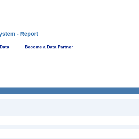
ystem - Report
 Data
Become a Data Partner