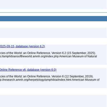
2025-09-15, database (version 6.2)
cies of the World: an Online Reference. Version 6.2 (15 September, 2025).
tps://amphibiansoftheworld.amnh.org/index.php American Museum of Natural
Online Reference v6, database (version 6.0)
cies of the World: an Online Reference. Version 6 (12 September, 2019).
ttp://research.amnh.org/herpetology/amphibia/index.html American Museum of