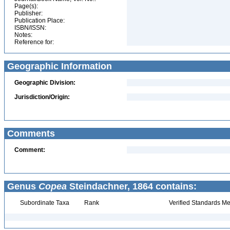
Page(s):
Publisher:
Publication Place:
ISBN/ISSN:
Notes:
Reference for:
Geographic Information
Geographic Division:
Jurisdiction/Origin:
Comments
Comment:
Genus
Copea
Steindachner, 1864 contains:
Subordinate Taxa
Rank
Verified Standards Me