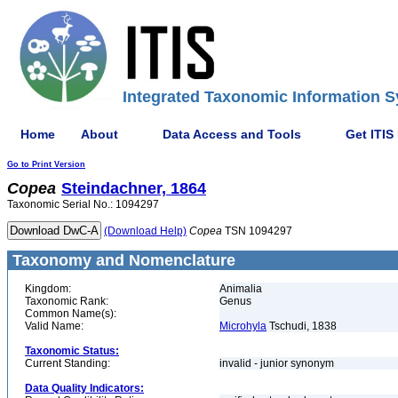
Integrated Taxonomic Information S
Home
About
Data Access and Tools
Get ITIS
Go to Print Version
Copea
Steindachner, 1864
Taxonomic Serial No.: 1094297
(Download Help)
Copea
TSN 1094297
Taxonomy and Nomenclature
Kingdom:
Animalia
Taxonomic Rank:
Genus
Common Name(s):
Valid Name:
Microhyla
Tschudi, 1838
Taxonomic Status:
Current Standing:
invalid - junior synonym
Data Quality Indicators: