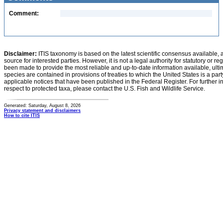
Comment:
Disclaimer:
ITIS taxonomy is based on the latest scientific consensus available, 
source for interested parties. However, it is not a legal authority for statutory or r
been made to provide the most reliable and up-to-date information available, ulti
species are contained in provisions of treaties to which the United States is a party
applicable notices that have been published in the Federal Register. For further i
respect to protected taxa, please contact the U.S. Fish and Wildlife Service.
Generated: Saturday, August 8, 2026
Privacy statement and disclaimers
How to cite ITIS