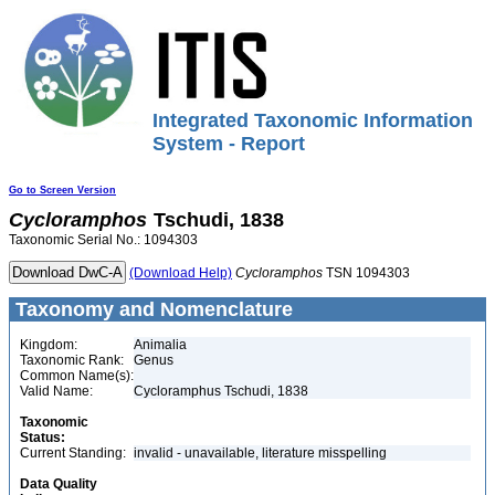
Integrated Taxonomic Information
System - Report
Go to Screen Version
Cycloramphos
Tschudi, 1838
Taxonomic Serial No.: 1094303
(Download Help)
Cycloramphos
TSN 1094303
Taxonomy and Nomenclature
Kingdom:
Animalia
Taxonomic Rank:
Genus
Common Name(s):
Valid Name:
Cycloramphus Tschudi, 1838
Taxonomic
Status:
Current Standing:
invalid - unavailable, literature misspelling
Data Quality