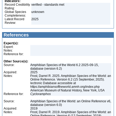
Indicators:
Record Credibility
verified - standards met
Rating:
Global Species
unknown
Completeness:
Latest Record
2025
Review:
References
Expert(s):
Expert:
Notes:
Reference for:
Other Source(s):
Source:
Amphibian Species of the World 6.2 2025-09-15,
database (version 6.2)
Acquired:
2025
Notes:
Frost, Darrel R. 2025. Amphibian Species of the World: an
Online Reference. Version 6.2 (15 September, 2025).
lectronic Database accessible at
https://amphibiansoftheworld.amnh.org/index.php
American Museum of Natural History, New York, USA
Reference for:
Cycloramphos
Source:
Amphibian Species of the World: an Online Reference v6,
database (version 6.0)
Acquired:
2019
Notes:
Frost, Darrel R. 2019. Amphibian Species of the World: an
Online Reference. Version 6 (12 September, 2019).