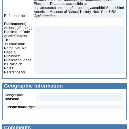
Electronic Database accessible at
http://research.amnh.org/herpetology/amphibia/index.html
American Museum of Natural History, New York, USA
Reference for:
Cycloramphos
Publication(s):
Author(s)/Editor(s):
Publication Date:
Article/Chapter
Title:
Journal/Book
Name, Vol. No.:
Page(s):
Publisher:
Publication Place:
ISBN/ISSN:
Notes:
Reference for:
Geographic Information
Geographic
Division:
Jurisdiction/Origin:
Comments