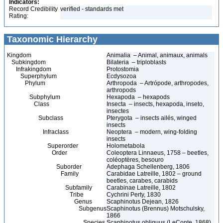
Indicators:
Record Credibility
verified - standards met
Rating:
Taxonomic Hierarchy
Kingdom
Animalia – Animal, animaux, animals
Subkingdom
Bilateria – triploblasts
Infrakingdom
Protostomia
Superphylum
Ecdysozoa
Phylum
Arthropoda – Artrópode, arthropodes,
arthropods
Subphylum
Hexapoda – hexapods
Class
Insecta – insects, hexapoda, inseto,
insectes
Subclass
Pterygota – insects ailés, winged
insects
Infraclass
Neoptera – modern, wing-folding
insects
Superorder
Holometabola
Order
Coleoptera Linnaeus, 1758 – beetles,
coléoptères, besouro
Suborder
Adephaga Schellenberg, 1806
Family
Carabidae Latreille, 1802 – ground
beetles, carabes, carabids
Subfamily
Carabinae Latreille, 1802
Tribe
Cychrini Perty, 1830
Genus
Scaphinotus Dejean, 1826
Subgenus
Scaphinotus (Brennus) Motschulsky,
1866
Species
Scaphinotus obliquus (LeConte, 1868)