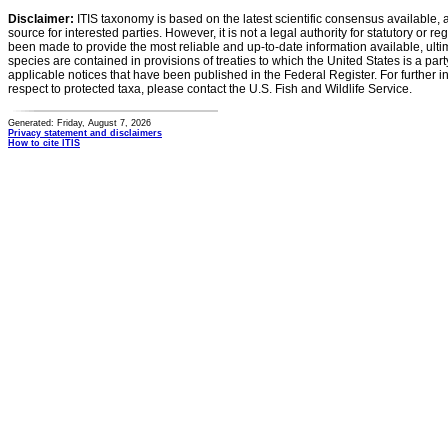
Disclaimer:
ITIS taxonomy is based on the latest scientific consensus available, 
source for interested parties. However, it is not a legal authority for statutory or r
been made to provide the most reliable and up-to-date information available, ulti
species are contained in provisions of treaties to which the United States is a party
applicable notices that have been published in the Federal Register. For further i
respect to protected taxa, please contact the U.S. Fish and Wildlife Service.
Generated: Friday, August 7, 2026
Privacy statement and disclaimers
How to cite ITIS