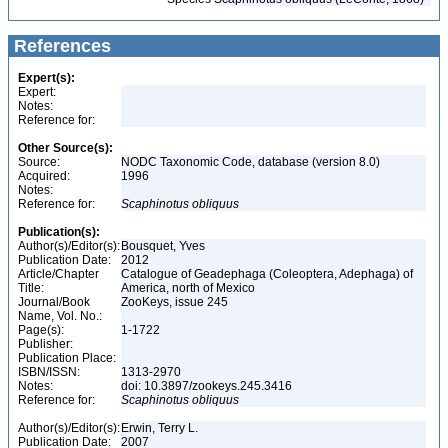
References
Expert(s):
Expert:
Notes:
Reference for:
Other Source(s):
Source:
NODC Taxonomic Code, database (version 8.0)
Acquired:
1996
Notes:
Reference for:
Scaphinotus
obliquus
Publication(s):
Author(s)/Editor(s):
Bousquet, Yves
Publication Date:
2012
Article/Chapter
Catalogue of Geadephaga (Coleoptera, Adephaga) of
Title:
America, north of Mexico
Journal/Book
ZooKeys, issue 245
Name, Vol. No.:
Page(s):
1-1722
Publisher:
Publication Place:
ISBN/ISSN:
1313-2970
Notes:
doi: 10.3897/zookeys.245.3416
Reference for:
Scaphinotus
obliquus
Author(s)/Editor(s):
Erwin, Terry L.
Publication Date:
2007