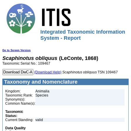
Integrated Taxonomic Information
System - Report
Go to Screen Version
Scaphinotus
obliquus
(LeConte, 1868)
Taxonomic Serial No.: 109467
(Download Help)
Scaphinotus
obliquus
TSN 109467
Taxonomy and Nomenclature
Kingdom:
Animalia
Taxonomic Rank:
Species
Synonym(s):
Common Name(s):
Taxonomic
Status:
Current Standing:
valid
Data Quality