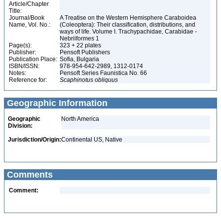
Article/Chapter
Title:
Journal/Book
A Treatise on the Western Hemisphere Caraboidea
Name, Vol. No.:
(Coleoptera): Their classification, distributions, and
ways of life. Volume I. Trachypachidae, Carabidae -
Nebriiformes 1
Page(s):
323 + 22 plates
Publisher:
Pensoft Publishers
Publication Place:
Sofia, Bulgaria
ISBN/ISSN:
978-954-642-2989, 1312-0174
Notes:
Pensoft Series Faunistica No. 66
Reference for:
Scaphinotus
obliquus
Geographic Information
Geographic
North America
Division:
Jurisdiction/Origin:
Continental US, Native
Comments
Comment: