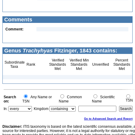
Comments
Comment:
Genus
Trachyhyas
Fitzinger, 1843 contains:
Verified
Verified Min
Percent
Subordinate
Rank
Standards
Standards
Unverified
Standards
Taxa
Met
Met
Met
Search
Any Name or
Common
Scientific
TSN
on:
TSN
Name
Name
In:
Kingdom
Go to Advanced Search and Report
Disclaimer:
ITIS taxonomy is based on the latest scientific consensus available, 
source for interested parties. However, it is not a legal authority for statutory or r