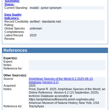
Taxonomic
Status:
Current Standing:
invalid - junior synonym
Data Quality
Indicators:
Record Credibility
verified - standards met
Rating:
Global Species
unknown
Completeness:
Latest Record
2025
Review:
References
Expert(s):
Expert:
Notes:
Reference for:
Other Source(s):
Source:
Amphibian Species of the World 6.2 2025-09-15,
database (version 6.2)
Acquired:
2025
Notes:
Frost, Darrel R. 2025. Amphibian Species of the World: an
Online Reference. Version 6.2 (15 September, 2025).
lectronic Database accessible at
https://amphibiansoftheworld.amnh.org/index.php
American Museum of Natural History, New York, USA
Reference for:
Trachyhyas