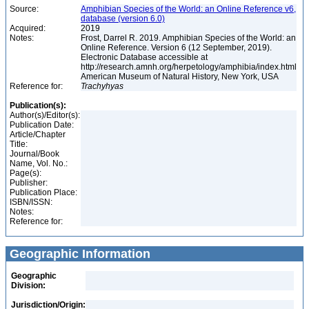
Source:
Amphibian Species of the World: an Online Reference v6,
database (version 6.0)
Acquired:
2019
Notes:
Frost, Darrel R. 2019. Amphibian Species of the World: an
Online Reference. Version 6 (12 September, 2019).
Electronic Database accessible at
http://research.amnh.org/herpetology/amphibia/index.html
American Museum of Natural History, New York, USA
Reference for:
Trachyhyas
Publication(s):
Author(s)/Editor(s):
Publication Date:
Article/Chapter
Title:
Journal/Book
Name, Vol. No.:
Page(s):
Publisher:
Publication Place:
ISBN/ISSN:
Notes:
Reference for:
Geographic Information
Geographic
Division:
Jurisdiction/Origin: