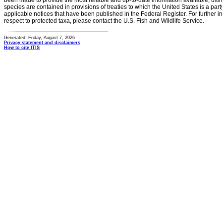
been made to provide the most reliable and up-to-date information available, ulti
species are contained in provisions of treaties to which the United States is a party
applicable notices that have been published in the Federal Register. For further i
respect to protected taxa, please contact the U.S. Fish and Wildlife Service.
Generated: Friday, August 7, 2026
Privacy statement and disclaimers
How to cite ITIS