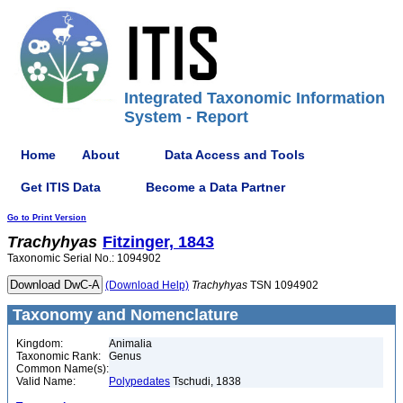
Integrated Taxonomic Information
System - Report
Home
About
Data Access and Tools
Get ITIS Data
Become a Data Partner
Go to Print Version
Trachyhyas
Fitzinger, 1843
Taxonomic Serial No.: 1094902
(Download Help)
Trachyhyas
TSN 1094902
Taxonomy and Nomenclature
Kingdom:
Animalia
Taxonomic Rank:
Genus
Common Name(s):
Valid Name:
Polypedates
Tschudi, 1838