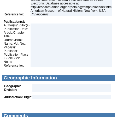
Electronic Database accessible at
http://research.amnh.org/herpetology/amphibia/index.html
American Museum of Natural History, New York, USA
Reference for:
Phrynoceros
Publication(s):
Author(s)/Editor(s):
Publication Date:
Article/Chapter
Title:
Journal/Book
Name, Vol. No.:
Page(s):
Publisher:
Publication Place:
ISBN/ISSN:
Notes:
Reference for:
Geographic Information
Geographic
Division:
Jurisdiction/Origin:
Comments