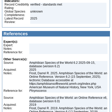
Indicators:
Record Credibility
verified - standards met
Rating:
Global Species
unknown
Completeness:
Latest Record
2025
Review:
References
Expert(s):
Expert:
Notes:
Reference for:
Other Source(s):
Source:
Amphibian Species of the World 6.2 2025-09-15,
database (version 6.2)
Acquired:
2025
Notes:
Frost, Darrel R. 2025. Amphibian Species of the World: an
Online Reference. Version 6.2 (15 September, 2025).
lectronic Database accessible at
https://amphibiansoftheworld.amnh.org/index.php
American Museum of Natural History, New York, USA
Reference for:
Phrynoceros
Source:
Amphibian Species of the World: an Online Reference v6,
database (version 6.0)
Acquired:
2019
Notes:
Frost, Darrel R. 2019. Amphibian Species of the World: an
Online Reference. Version 6 (12 September, 2019).