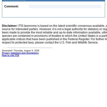
Comment:
Disclaimer:
ITIS taxonomy is based on the latest scientific consensus available, 
source for interested parties. However, it is not a legal authority for statutory or r
been made to provide the most reliable and up-to-date information available, ulti
species are contained in provisions of treaties to which the United States is a party
applicable notices that have been published in the Federal Register. For further i
respect to protected taxa, please contact the U.S. Fish and Wildlife Service.
Generated: Thursday, August 6, 2026
Privacy statement and disclaimers
How to cite ITIS