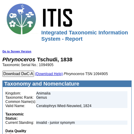
Integrated Taxonomic Information
System - Report
Go to Screen Version
Phrynoceros
Tschudi, 1838
Taxonomic Serial No.: 1094905
(Download Help)
Phrynoceros
TSN 1094905
Taxonomy and Nomenclature
Kingdom:
Animalia
Taxonomic Rank:
Genus
Common Name(s):
Valid Name:
Ceratophrys Wied-Neuwied, 1824
Taxonomic
Status:
Current Standing:
invalid - junior synonym
Data Quality