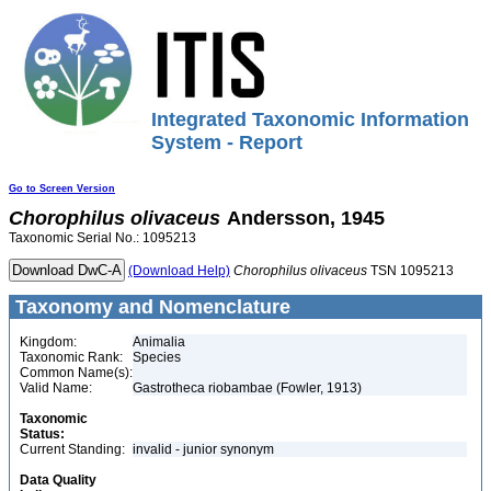
Integrated Taxonomic Information
System - Report
Go to Screen Version
Chorophilus
olivaceus
Andersson, 1945
Taxonomic Serial No.: 1095213
(Download Help)
Chorophilus
olivaceus
TSN 1095213
Taxonomy and Nomenclature
Kingdom:
Animalia
Taxonomic Rank:
Species
Common Name(s):
Valid Name:
Gastrotheca riobambae (Fowler, 1913)
Taxonomic
Status:
Current Standing:
invalid - junior synonym
Data Quality