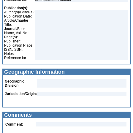
Publication(s):
Author(s)/Editor(s):
Publication Date:
Article/Chapter
Title:
Journal/Book
Name, Vol. No.:
Page(s):
Publisher:
Publication Place:
ISBN/ISSN:
Notes:
Reference for:
Geographic Information
Geographic
Division:
Jurisdiction/Origin:
Comments
Comment: