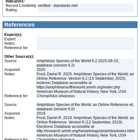
Indicators:
Record Credibility
verified - standards met
Rating:
References
Expert(s):
Expert:
Notes:
Reference for:
Other Source(s):
Source:
Amphibian Species of the World 6.2 2025-09-15,
database (version 6.2)
Acquired:
2025
Notes:
Frost, Darrel R. 2025. Amphibian Species of the World: an
Online Reference. Version 6.2 (15 September, 2025).
lectronic Database accessible at
https://amphibiansoftheworld.amnh.org/index.php
American Museum of Natural History, New York, USA
Reference for:
Chorophilus
olivaceus
Source:
Amphibian Species of the World: an Online Reference v6,
database (version 6.0)
Acquired:
2019
Notes:
Frost, Darrel R. 2019. Amphibian Species of the World: an
Online Reference. Version 6 (12 September, 2019).
Electronic Database accessible at
http://research.amnh.org/herpetology/amphibia/index.html
American Museum of Natural History, New York, USA
Reference for:
Chorophilus
olivaceus