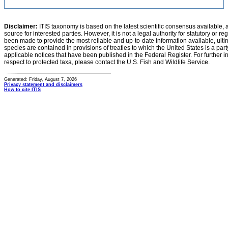
Disclaimer:
ITIS taxonomy is based on the latest scientific consensus available, 
source for interested parties. However, it is not a legal authority for statutory or r
been made to provide the most reliable and up-to-date information available, ulti
species are contained in provisions of treaties to which the United States is a party
applicable notices that have been published in the Federal Register. For further i
respect to protected taxa, please contact the U.S. Fish and Wildlife Service.
Generated: Friday, August 7, 2026
Privacy statement and disclaimers
How to cite ITIS