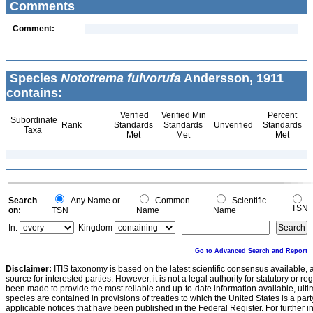
Comments
Comment:
Species
Nototrema fulvorufa
Andersson, 1911
contains:
Verified
Verified Min
Percent
Subordinate
Rank
Standards
Standards
Unverified
Standards
Taxa
Met
Met
Met
Search
Any Name or
Common
Scientific
TSN
on:
TSN
Name
Name
In:
Kingdom
Go to Advanced Search and Report
Disclaimer:
ITIS taxonomy is based on the latest scientific consensus available, 
source for interested parties. However, it is not a legal authority for statutory or r
been made to provide the most reliable and up-to-date information available, ulti
species are contained in provisions of treaties to which the United States is a party
applicable notices that have been published in the Federal Register. For further i