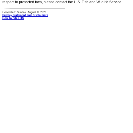
respect to protected taxa, please contact the U.S. Fish and Wildlife Service.
Generated: Sunday, August 9, 2026
Privacy statement and disclaimers
How to cite ITIS