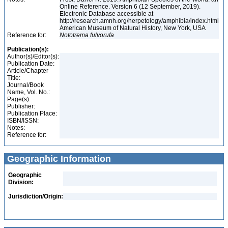
Online Reference. Version 6 (12 September, 2019).
Electronic Database accessible at
http://research.amnh.org/herpetology/amphibia/index.html
American Museum of Natural History, New York, USA
Reference for:
Nototrema
fulvorufa
Publication(s):
Author(s)/Editor(s):
Publication Date:
Article/Chapter
Title:
Journal/Book
Name, Vol. No.:
Page(s):
Publisher:
Publication Place:
ISBN/ISSN:
Notes:
Reference for:
Geographic Information
Geographic
Division:
Jurisdiction/Origin: