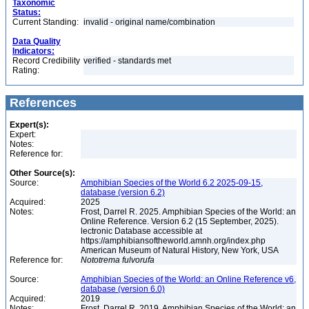
Taxonomic
Status:
Current Standing:
invalid - original name/combination
Data Quality
Indicators:
Record Credibility
verified - standards met
Rating:
References
Expert(s):
Expert:
Notes:
Reference for:
Other Source(s):
Source:
Amphibian Species of the World 6.2 2025-09-15,
database (version 6.2)
Acquired:
2025
Notes:
Frost, Darrel R. 2025. Amphibian Species of the World: an
Online Reference. Version 6.2 (15 September, 2025).
lectronic Database accessible at
https://amphibiansoftheworld.amnh.org/index.php
American Museum of Natural History, New York, USA
Reference for:
Nototrema
fulvorufa
Source:
Amphibian Species of the World: an Online Reference v6,
database (version 6.0)
Acquired:
2019
Notes:
Frost, Darrel R. 2019. Amphibian Species of the World: an