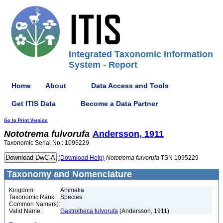
Integrated Taxonomic Information
System - Report
Home
About
Data Access and Tools
Get ITIS Data
Become a Data Partner
Go to Print Version
Nototrema
fulvorufa
Andersson, 1911
Taxonomic Serial No.: 1095229
(Download Help)
Nototrema
fulvorufa
TSN 1095229
Taxonomy and Nomenclature
Kingdom:
Animalia
Taxonomic Rank:
Species
Common Name(s):
Valid Name:
Gastrotheca fulvorufa
(Andersson, 1911)