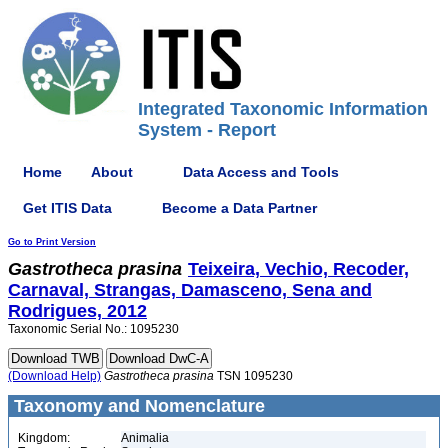
Integrated Taxonomic Information
System - Report
Home
About
Data Access and Tools
Get ITIS Data
Become a Data Partner
Go to Print Version
Gastrotheca
prasina
Teixeira, Vechio, Recoder,
Carnaval, Strangas, Damasceno, Sena and
Rodrigues, 2012
Taxonomic Serial No.: 1095230
(Download Help)
Gastrotheca
prasina
TSN 1095230
Taxonomy and Nomenclature
Kingdom:
Animalia