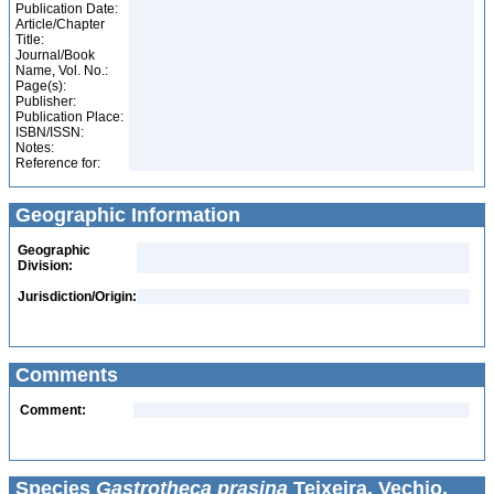
Publication Date:
Article/Chapter
Title:
Journal/Book
Name, Vol. No.:
Page(s):
Publisher:
Publication Place:
ISBN/ISSN:
Notes:
Reference for:
Geographic Information
Geographic
Division:
Jurisdiction/Origin:
Comments
Comment:
Species
Gastrotheca prasina
Teixeira, Vechio,