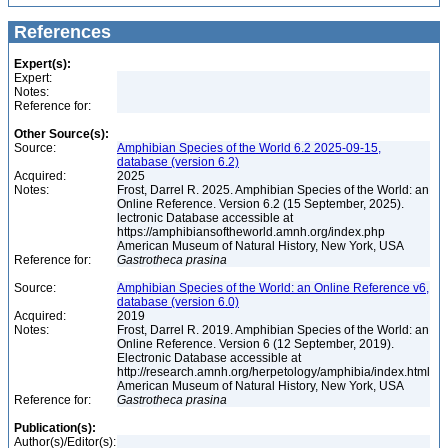
References
Expert(s):
Expert:
Notes:
Reference for:
Other Source(s):
Source:
Amphibian Species of the World 6.2 2025-09-15,
database (version 6.2)
Acquired:
2025
Notes:
Frost, Darrel R. 2025. Amphibian Species of the World: an
Online Reference. Version 6.2 (15 September, 2025).
lectronic Database accessible at
https://amphibiansoftheworld.amnh.org/index.php
American Museum of Natural History, New York, USA
Reference for:
Gastrotheca
prasina
Source:
Amphibian Species of the World: an Online Reference v6,
database (version 6.0)
Acquired:
2019
Notes:
Frost, Darrel R. 2019. Amphibian Species of the World: an
Online Reference. Version 6 (12 September, 2019).
Electronic Database accessible at
http://research.amnh.org/herpetology/amphibia/index.html
American Museum of Natural History, New York, USA
Reference for:
Gastrotheca
prasina
Publication(s):
Author(s)/Editor(s):