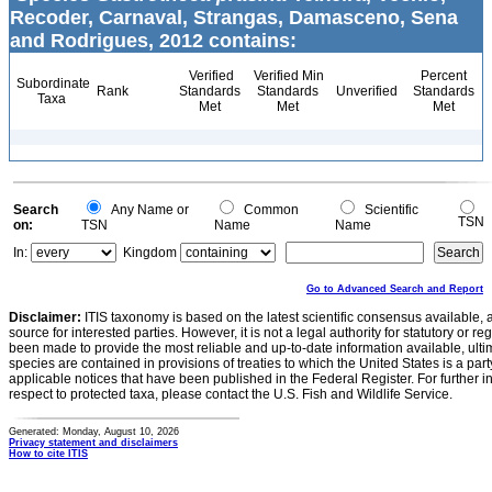
Recoder, Carnaval, Strangas, Damasceno, Sena
and Rodrigues, 2012 contains:
Verified
Verified Min
Percent
Subordinate
Rank
Standards
Standards
Unverified
Standards
Taxa
Met
Met
Met
Search
Any Name or
Common
Scientific
TSN
on:
TSN
Name
Name
In:
Kingdom
Go to Advanced Search and Report
Disclaimer:
ITIS taxonomy is based on the latest scientific consensus available, 
source for interested parties. However, it is not a legal authority for statutory or r
been made to provide the most reliable and up-to-date information available, ulti
species are contained in provisions of treaties to which the United States is a party
applicable notices that have been published in the Federal Register. For further i
respect to protected taxa, please contact the U.S. Fish and Wildlife Service.
Generated: Monday, August 10, 2026
Privacy statement and disclaimers
How to cite ITIS