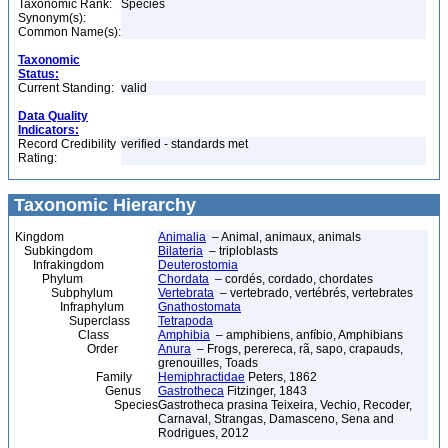
Taxonomic Rank:
Species
Synonym(s):
Common Name(s):
Taxonomic
Status:
Current Standing:
valid
Data Quality
Indicators:
Record Credibility
verified - standards met
Rating:
Taxonomic Hierarchy
Kingdom
Animalia
– Animal, animaux, animals
Subkingdom
Bilateria
– triploblasts
Infrakingdom
Deuterostomia
Phylum
Chordata
– cordés, cordado, chordates
Subphylum
Vertebrata
– vertebrado, vertébrés, vertebrates
Infraphylum
Gnathostomata
Superclass
Tetrapoda
Class
Amphibia
– amphibiens, anfíbio, Amphibians
Order
Anura
– Frogs, perereca, rã, sapo, crapauds,
grenouilles, Toads
Family
Hemiphractidae
Peters, 1862
Genus
Gastrotheca
Fitzinger, 1843
Species
Gastrotheca prasina Teixeira, Vechio, Recoder,
Carnaval, Strangas, Damasceno, Sena and
Rodrigues, 2012