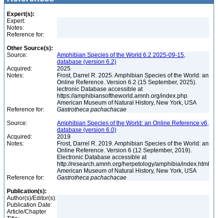
Expert(s):
Expert:
Notes:
Reference for:
Other Source(s):
Source:
Amphibian Species of the World 6.2 2025-09-15,
database (version 6.2)
Acquired:
2025
Notes:
Frost, Darrel R. 2025. Amphibian Species of the World: an
Online Reference. Version 6.2 (15 September, 2025).
lectronic Database accessible at
https://amphibiansoftheworld.amnh.org/index.php
American Museum of Natural History, New York, USA
Reference for:
Gastrotheca
pachachacae
Source:
Amphibian Species of the World: an Online Reference v6,
database (version 6.0)
Acquired:
2019
Notes:
Frost, Darrel R. 2019. Amphibian Species of the World: an
Online Reference. Version 6 (12 September, 2019).
Electronic Database accessible at
http://research.amnh.org/herpetology/amphibia/index.html
American Museum of Natural History, New York, USA
Reference for:
Gastrotheca
pachachacae
Publication(s):
Author(s)/Editor(s):
Publication Date:
Article/Chapter