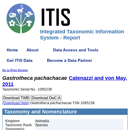
Integrated Taxonomic Information
System - Report
Home
About
Data Access and Tools
Get ITIS Data
Become a Data Partner
Go to Print Version
Gastrotheca
pachachacae
Catenazzi and von May,
2011
Taxonomic Serial No.: 1095238
(Download Help)
Gastrotheca
pachachacae
TSN 1095238
Taxonomy and Nomenclature
Kingdom:
Animalia
Taxonomic Rank:
Species
Synonym(s):