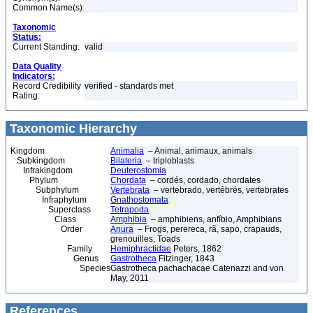
Common Name(s):
Taxonomic
Status:
Current Standing:
valid
Data Quality
Indicators:
Record Credibility
verified - standards met
Rating:
Taxonomic Hierarchy
Kingdom
Animalia
– Animal, animaux, animals
Subkingdom
Bilateria
– triploblasts
Infrakingdom
Deuterostomia
Phylum
Chordata
– cordés, cordado, chordates
Subphylum
Vertebrata
– vertebrado, vertébrés, vertebrates
Infraphylum
Gnathostomata
Superclass
Tetrapoda
Class
Amphibia
– amphibiens, anfíbio, Amphibians
Order
Anura
– Frogs, perereca, rã, sapo, crapauds,
grenouilles, Toads
Family
Hemiphractidae
Peters, 1862
Genus
Gastrotheca
Fitzinger, 1843
Species
Gastrotheca pachachacae Catenazzi and von
May, 2011
References