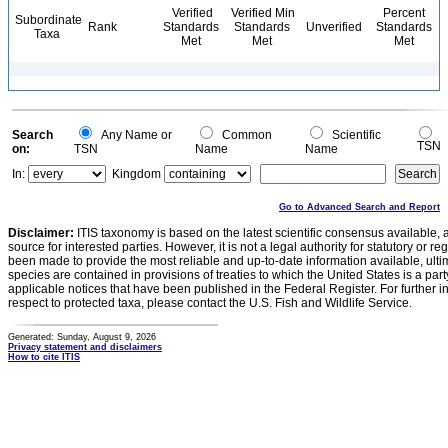
Verified
Verified Min
Percent
Subordinate
Rank
Standards
Standards
Unverified
Standards
Taxa
Met
Met
Met
Search
Any Name or
Common
Scientific
TSN
on:
TSN
Name
Name
In:
Kingdom
Go to Advanced Search and Report
Disclaimer:
ITIS taxonomy is based on the latest scientific consensus available, 
source for interested parties. However, it is not a legal authority for statutory or r
been made to provide the most reliable and up-to-date information available, ulti
species are contained in provisions of treaties to which the United States is a party
applicable notices that have been published in the Federal Register. For further i
respect to protected taxa, please contact the U.S. Fish and Wildlife Service.
Generated: Sunday, August 9, 2026
Privacy statement and disclaimers
How to cite ITIS