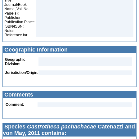
Title:
Journal/Book
Name, Vol. No.:
Page(s):
Publisher:
Publication Place:
ISBN/ISSN:
Notes:
Reference for:
Geographic Information
Geographic
Division:
Jurisdiction/Origin:
Comments
Comment:
Species
Gastrotheca pachachacae
Catenazzi and
von May, 2011 contains: