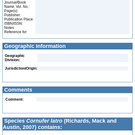
Journal/Book
Name, Vol. No.:
Page(s):
Publisher:
Publication Place:
ISBN/ISSN:
Notes:
Reference for:
Geographic Information
Geographic
Division:
Jurisdiction/Origin:
Comments
Comment:
Species
Cornufer latro
(Richards, Mack and
Austin, 2007) contains: