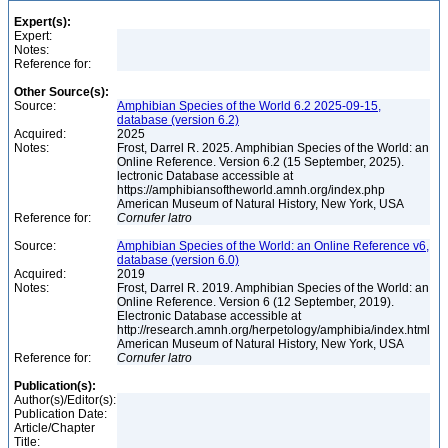
Expert(s):
Expert:
Notes:
Reference for:
Other Source(s):
Source:
Amphibian Species of the World 6.2 2025-09-15,
database (version 6.2)
Acquired:
2025
Notes:
Frost, Darrel R. 2025. Amphibian Species of the World: an
Online Reference. Version 6.2 (15 September, 2025).
lectronic Database accessible at
https://amphibiansoftheworld.amnh.org/index.php
American Museum of Natural History, New York, USA
Reference for:
Cornufer
latro
Source:
Amphibian Species of the World: an Online Reference v6,
database (version 6.0)
Acquired:
2019
Notes:
Frost, Darrel R. 2019. Amphibian Species of the World: an
Online Reference. Version 6 (12 September, 2019).
Electronic Database accessible at
http://research.amnh.org/herpetology/amphibia/index.html
American Museum of Natural History, New York, USA
Reference for:
Cornufer
latro
Publication(s):
Author(s)/Editor(s):
Publication Date:
Article/Chapter
Title: