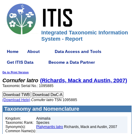
Integrated Taxonomic Information
System - Report
Home
About
Data Access and Tools
Get ITIS Data
Become a Data Partner
Go to Print Version
Cornufer
latro
(Richards, Mack and Austin, 2007)
Taxonomic Serial No.: 1095885
(Download Help)
Cornufer
latro
TSN 1095885
Taxonomy and Nomenclature
Kingdom:
Animalia
Taxonomic Rank:
Species
Synonym(s):
Platymantis latro
Richards, Mack and Austin, 2007
Common Name(s):