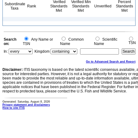
Verified
Verified Min
Percent
Subordinate
Rank
Standards
Standards
Unverified
Standards
Taxa
Met
Met
Met
Search
Any Name or
Common
Scientific
TSN
on:
TSN
Name
Name
In:
Kingdom
Go to Advanced Search and Report
Disclaimer:
ITIS taxonomy is based on the latest scientific consensus available, 
source for interested parties. However, it is not a legal authority for statutory or r
been made to provide the most reliable and up-to-date information available, ulti
species are contained in provisions of treaties to which the United States is a party
applicable notices that have been published in the Federal Register. For further i
respect to protected taxa, please contact the U.S. Fish and Wildlife Service.
Generated: Saturday, August 8, 2026
Privacy statement and disclaimers
How to cite ITIS