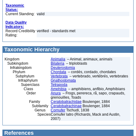
Taxonomic
Status:
Current Standing:
valid
Data Quality
Indicators:
Record Credibility
verified - standards met
Rating:
Taxonomic Hierarchy
Kingdom
Animalia
– Animal, animaux, animals
Subkingdom
Bilateria
– triploblasts
Infrakingdom
Deuterostomia
Phylum
Chordata
– cordés, cordado, chordates
Subphylum
Vertebrata
– vertebrado, vertébrés, vertebrates
Infraphylum
Gnathostomata
Superclass
Tetrapoda
Class
Amphibia
– amphibiens, anfíbio, Amphibians
Order
Anura
– Frogs, perereca, rã, sapo, crapauds,
grenouilles, Toads
Family
Ceratobatrachidae
Boulenger, 1884
Subfamily
Ceratobatrachinae
Boulenger, 1884
Genus
Cornufer
Tschudi, 1838
Species
Cornufer latro (Richards, Mack and Austin,
2007)
References