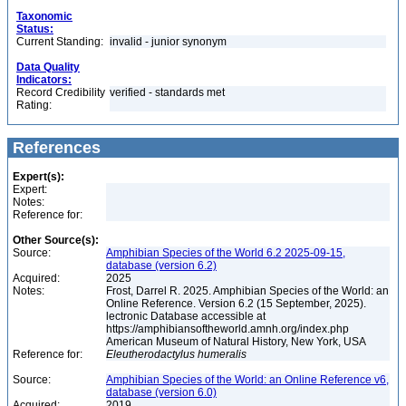
Taxonomic
Status:
Current Standing:
invalid - junior synonym
Data Quality
Indicators:
Record Credibility
verified - standards met
Rating:
References
Expert(s):
Expert:
Notes:
Reference for:
Other Source(s):
Source:
Amphibian Species of the World 6.2 2025-09-15,
database (version 6.2)
Acquired:
2025
Notes:
Frost, Darrel R. 2025. Amphibian Species of the World: an
Online Reference. Version 6.2 (15 September, 2025).
lectronic Database accessible at
https://amphibiansoftheworld.amnh.org/index.php
American Museum of Natural History, New York, USA
Reference for:
Eleutherodactylus
humeralis
Source:
Amphibian Species of the World: an Online Reference v6,
database (version 6.0)
Acquired:
2019