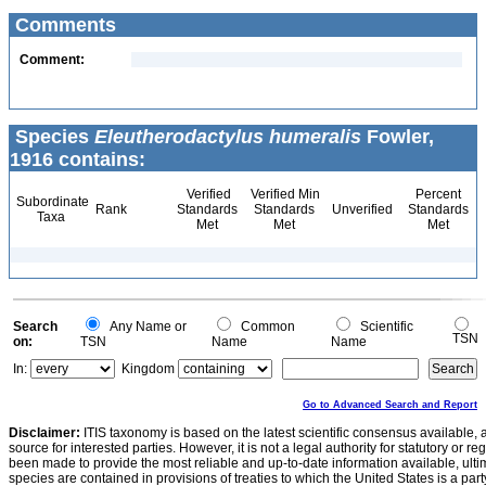
Comments
Comment:
Species
Eleutherodactylus humeralis
Fowler,
1916 contains:
Verified
Verified Min
Percent
Subordinate
Rank
Standards
Standards
Unverified
Standards
Taxa
Met
Met
Met
Search
Any Name or
Common
Scientific
TSN
on:
TSN
Name
Name
In:
Kingdom
Go to Advanced Search and Report
Disclaimer:
ITIS taxonomy is based on the latest scientific consensus available, 
source for interested parties. However, it is not a legal authority for statutory or r
been made to provide the most reliable and up-to-date information available, ulti
species are contained in provisions of treaties to which the United States is a party