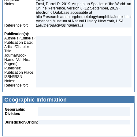
Notes:
Frost, Darrel R. 2019. Amphibian Species of the World: an
Online Reference. Version 6 (12 September, 2019).
Electronic Database accessible at
http://research.amnh.org/herpetology/amphibia/index.html
American Museum of Natural History, New York, USA
Reference for:
Eleutherodactylus
humeralis
Publication(s):
Author(s)/Editor(s):
Publication Date:
Article/Chapter
Title:
Journal/Book
Name, Vol. No.:
Page(s):
Publisher:
Publication Place:
ISBN/ISSN:
Notes:
Reference for:
Geographic Information
Geographic
Division:
Jurisdiction/Origin: