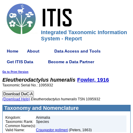
Integrated Taxonomic Information
System - Report
Home
About
Data Access and Tools
Get ITIS Data
Become a Data Partner
Go to Print Version
Eleutherodactylus
humeralis
Fowler, 1916
Taxonomic Serial No.: 1095932
(Download Help)
Eleutherodactylus
humeralis
TSN 1095932
Taxonomy and Nomenclature
Kingdom:
Animalia
Taxonomic Rank:
Species
Common Name(s):
Valid Name:
Craugastor gollmeri
(Peters, 1863)