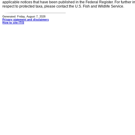
applicable notices that have been published in the Federal Register. For further i
respect to protected taxa, please contact the U.S. Fish and Wildlife Service.
Generated: Friday, August 7, 2026
Privacy statement and disclaimers
How to cite ITIS