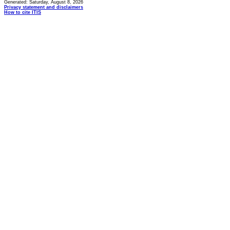
Generated: Saturday, August 8, 2026
Privacy statement and disclaimers
How to cite ITIS