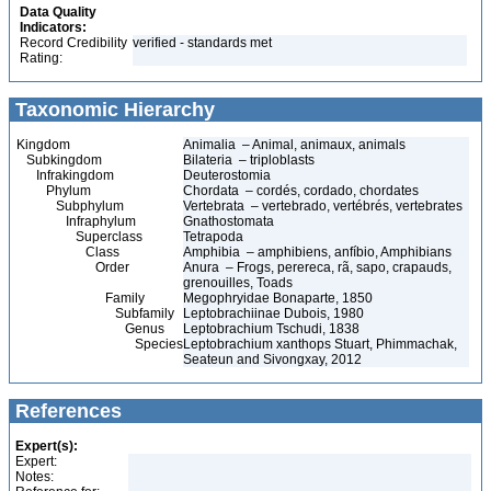
Data Quality
Indicators:
Record Credibility
verified - standards met
Rating:
Taxonomic Hierarchy
Kingdom
Animalia – Animal, animaux, animals
Subkingdom
Bilateria – triploblasts
Infrakingdom
Deuterostomia
Phylum
Chordata – cordés, cordado, chordates
Subphylum
Vertebrata – vertebrado, vertébrés, vertebrates
Infraphylum
Gnathostomata
Superclass
Tetrapoda
Class
Amphibia – amphibiens, anfíbio, Amphibians
Order
Anura – Frogs, perereca, rã, sapo, crapauds,
grenouilles, Toads
Family
Megophryidae Bonaparte, 1850
Subfamily
Leptobrachiinae Dubois, 1980
Genus
Leptobrachium Tschudi, 1838
Species
Leptobrachium xanthops Stuart, Phimmachak,
Seateun and Sivongxay, 2012
References
Expert(s):
Expert:
Notes: