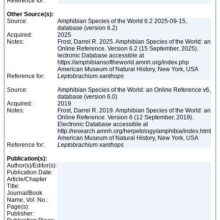
Reference for:
Other Source(s):
Source:
Amphibian Species of the World 6.2 2025-09-15,
database (version 6.2)
Acquired:
2025
Notes:
Frost, Darrel R. 2025. Amphibian Species of the World: an
Online Reference. Version 6.2 (15 September, 2025).
lectronic Database accessible at
https://amphibiansoftheworld.amnh.org/index.php
American Museum of Natural History, New York, USA
Reference for:
Leptobrachium
xanthops
Source:
Amphibian Species of the World: an Online Reference v6,
database (version 6.0)
Acquired:
2019
Notes:
Frost, Darrel R. 2019. Amphibian Species of the World: an
Online Reference. Version 6 (12 September, 2019).
Electronic Database accessible at
http://research.amnh.org/herpetology/amphibia/index.html
American Museum of Natural History, New York, USA
Reference for:
Leptobrachium
xanthops
Publication(s):
Author(s)/Editor(s):
Publication Date:
Article/Chapter
Title:
Journal/Book
Name, Vol. No.:
Page(s):
Publisher: