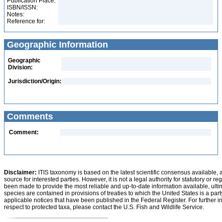
Publication Place:
ISBN/ISSN:
Notes:
Reference for:
Geographic Information
Geographic
Division:
Jurisdiction/Origin:
Comments
Comment:
Disclaimer:
ITIS taxonomy is based on the latest scientific consensus available, 
source for interested parties. However, it is not a legal authority for statutory or r
been made to provide the most reliable and up-to-date information available, ulti
species are contained in provisions of treaties to which the United States is a party
applicable notices that have been published in the Federal Register. For further i
respect to protected taxa, please contact the U.S. Fish and Wildlife Service.