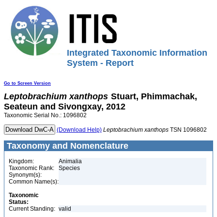
Integrated Taxonomic Information
System - Report
Go to Screen Version
Leptobrachium
xanthops
Stuart, Phimmachak,
Seateun and Sivongxay, 2012
Taxonomic Serial No.: 1096802
(Download Help)
Leptobrachium
xanthops
TSN 1096802
Taxonomy and Nomenclature
Kingdom:
Animalia
Taxonomic Rank:
Species
Synonym(s):
Common Name(s):
Taxonomic
Status:
Current Standing:
valid