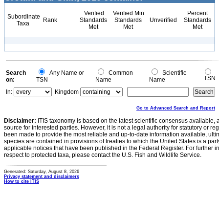
Verified
Verified Min
Percent
Subordinate
Rank
Standards
Standards
Unverified
Standards
Taxa
Met
Met
Met
Search
Any Name or
Common
Scientific
TSN
on:
TSN
Name
Name
In:
Kingdom
Go to Advanced Search and Report
Disclaimer:
ITIS taxonomy is based on the latest scientific consensus available, 
source for interested parties. However, it is not a legal authority for statutory or r
been made to provide the most reliable and up-to-date information available, ulti
species are contained in provisions of treaties to which the United States is a party
applicable notices that have been published in the Federal Register. For further i
respect to protected taxa, please contact the U.S. Fish and Wildlife Service.
Generated: Saturday, August 8, 2026
Privacy statement and disclaimers
How to cite ITIS