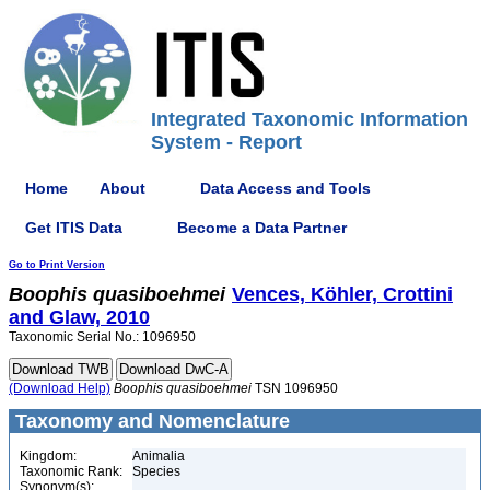
Integrated Taxonomic Information
System - Report
Home
About
Data Access and Tools
Get ITIS Data
Become a Data Partner
Go to Print Version
Boophis
quasiboehmei
Vences, Köhler, Crottini
and Glaw, 2010
Taxonomic Serial No.: 1096950
(Download Help)
Boophis
quasiboehmei
TSN 1096950
Taxonomy and Nomenclature
Kingdom:
Animalia
Taxonomic Rank:
Species
Synonym(s):