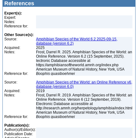
References
Expert(s):
Expert:
Notes:
Reference for:
Other Source(s):
Source:
Amphibian Species of the World 6.2 2025-09-15,
database (version 6.2)
Acquired:
2025
Notes:
Frost, Darrel R. 2025. Amphibian Species of the World: an
Online Reference. Version 6.2 (15 September, 2025).
lectronic Database accessible at
https://amphibiansoftheworld.amnh.org/index.php
American Museum of Natural History, New York, USA
Reference for:
Boophis
quasiboehmei
Source:
Amphibian Species of the World: an Online Reference v6,
database (version 6.0)
Acquired:
2019
Notes:
Frost, Darrel R. 2019. Amphibian Species of the World: an
Online Reference. Version 6 (12 September, 2019).
Electronic Database accessible at
http://research.amnh.org/herpetology/amphibia/index.html
American Museum of Natural History, New York, USA
Reference for:
Boophis
quasiboehmei
Publication(s):
Author(s)/Editor(s):
Publication Date: