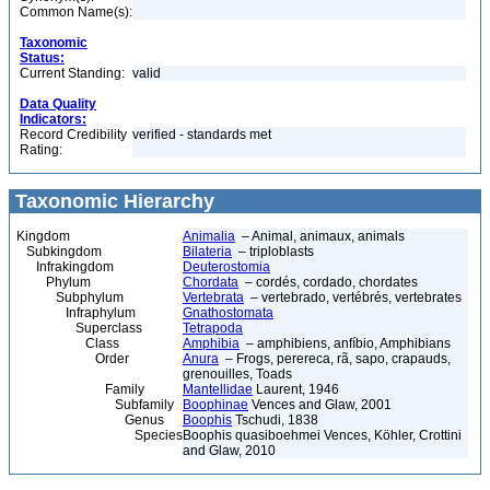
Common Name(s):
Taxonomic
Status:
Current Standing:
valid
Data Quality
Indicators:
Record Credibility
verified - standards met
Rating:
Taxonomic Hierarchy
Kingdom
Animalia
– Animal, animaux, animals
Subkingdom
Bilateria
– triploblasts
Infrakingdom
Deuterostomia
Phylum
Chordata
– cordés, cordado, chordates
Subphylum
Vertebrata
– vertebrado, vertébrés, vertebrates
Infraphylum
Gnathostomata
Superclass
Tetrapoda
Class
Amphibia
– amphibiens, anfíbio, Amphibians
Order
Anura
– Frogs, perereca, rã, sapo, crapauds,
grenouilles, Toads
Family
Mantellidae
Laurent, 1946
Subfamily
Boophinae
Vences and Glaw, 2001
Genus
Boophis
Tschudi, 1838
Species
Boophis quasiboehmei Vences, Köhler, Crottini
and Glaw, 2010