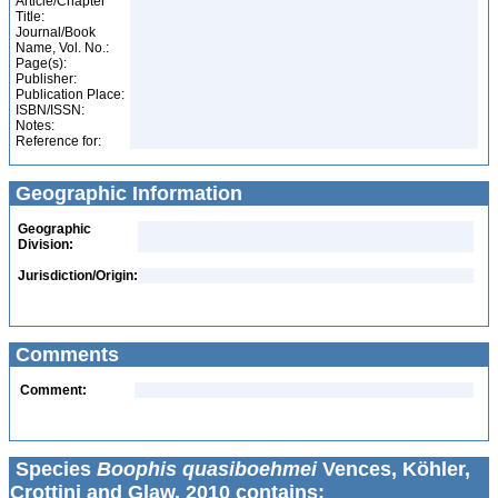
Article/Chapter
Title:
Journal/Book
Name, Vol. No.:
Page(s):
Publisher:
Publication Place:
ISBN/ISSN:
Notes:
Reference for:
Geographic Information
Geographic
Division:
Jurisdiction/Origin:
Comments
Comment:
Species
Boophis quasiboehmei
Vences, Köhler,
Crottini and Glaw, 2010 contains: