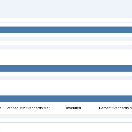
t
Verified Min Standards Met
Unverified
Percent Standards M