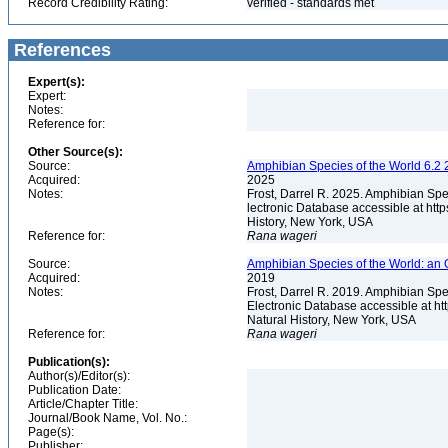
Record Credibility Rating:
verified - standards met
References
Expert(s):
Expert:
Notes:
Reference for:
Other Source(s):
Source:
Amphibian Species of the World 6.2 
Acquired:
2025
Notes:
Frost, Darrel R. 2025. Amphibian Spe
lectronic Database accessible at ht
History, New York, USA
Reference for:
Rana
wageri
Source:
Amphibian Species of the World: an 
Acquired:
2019
Notes:
Frost, Darrel R. 2019. Amphibian Spe
Electronic Database accessible at h
Natural History, New York, USA
Reference for:
Rana
wageri
Publication(s):
Author(s)/Editor(s):
Publication Date:
Article/Chapter Title:
Journal/Book Name, Vol. No.:
Page(s):
Publisher: