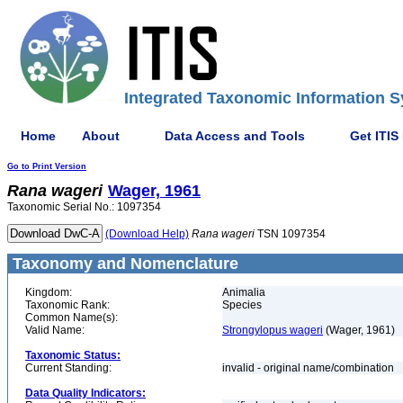
Integrated Taxonomic Information S
Home
About
Data Access and Tools
Get ITIS
Go to Print Version
Rana
wageri
Wager, 1961
Taxonomic Serial No.: 1097354
(Download Help)
Rana
wageri
TSN 1097354
Taxonomy and Nomenclature
Kingdom:
Animalia
Taxonomic Rank:
Species
Common Name(s):
Valid Name:
Strongylopus wageri
(Wager, 1961)
Taxonomic Status:
Current Standing:
invalid - original name/combination
Data Quality Indicators: