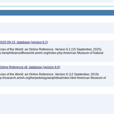
2025-09-15, database (version 6.2)
cies of the World: an Online Reference. Version 6.2 (15 September, 2025).
tps://amphibiansoftheworld.amnh.org/index.php American Museum of Natural
Online Reference v6, database (version 6.0)
cies of the World: an Online Reference. Version 6 (12 September, 2019).
ttp://research.amnh.org/herpetology/amphibia/index.html American Museum of