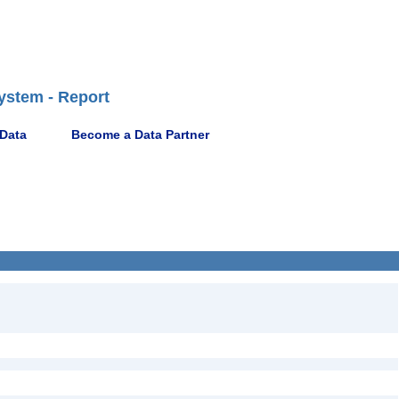
ystem - Report
 Data
Become a Data Partner