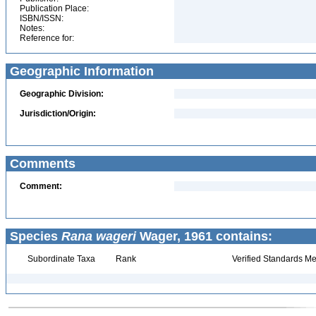
Publication Place:
ISBN/ISSN:
Notes:
Reference for:
Geographic Information
Geographic Division:
Jurisdiction/Origin:
Comments
Comment:
Species
Rana wageri
Wager, 1961 contains:
Subordinate Taxa
Rank
Verified Standards Me