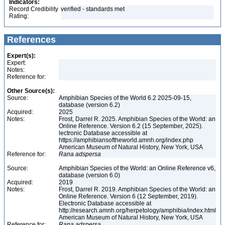
Indicators:
Record Credibility
verified - standards met
Rating:
References
Expert(s):
Expert:
Notes:
Reference for:
Other Source(s):
Source:
Amphibian Species of the World 6.2 2025-09-15,
database (version 6.2)
Acquired:
2025
Notes:
Frost, Darrel R. 2025. Amphibian Species of the World: an
Online Reference. Version 6.2 (15 September, 2025).
lectronic Database accessible at
https://amphibiansoftheworld.amnh.org/index.php
American Museum of Natural History, New York, USA
Reference for:
Rana
adspersa
Source:
Amphibian Species of the World: an Online Reference v6,
database (version 6.0)
Acquired:
2019
Notes:
Frost, Darrel R. 2019. Amphibian Species of the World: an
Online Reference. Version 6 (12 September, 2019).
Electronic Database accessible at
http://research.amnh.org/herpetology/amphibia/index.html
American Museum of Natural History, New York, USA
Reference for:
Rana
adspersa