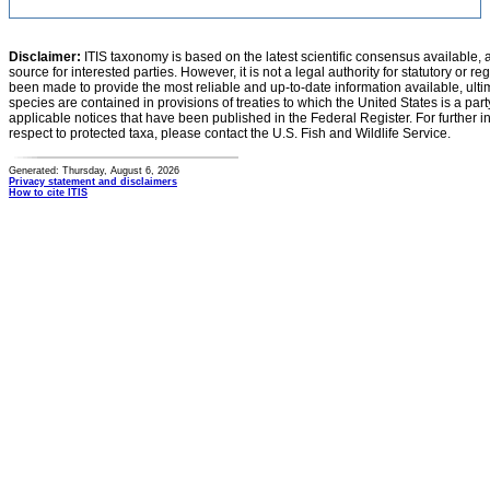
Disclaimer:
ITIS taxonomy is based on the latest scientific consensus available, 
source for interested parties. However, it is not a legal authority for statutory or r
been made to provide the most reliable and up-to-date information available, ulti
species are contained in provisions of treaties to which the United States is a party
applicable notices that have been published in the Federal Register. For further i
respect to protected taxa, please contact the U.S. Fish and Wildlife Service.
Generated: Thursday, August 6, 2026
Privacy statement and disclaimers
How to cite ITIS