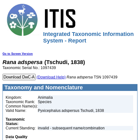
Integrated Taxonomic Information
System - Report
Go to Screen Version
Rana
adspersa
(Tschudi, 1838)
Taxonomic Serial No.: 1097439
(Download Help)
Rana
adspersa
TSN 1097439
Taxonomy and Nomenclature
Kingdom:
Animalia
Taxonomic Rank:
Species
Common Name(s):
Valid Name:
Pyxicephalus adspersus Tschudi, 1838
Taxonomic
Status:
Current Standing:
invalid - subsequent name/combination
Data Quality