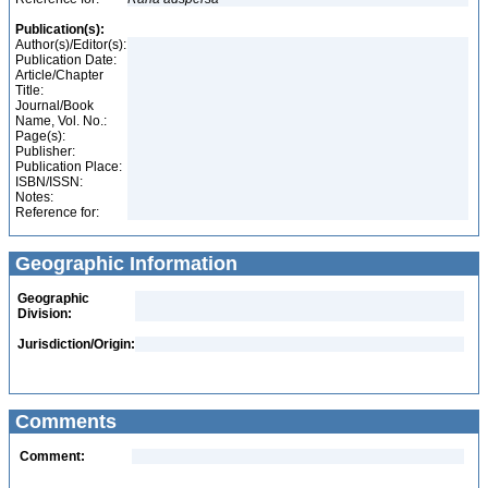
Publication(s):
Author(s)/Editor(s):
Publication Date:
Article/Chapter
Title:
Journal/Book
Name, Vol. No.:
Page(s):
Publisher:
Publication Place:
ISBN/ISSN:
Notes:
Reference for:
Geographic Information
Geographic
Division:
Jurisdiction/Origin:
Comments
Comment: