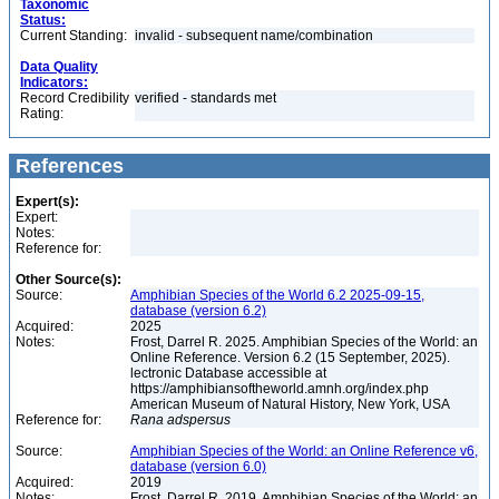
Taxonomic
Status:
Current Standing:
invalid - subsequent name/combination
Data Quality
Indicators:
Record Credibility
verified - standards met
Rating:
References
Expert(s):
Expert:
Notes:
Reference for:
Other Source(s):
Source:
Amphibian Species of the World 6.2 2025-09-15,
database (version 6.2)
Acquired:
2025
Notes:
Frost, Darrel R. 2025. Amphibian Species of the World: an
Online Reference. Version 6.2 (15 September, 2025).
lectronic Database accessible at
https://amphibiansoftheworld.amnh.org/index.php
American Museum of Natural History, New York, USA
Reference for:
Rana
adspersus
Source:
Amphibian Species of the World: an Online Reference v6,
database (version 6.0)
Acquired:
2019
Notes:
Frost, Darrel R. 2019. Amphibian Species of the World: an