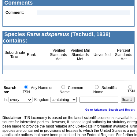
Comments
Comment:
Species
Rana adspersus
(Tschudi, 1838)
contains:
Verified
Verified Min
Percent
Subordinate
Rank
Standards
Standards
Unverified
Standards
Taxa
Met
Met
Met
Search
Any Name or
Common
Scientific
TSN
on:
TSN
Name
Name
In:
Kingdom
Go to Advanced Search and Report
Disclaimer:
ITIS taxonomy is based on the latest scientific consensus available, 
source for interested parties. However, it is not a legal authority for statutory or r
been made to provide the most reliable and up-to-date information available, ulti
species are contained in provisions of treaties to which the United States is a party
applicable notices that have been published in the Federal Register. For further i