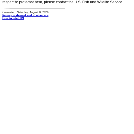
respect to protected taxa, please contact the U.S. Fish and Wildlife Service.
Generated: Saturday, August 8, 2026
Privacy statement and disclaimers
How to cite ITIS