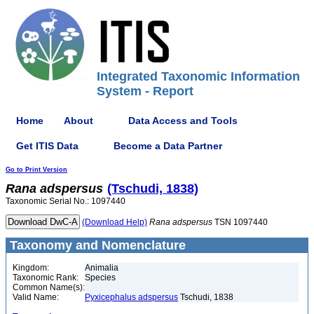
Integrated Taxonomic Information
System - Report
Home
About
Data Access and Tools
Get ITIS Data
Become a Data Partner
Go to Print Version
Rana
adspersus
(Tschudi, 1838)
Taxonomic Serial No.: 1097440
(Download Help)
Rana
adspersus
TSN 1097440
Taxonomy and Nomenclature
Kingdom:
Animalia
Taxonomic Rank:
Species
Common Name(s):
Valid Name:
Pyxicephalus adspersus
Tschudi, 1838