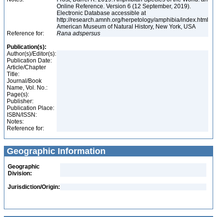
Online Reference. Version 6 (12 September, 2019).
Electronic Database accessible at
http://research.amnh.org/herpetology/amphibia/index.html
American Museum of Natural History, New York, USA
Reference for:
Rana
adspersus
Publication(s):
Author(s)/Editor(s):
Publication Date:
Article/Chapter
Title:
Journal/Book
Name, Vol. No.:
Page(s):
Publisher:
Publication Place:
ISBN/ISSN:
Notes:
Reference for:
Geographic Information
Geographic
Division:
Jurisdiction/Origin: