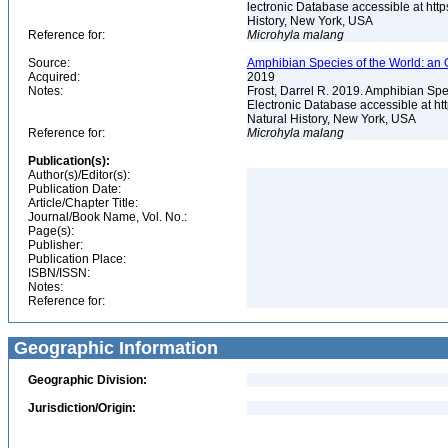
lectronic Database accessible at ht
History, New York, USA
Reference for:
Microhyla
malang
Source:
Amphibian Species of the World: an 
Acquired:
2019
Notes:
Frost, Darrel R. 2019. Amphibian Spe
Electronic Database accessible at h
Natural History, New York, USA
Reference for:
Microhyla
malang
Publication(s):
Author(s)/Editor(s):
Publication Date:
Article/Chapter Title:
Journal/Book Name, Vol. No.:
Page(s):
Publisher:
Publication Place:
ISBN/ISSN:
Notes:
Reference for:
Geographic Information
Geographic Division:
Jurisdiction/Origin: