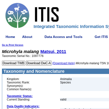
Integrated Taxonomic Information S
Home
About
Data Access and Tools
Get ITIS
Go to Print Version
Microhyla
malang
Matsui, 2011
Taxonomic Serial No.: 1097776
(Download Help)
Microhyla
malang
TSN 1
Taxonomy and Nomenclature
Kingdom:
Animalia
Taxonomic Rank:
Species
Synonym(s):
Common Name(s):
Taxonomic Status:
Current Standing:
valid
Data Quality Indicators: