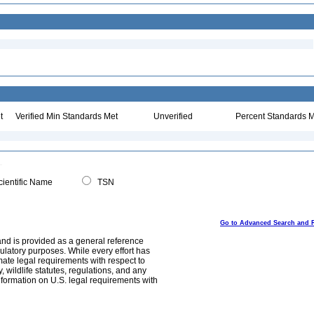
t
Verified Min Standards Met
Unverified
Percent Standards M
ientific Name
TSN
Go to Advanced Search and 
and is provided as a general reference
egulatory purposes. While every effort has
mate legal requirements with respect to
, wildlife statutes, regulations, and any
nformation on U.S. legal requirements with