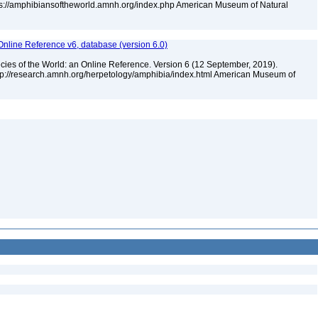
tps://amphibiansoftheworld.amnh.org/index.php American Museum of Natural
Online Reference v6, database (version 6.0)
cies of the World: an Online Reference. Version 6 (12 September, 2019).
ttp://research.amnh.org/herpetology/amphibia/index.html American Museum of