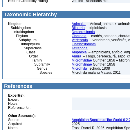
Record Credibility Rating:
verified - standards met
Taxonomic Hierarchy
Kingdom
Animalia
– Animal, animaux, animal
Subkingdom
Bilateria
– triploblasts
Infrakingdom
Deuterostomia
Phylum
Chordata
– cordés, cordado, chorda
Subphylum
Vertebrata
– vertebrado, vertébrés, v
Infraphylum
Gnathostomata
Superclass
Tetrapoda
Class
Amphibia
– amphibiens, anfíbio, Am
Order
Anura
– Frogs, perereca, rã, sapo, c
Family
Microhylidae
Günther, 1858 – Microhy
Subfamily
Microhylinae
Günther, 1858
Genus
Microhyla
Tschudi, 1838
Species
Microhyla malang Matsui, 2011
References
Expert(s):
Expert:
Notes:
Reference for:
Other Source(s):
Source:
Amphibian Species of the World 6.2 
Acquired:
2025
Notes:
Frost, Darrel R. 2025. Amphibian Spe