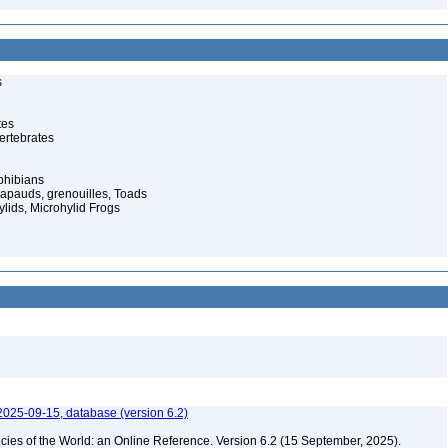
s
tes
ertebrates
phibians
rapauds, grenouilles, Toads
lids, Microhylid Frogs
2025-09-15, database (version 6.2)
cies of the World: an Online Reference. Version 6.2 (15 September, 2025).