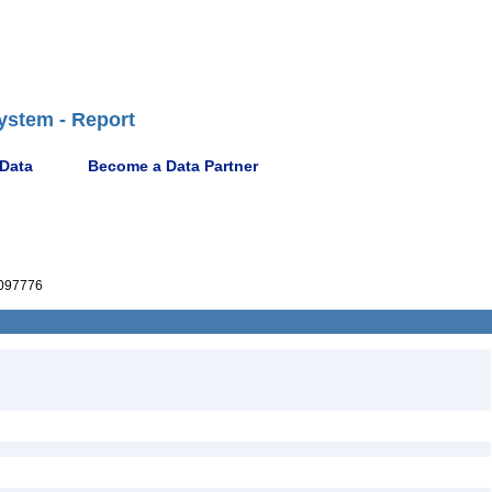
ystem - Report
 Data
Become a Data Partner
097776