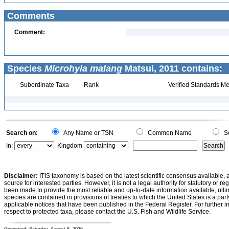
Comments
Comment:
Species
Microhyla malang
Matsui, 2011 contains:
Subordinate Taxa
Rank
Verified Standards Me
Search on:
Any Name or TSN
Common Name
Sc
In:
Kingdom
Disclaimer:
ITIS taxonomy is based on the latest scientific consensus available, 
source for interested parties. However, it is not a legal authority for statutory or r
been made to provide the most reliable and up-to-date information available, ulti
species are contained in provisions of treaties to which the United States is a party
applicable notices that have been published in the Federal Register. For further i
respect to protected taxa, please contact the U.S. Fish and Wildlife Service.