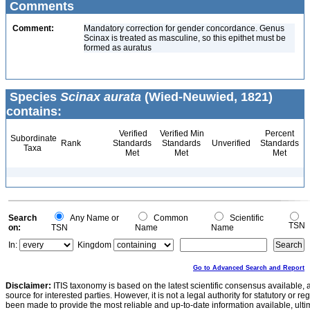
Comments
Comment:
Mandatory correction for gender concordance. Genus
Scinax is treated as masculine, so this epithet must be
formed as auratus
Species
Scinax aurata
(Wied-Neuwied, 1821)
contains:
Verified
Verified Min
Percent
Subordinate
Rank
Standards
Standards
Unverified
Standards
Taxa
Met
Met
Met
Search
Any Name or
Common
Scientific
TSN
on:
TSN
Name
Name
In:
Kingdom
Go to Advanced Search and Report
Disclaimer:
ITIS taxonomy is based on the latest scientific consensus available, 
source for interested parties. However, it is not a legal authority for statutory or r
been made to provide the most reliable and up-to-date information available, ulti