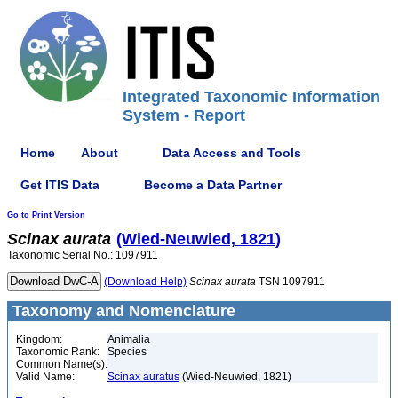
Integrated Taxonomic Information
System - Report
Home
About
Data Access and Tools
Get ITIS Data
Become a Data Partner
Go to Print Version
Scinax
aurata
(Wied-Neuwied, 1821)
Taxonomic Serial No.: 1097911
(Download Help)
Scinax
aurata
TSN 1097911
Taxonomy and Nomenclature
Kingdom:
Animalia
Taxonomic Rank:
Species
Common Name(s):
Valid Name:
Scinax auratus
(Wied-Neuwied, 1821)