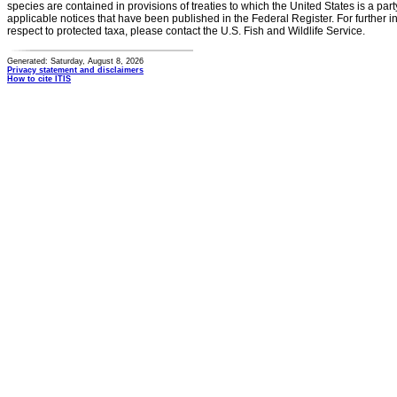
species are contained in provisions of treaties to which the United States is a party
applicable notices that have been published in the Federal Register. For further i
respect to protected taxa, please contact the U.S. Fish and Wildlife Service.
Generated: Saturday, August 8, 2026
Privacy statement and disclaimers
How to cite ITIS