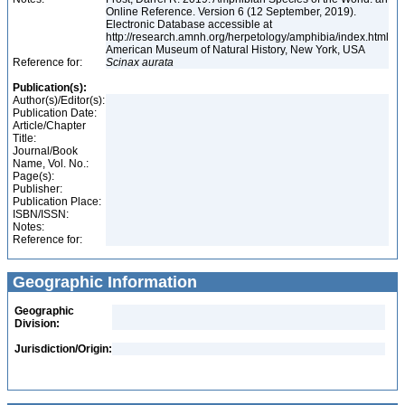
Online Reference. Version 6 (12 September, 2019).
Electronic Database accessible at
http://research.amnh.org/herpetology/amphibia/index.html
American Museum of Natural History, New York, USA
Reference for:
Scinax
aurata
Publication(s):
Author(s)/Editor(s):
Publication Date:
Article/Chapter
Title:
Journal/Book
Name, Vol. No.:
Page(s):
Publisher:
Publication Place:
ISBN/ISSN:
Notes:
Reference for:
Geographic Information
Geographic
Division:
Jurisdiction/Origin: