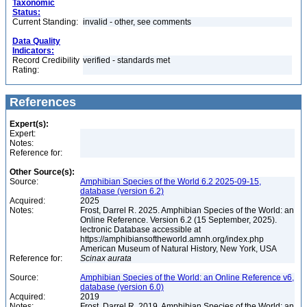
Taxonomic
Status:
Current Standing:
invalid - other, see comments
Data Quality
Indicators:
Record Credibility
verified - standards met
Rating:
References
Expert(s):
Expert:
Notes:
Reference for:
Other Source(s):
Source:
Amphibian Species of the World 6.2 2025-09-15,
database (version 6.2)
Acquired:
2025
Notes:
Frost, Darrel R. 2025. Amphibian Species of the World: an
Online Reference. Version 6.2 (15 September, 2025).
lectronic Database accessible at
https://amphibiansoftheworld.amnh.org/index.php
American Museum of Natural History, New York, USA
Reference for:
Scinax
aurata
Source:
Amphibian Species of the World: an Online Reference v6,
database (version 6.0)
Acquired:
2019
Notes:
Frost, Darrel R. 2019. Amphibian Species of the World: an