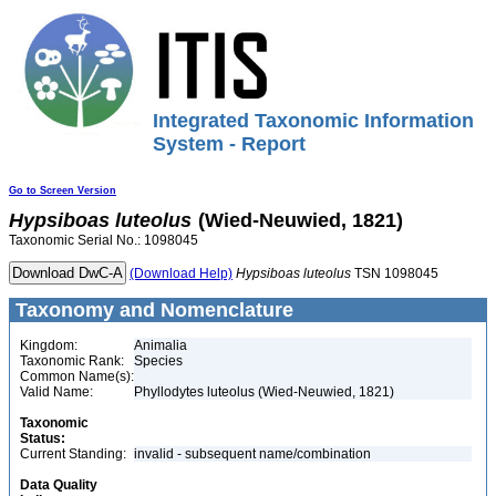
Integrated Taxonomic Information
System - Report
Go to Screen Version
Hypsiboas
luteolus
(Wied-Neuwied, 1821)
Taxonomic Serial No.: 1098045
(Download Help)
Hypsiboas
luteolus
TSN 1098045
Taxonomy and Nomenclature
Kingdom:
Animalia
Taxonomic Rank:
Species
Common Name(s):
Valid Name:
Phyllodytes luteolus (Wied-Neuwied, 1821)
Taxonomic
Status:
Current Standing:
invalid - subsequent name/combination
Data Quality