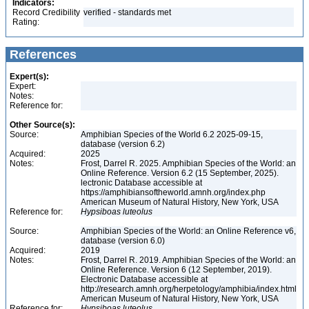
Indicators:
Record Credibility
verified - standards met
Rating:
References
Expert(s):
Expert:
Notes:
Reference for:
Other Source(s):
Source:
Amphibian Species of the World 6.2 2025-09-15,
database (version 6.2)
Acquired:
2025
Notes:
Frost, Darrel R. 2025. Amphibian Species of the World: an
Online Reference. Version 6.2 (15 September, 2025).
lectronic Database accessible at
https://amphibiansoftheworld.amnh.org/index.php
American Museum of Natural History, New York, USA
Reference for:
Hypsiboas
luteolus
Source:
Amphibian Species of the World: an Online Reference v6,
database (version 6.0)
Acquired:
2019
Notes:
Frost, Darrel R. 2019. Amphibian Species of the World: an
Online Reference. Version 6 (12 September, 2019).
Electronic Database accessible at
http://research.amnh.org/herpetology/amphibia/index.html
American Museum of Natural History, New York, USA
Reference for:
Hypsiboas
luteolus