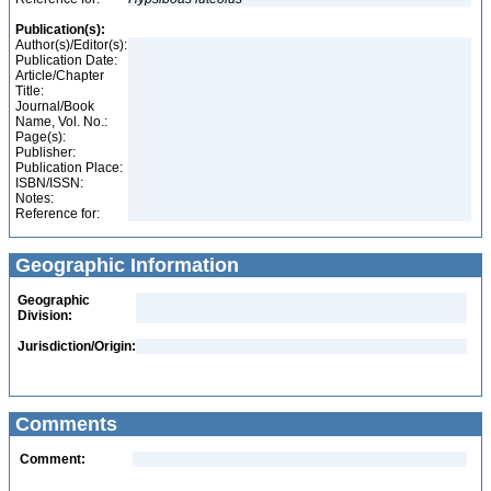
Publication(s):
Author(s)/Editor(s):
Publication Date:
Article/Chapter
Title:
Journal/Book
Name, Vol. No.:
Page(s):
Publisher:
Publication Place:
ISBN/ISSN:
Notes:
Reference for:
Geographic Information
Geographic
Division:
Jurisdiction/Origin:
Comments
Comment: