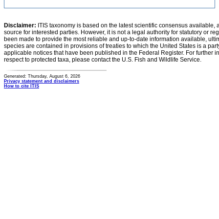
Disclaimer:
ITIS taxonomy is based on the latest scientific consensus available, 
source for interested parties. However, it is not a legal authority for statutory or r
been made to provide the most reliable and up-to-date information available, ulti
species are contained in provisions of treaties to which the United States is a party
applicable notices that have been published in the Federal Register. For further i
respect to protected taxa, please contact the U.S. Fish and Wildlife Service.
Generated: Thursday, August 6, 2026
Privacy statement and disclaimers
How to cite ITIS