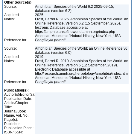
Other Source(s):
Source:
Amphibian Species of the World 6.2 2025-09-15,
database (version 6.2)
Acquired:
2025
Notes:
Frost, Darrel R. 2025. Amphibian Species of the World: an
Online Reference. Version 6.2 (15 September, 2025).
lectronic Database accessible at
https://amphibiansoftheworld.amnh.org/index.php
American Museum of Natural History, New York, USA
Reference for:
Pengilleyia
peronii
Source:
Amphibian Species of the World: an Online Reference v6,
database (version 6.0)
Acquired:
2019
Notes:
Frost, Darrel R. 2019. Amphibian Species of the World: an
Online Reference. Version 6 (12 September, 2019).
Electronic Database accessible at
http://research.amnh.org/herpetology/amphibia/index.html
American Museum of Natural History, New York, USA
Reference for:
Pengilleyia
peronii
Publication(s):
Author(s)/Editor(s):
Publication Date:
Article/Chapter
Title:
Journal/Book
Name, Vol. No.:
Page(s):
Publisher:
Publication Place:
ISBN/ISSN: