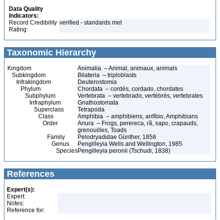
Data Quality
Indicators:
Record Credibility
verified - standards met
Rating:
Taxonomic Hierarchy
Kingdom
Animalia – Animal, animaux, animals
Subkingdom
Bilateria – triploblasts
Infrakingdom
Deuterostomia
Phylum
Chordata – cordés, cordado, chordates
Subphylum
Vertebrata – vertebrado, vertébrés, vertebrates
Infraphylum
Gnathostomata
Superclass
Tetrapoda
Class
Amphibia – amphibiens, anfíbio, Amphibians
Order
Anura – Frogs, perereca, rã, sapo, crapauds,
grenouilles, Toads
Family
Pelodryadidae Günther, 1858
Genus
Pengilleyia Wells and Wellington, 1985
Species
Pengilleyia peronii (Tschudi, 1838)
References
Expert(s):
Expert:
Notes:
Reference for: