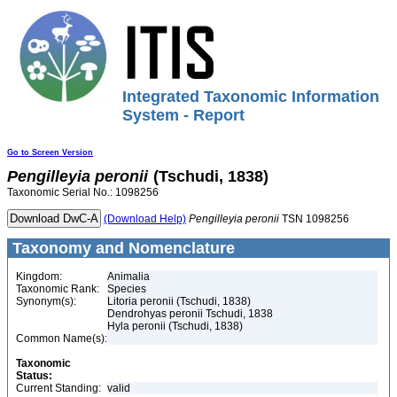
Integrated Taxonomic Information
System - Report
Go to Screen Version
Pengilleyia
peronii
(Tschudi, 1838)
Taxonomic Serial No.: 1098256
(Download Help)
Pengilleyia
peronii
TSN 1098256
Taxonomy and Nomenclature
Kingdom:
Animalia
Taxonomic Rank:
Species
Synonym(s):
Litoria peronii (Tschudi, 1838)
Dendrohyas peronii Tschudi, 1838
Hyla peronii (Tschudi, 1838)
Common Name(s):
Taxonomic
Status:
Current Standing:
valid