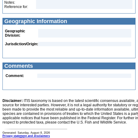
Notes:
Reference for:
Geographic Information
Geographic
Division:
Jurisdiction/Origin:
Comments
Comment:
Disclaimer:
ITIS taxonomy is based on the latest scientific consensus available, 
source for interested parties. However, it is not a legal authority for statutory or r
been made to provide the most reliable and up-to-date information available, ulti
species are contained in provisions of treaties to which the United States is a party
applicable notices that have been published in the Federal Register. For further i
respect to protected taxa, please contact the U.S. Fish and Wildlife Service.
Generated: Saturday, August 8, 2026
Privacy statement and disclaimers