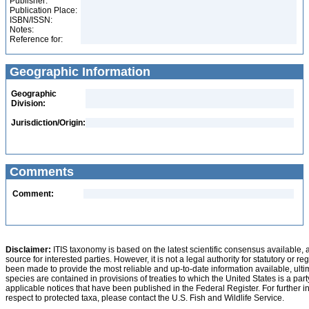
Publisher:
Publication Place:
ISBN/ISSN:
Notes:
Reference for:
Geographic Information
Geographic
Division:
Jurisdiction/Origin:
Comments
Comment:
Disclaimer:
ITIS taxonomy is based on the latest scientific consensus available, 
source for interested parties. However, it is not a legal authority for statutory or r
been made to provide the most reliable and up-to-date information available, ulti
species are contained in provisions of treaties to which the United States is a party
applicable notices that have been published in the Federal Register. For further i
respect to protected taxa, please contact the U.S. Fish and Wildlife Service.