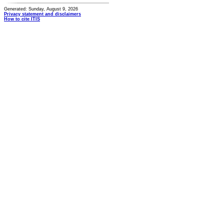
Generated: Sunday, August 9, 2026
Privacy statement and disclaimers
How to cite ITIS