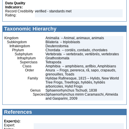
Data Quality
Indicators:
Record Credibility
verified - standards met
Rating:
Taxonomic Hierarchy
Kingdom
Animalia – Animal, animaux, animals
Subkingdom
Bilateria – triploblasts
Infrakingdom
Deuterostomia
Phylum
Chordata – cordés, cordado, chordates
Subphylum
Vertebrata – vertebrado, vertébrés, vertebrates
Infraphylum
Gnathostomata
Superclass
Tetrapoda
Class
Amphibia – amphibiens, anfíbio, Amphibians
Order
Anura – Frogs, perereca, rã, sapo, crapauds,
grenouilles, Toads
Family
Hylidae Rafinesque, 1815 – Hylids, New World
Tree Frogs, Treefrogs, hylidés, hylidés
arboricoles, Hylid Frogs
Genus
Sphaenorhynchus Tschudi, 1838
Species
Sphaenorhynchus mirim Caramaschi, Almeida
and Gasparini, 2009
References
Expert(s):
Expert: