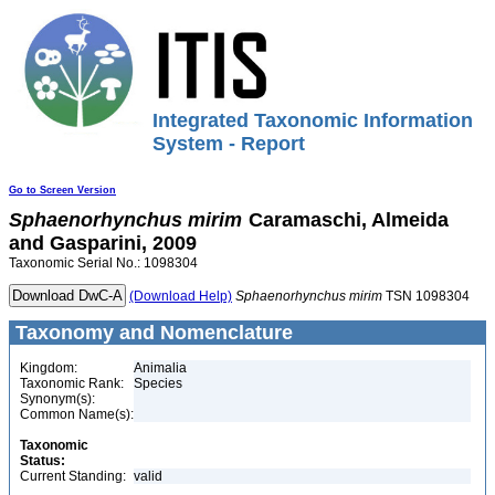
Integrated Taxonomic Information
System - Report
Go to Screen Version
Sphaenorhynchus
mirim
Caramaschi, Almeida
and Gasparini, 2009
Taxonomic Serial No.: 1098304
(Download Help)
Sphaenorhynchus
mirim
TSN 1098304
Taxonomy and Nomenclature
Kingdom:
Animalia
Taxonomic Rank:
Species
Synonym(s):
Common Name(s):
Taxonomic
Status:
Current Standing:
valid