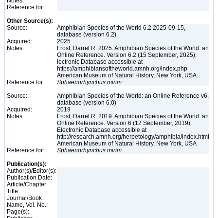
Notes:
Reference for:
Other Source(s):
Source:
Amphibian Species of the World 6.2 2025-09-15,
database (version 6.2)
Acquired:
2025
Notes:
Frost, Darrel R. 2025. Amphibian Species of the World: an
Online Reference. Version 6.2 (15 September, 2025).
lectronic Database accessible at
https://amphibiansoftheworld.amnh.org/index.php
American Museum of Natural History, New York, USA
Reference for:
Sphaenorhynchus
mirim
Source:
Amphibian Species of the World: an Online Reference v6,
database (version 6.0)
Acquired:
2019
Notes:
Frost, Darrel R. 2019. Amphibian Species of the World: an
Online Reference. Version 6 (12 September, 2019).
Electronic Database accessible at
http://research.amnh.org/herpetology/amphibia/index.html
American Museum of Natural History, New York, USA
Reference for:
Sphaenorhynchus
mirim
Publication(s):
Author(s)/Editor(s):
Publication Date:
Article/Chapter
Title:
Journal/Book
Name, Vol. No.:
Page(s):