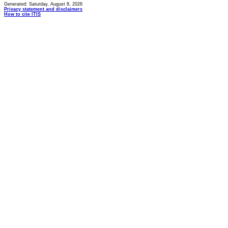
Generated: Saturday, August 8, 2026
Privacy statement and disclaimers
How to cite ITIS