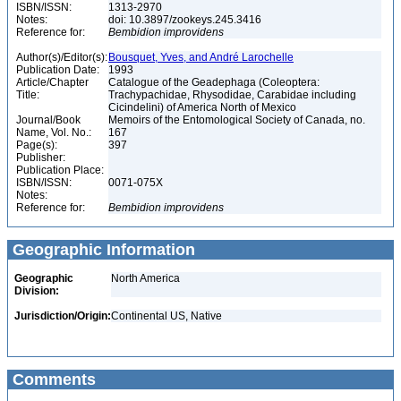
ISBN/ISSN:
1313-2970
Notes:
doi: 10.3897/zookeys.245.3416
Reference for:
Bembidion
improvidens
Author(s)/Editor(s):
Bousquet, Yves, and André Larochelle
Publication Date:
1993
Article/Chapter
Catalogue of the Geadephaga (Coleoptera:
Title:
Trachypachidae, Rhysodidae, Carabidae including
Cicindelini) of America North of Mexico
Journal/Book
Memoirs of the Entomological Society of Canada, no.
Name, Vol. No.:
167
Page(s):
397
Publisher:
Publication Place:
ISBN/ISSN:
0071-075X
Notes:
Reference for:
Bembidion
improvidens
Geographic Information
Geographic
North America
Division:
Jurisdiction/Origin:
Continental US, Native
Comments