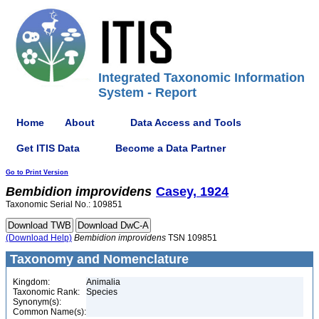
Integrated Taxonomic Information
System - Report
Home
About
Data Access and Tools
Get ITIS Data
Become a Data Partner
Go to Print Version
Bembidion
improvidens
Casey, 1924
Taxonomic Serial No.: 109851
(Download Help)
Bembidion
improvidens
TSN 109851
Taxonomy and Nomenclature
Kingdom:
Animalia
Taxonomic Rank:
Species
Synonym(s):
Common Name(s):