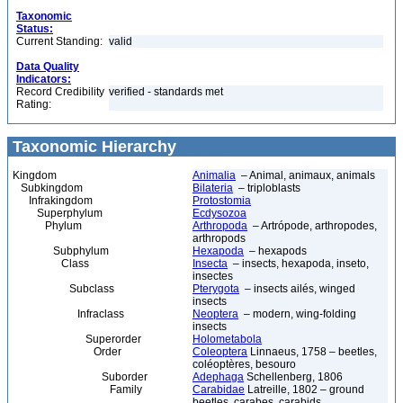
Taxonomic
Status:
Current Standing:
valid
Data Quality
Indicators:
Record Credibility
verified - standards met
Rating:
Taxonomic Hierarchy
Kingdom
Animalia
– Animal, animaux, animals
Subkingdom
Bilateria
– triploblasts
Infrakingdom
Protostomia
Superphylum
Ecdysozoa
Phylum
Arthropoda
– Artrópode, arthropodes,
arthropods
Subphylum
Hexapoda
– hexapods
Class
Insecta
– insects, hexapoda, inseto,
insectes
Subclass
Pterygota
– insects ailés, winged
insects
Infraclass
Neoptera
– modern, wing-folding
insects
Superorder
Holometabola
Order
Coleoptera
Linnaeus, 1758 – beetles,
coléoptères, besouro
Suborder
Adephaga
Schellenberg, 1806
Family
Carabidae
Latreille, 1802 – ground
beetles, carabes, carabids