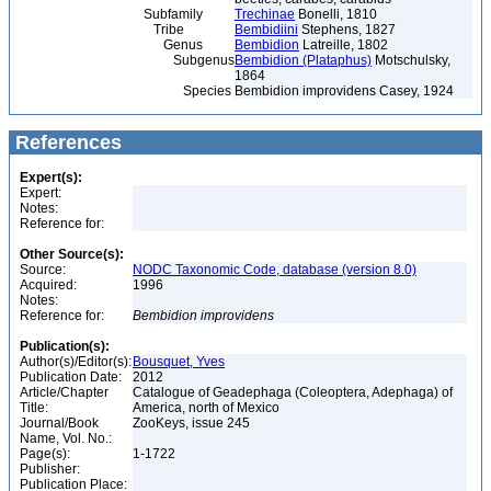
Subfamily
Trechinae
Bonelli, 1810
Tribe
Bembidiini
Stephens, 1827
Genus
Bembidion
Latreille, 1802
Subgenus
Bembidion (Plataphus)
Motschulsky,
1864
Species
Bembidion improvidens Casey, 1924
References
Expert(s):
Expert:
Notes:
Reference for:
Other Source(s):
Source:
NODC Taxonomic Code, database (version 8.0)
Acquired:
1996
Notes:
Reference for:
Bembidion
improvidens
Publication(s):
Author(s)/Editor(s):
Bousquet, Yves
Publication Date:
2012
Article/Chapter
Catalogue of Geadephaga (Coleoptera, Adephaga) of
Title:
America, north of Mexico
Journal/Book
ZooKeys, issue 245
Name, Vol. No.:
Page(s):
1-1722
Publisher:
Publication Place: