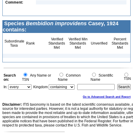
Comment:
Species
Bembidion improvidens
Casey, 1924
contains:
Verified
Verified Min
Percent
Subordinate
Rank
Standards
Standards
Unverified
Standards
Taxa
Met
Met
Met
Search
Any Name or
Common
Scientific
TSN
on:
TSN
Name
Name
In:
Kingdom
Go to Advanced Search and Report
Disclaimer:
ITIS taxonomy is based on the latest scientific consensus available, 
source for interested parties. However, it is not a legal authority for statutory or r
been made to provide the most reliable and up-to-date information available, ulti
species are contained in provisions of treaties to which the United States is a party
applicable notices that have been published in the Federal Register. For further i
respect to protected taxa, please contact the U.S. Fish and Wildlife Service.