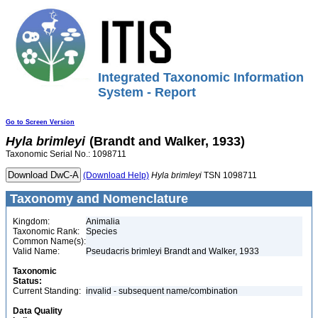
Integrated Taxonomic Information
System - Report
Go to Screen Version
Hyla
brimleyi
(Brandt and Walker, 1933)
Taxonomic Serial No.: 1098711
(Download Help)
Hyla
brimleyi
TSN 1098711
Taxonomy and Nomenclature
Kingdom:
Animalia
Taxonomic Rank:
Species
Common Name(s):
Valid Name:
Pseudacris brimleyi Brandt and Walker, 1933
Taxonomic
Status:
Current Standing:
invalid - subsequent name/combination
Data Quality