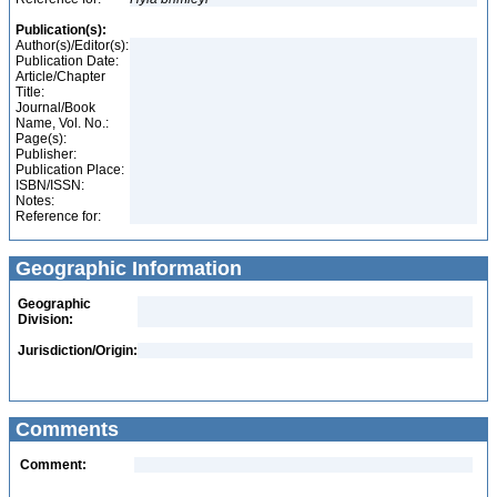
Publication(s):
Author(s)/Editor(s):
Publication Date:
Article/Chapter
Title:
Journal/Book
Name, Vol. No.:
Page(s):
Publisher:
Publication Place:
ISBN/ISSN:
Notes:
Reference for:
Geographic Information
Geographic
Division:
Jurisdiction/Origin:
Comments
Comment: