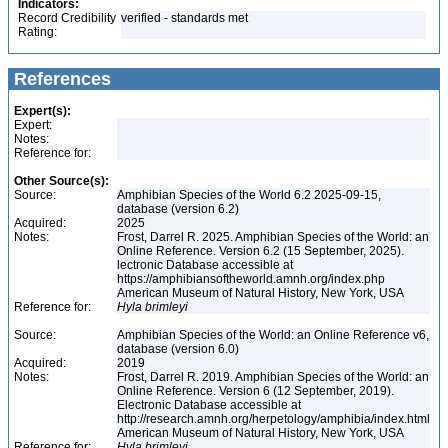
Indicators:
Record Credibility
verified - standards met
Rating:
References
Expert(s):
Expert:
Notes:
Reference for:
Other Source(s):
Source:
Amphibian Species of the World 6.2 2025-09-15,
database (version 6.2)
Acquired:
2025
Notes:
Frost, Darrel R. 2025. Amphibian Species of the World: an
Online Reference. Version 6.2 (15 September, 2025).
lectronic Database accessible at
https://amphibiansoftheworld.amnh.org/index.php
American Museum of Natural History, New York, USA
Reference for:
Hyla
brimleyi
Source:
Amphibian Species of the World: an Online Reference v6,
database (version 6.0)
Acquired:
2019
Notes:
Frost, Darrel R. 2019. Amphibian Species of the World: an
Online Reference. Version 6 (12 September, 2019).
Electronic Database accessible at
http://research.amnh.org/herpetology/amphibia/index.html
American Museum of Natural History, New York, USA
Reference for:
Hyla
brimleyi