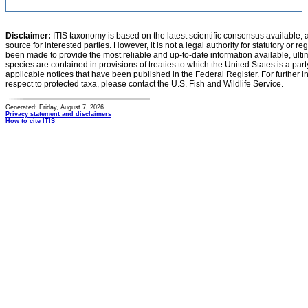
Disclaimer:
ITIS taxonomy is based on the latest scientific consensus available, 
source for interested parties. However, it is not a legal authority for statutory or r
been made to provide the most reliable and up-to-date information available, ulti
species are contained in provisions of treaties to which the United States is a party
applicable notices that have been published in the Federal Register. For further i
respect to protected taxa, please contact the U.S. Fish and Wildlife Service.
Generated: Friday, August 7, 2026
Privacy statement and disclaimers
How to cite ITIS