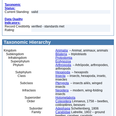
Taxonomic
Status:
Current Standing:
valid
Data Quality
Indicators:
Record Credibility
verified - standards met
Rating:
Taxonomic Hierarchy
Kingdom
Animalia
– Animal, animaux, animals
Subkingdom
Bilateria
– triploblasts
Infrakingdom
Protostomia
Superphylum
Ecdysozoa
Phylum
Arthropoda
– Artrópode, arthropodes,
arthropods
Subphylum
Hexapoda
– hexapods
Class
Insecta
– insects, hexapoda, inseto,
insectes
Subclass
Pterygota
– insects ailés, winged
insects
Infraclass
Neoptera
– modern, wing-folding
insects
Superorder
Holometabola
Order
Coleoptera
Linnaeus, 1758 – beetles,
coléoptères, besouro
Suborder
Adephaga
Schellenberg, 1806
Family
Carabidae
Latreille, 1802 – ground
beetles, carabes, carabids