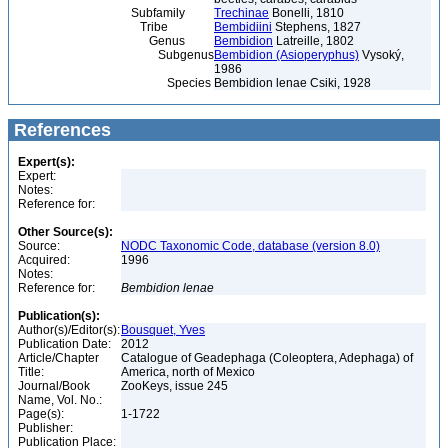
Subfamily
Trechinae
Bonelli, 1810
Tribe
Bembidiini
Stephens, 1827
Genus
Bembidion
Latreille, 1802
Subgenus
Bembidion (Asioperyphus)
Vysoký,
1986
Species
Bembidion lenae Csiki, 1928
References
Expert(s):
Expert:
Notes:
Reference for:
Other Source(s):
Source:
NODC Taxonomic Code, database (version 8.0)
Acquired:
1996
Notes:
Reference for:
Bembidion
lenae
Publication(s):
Author(s)/Editor(s):
Bousquet, Yves
Publication Date:
2012
Article/Chapter
Catalogue of Geadephaga (Coleoptera, Adephaga) of
Title:
America, north of Mexico
Journal/Book
ZooKeys, issue 245
Name, Vol. No.:
Page(s):
1-1722
Publisher:
Publication Place: