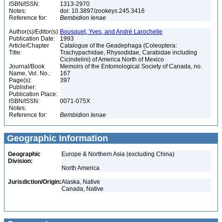
ISBN/ISSN:
1313-2970
Notes:
doi: 10.3897/zookeys.245.3416
Reference for:
Bembidion
lenae
Author(s)/Editor(s):
Bousquet, Yves, and André Larochelle
Publication Date:
1993
Article/Chapter
Catalogue of the Geadephaga (Coleoptera:
Title:
Trachypachidae, Rhysodidae, Carabidae including
Cicindelini) of America North of Mexico
Journal/Book
Memoirs of the Entomological Society of Canada, no.
Name, Vol. No.:
167
Page(s):
397
Publisher:
Publication Place:
ISBN/ISSN:
0071-075X
Notes:
Reference for:
Bembidion
lenae
Geographic Information
Geographic
Europe & Northern Asia (excluding China)
Division:
North America
Jurisdiction/Origin:
Alaska, Native
Canada, Native