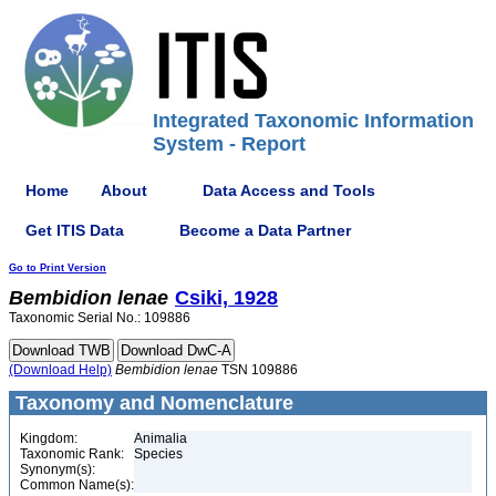
Integrated Taxonomic Information
System - Report
Home
About
Data Access and Tools
Get ITIS Data
Become a Data Partner
Go to Print Version
Bembidion
lenae
Csiki, 1928
Taxonomic Serial No.: 109886
(Download Help)
Bembidion
lenae
TSN 109886
Taxonomy and Nomenclature
Kingdom:
Animalia
Taxonomic Rank:
Species
Synonym(s):
Common Name(s):