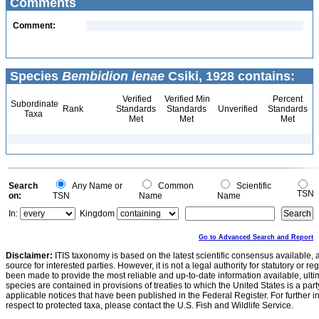
Comments
Comment:
Species
Bembidion lenae
Csiki, 1928 contains:
Verified
Verified Min
Percent
Subordinate
Rank
Standards
Standards
Unverified
Standards
Taxa
Met
Met
Met
Search
Any Name or
Common
Scientific
TSN
on:
TSN
Name
Name
In:
Kingdom
Go to Advanced Search and Report
Disclaimer:
ITIS taxonomy is based on the latest scientific consensus available, 
source for interested parties. However, it is not a legal authority for statutory or r
been made to provide the most reliable and up-to-date information available, ulti
species are contained in provisions of treaties to which the United States is a party
applicable notices that have been published in the Federal Register. For further i
respect to protected taxa, please contact the U.S. Fish and Wildlife Service.