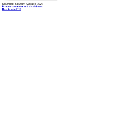
Generated: Saturday, August 8, 2026
Privacy statement and disclaimers
How to cite ITIS