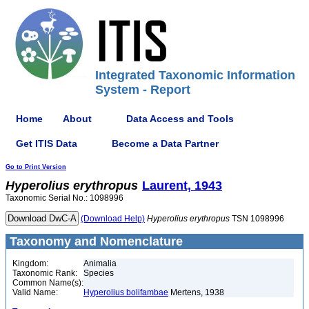
Integrated Taxonomic Information
System - Report
Home
About
Data Access and Tools
Get ITIS Data
Become a Data Partner
Go to Print Version
Hyperolius
erythropus
Laurent, 1943
Taxonomic Serial No.: 1098996
(Download Help)
Hyperolius
erythropus
TSN 1098996
Taxonomy and Nomenclature
Kingdom:
Animalia
Taxonomic Rank:
Species
Common Name(s):
Valid Name:
Hyperolius bolifambae
Mertens, 1938