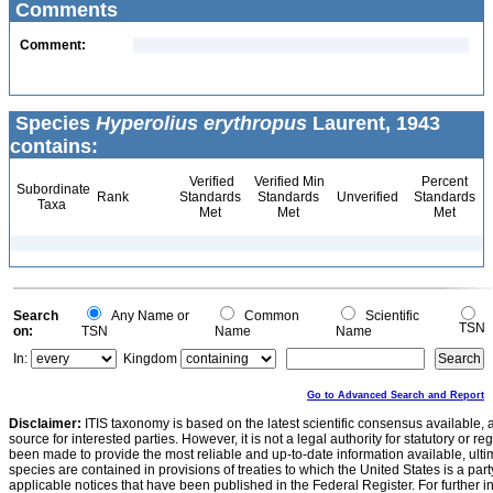
Comments
Comment:
Species
Hyperolius erythropus
Laurent, 1943
contains:
Verified
Verified Min
Percent
Subordinate
Rank
Standards
Standards
Unverified
Standards
Taxa
Met
Met
Met
Search
Any Name or
Common
Scientific
TSN
on:
TSN
Name
Name
In:
Kingdom
Go to Advanced Search and Report
Disclaimer:
ITIS taxonomy is based on the latest scientific consensus available, 
source for interested parties. However, it is not a legal authority for statutory or r
been made to provide the most reliable and up-to-date information available, ulti
species are contained in provisions of treaties to which the United States is a party
applicable notices that have been published in the Federal Register. For further i