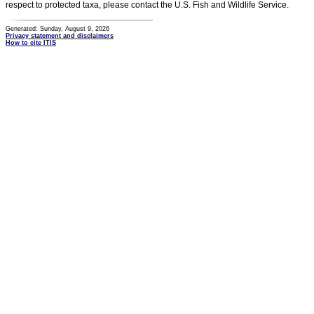
respect to protected taxa, please contact the U.S. Fish and Wildlife Service.
Generated: Sunday, August 9, 2026
Privacy statement and disclaimers
How to cite ITIS