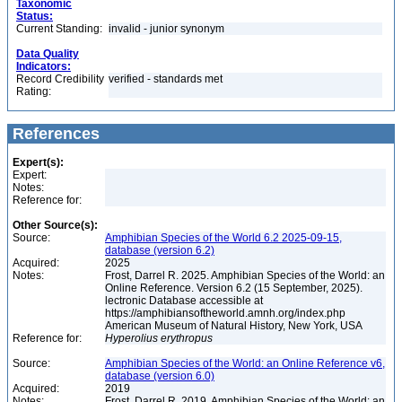
Taxonomic
Status:
Current Standing:
invalid - junior synonym
Data Quality
Indicators:
Record Credibility
verified - standards met
Rating:
References
Expert(s):
Expert:
Notes:
Reference for:
Other Source(s):
Source:
Amphibian Species of the World 6.2 2025-09-15,
database (version 6.2)
Acquired:
2025
Notes:
Frost, Darrel R. 2025. Amphibian Species of the World: an
Online Reference. Version 6.2 (15 September, 2025).
lectronic Database accessible at
https://amphibiansoftheworld.amnh.org/index.php
American Museum of Natural History, New York, USA
Reference for:
Hyperolius
erythropus
Source:
Amphibian Species of the World: an Online Reference v6,
database (version 6.0)
Acquired:
2019
Notes:
Frost, Darrel R. 2019. Amphibian Species of the World: an