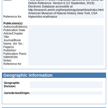
Online Reference. Version 6 (12 September, 2019).
Electronic Database accessible at
http://research.amnh.org/herpetology/amphibia/index.html
American Museum of Natural History, New York, USA
Reference for:
Hyperolius
erythropus
Publication(s):
Author(s)/Editor(s):
Publication Date:
Article/Chapter
Title:
Journal/Book
Name, Vol. No.:
Page(s):
Publisher:
Publication Place:
ISBN/ISSN:
Notes:
Reference for:
Geographic Information
Geographic
Division:
Jurisdiction/Origin: