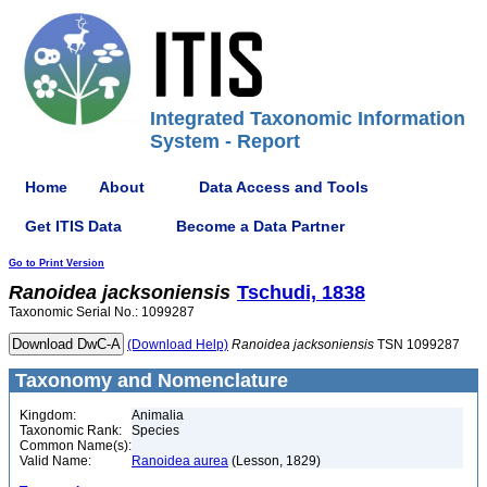
Integrated Taxonomic Information
System - Report
Home
About
Data Access and Tools
Get ITIS Data
Become a Data Partner
Go to Print Version
Ranoidea
jacksoniensis
Tschudi, 1838
Taxonomic Serial No.: 1099287
(Download Help)
Ranoidea
jacksoniensis
TSN 1099287
Taxonomy and Nomenclature
Kingdom:
Animalia
Taxonomic Rank:
Species
Common Name(s):
Valid Name:
Ranoidea aurea
(Lesson, 1829)