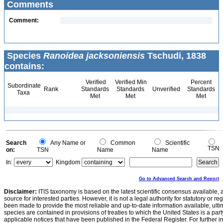
Comments
Comment:
Species
Ranoidea jacksoniensis
Tschudi, 1838
contains:
Verified
Verified Min
Percent
Subordinate
Rank
Standards
Standards
Unverified
Standards
Taxa
Met
Met
Met
Search
Any Name or
Common
Scientific
TSN
on:
TSN
Name
Name
In:
Kingdom
Go to Advanced Search and Report
Disclaimer:
ITIS taxonomy is based on the latest scientific consensus available, 
source for interested parties. However, it is not a legal authority for statutory or r
been made to provide the most reliable and up-to-date information available, ulti
species are contained in provisions of treaties to which the United States is a party
applicable notices that have been published in the Federal Register. For further i