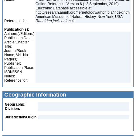
Online Reference. Version 6 (12 September, 2019).
Electronic Database accessible at
http://research.amnh.org/herpetology/amphibia/index.html
American Museum of Natural History, New York, USA
Reference for:
Ranoidea
jacksoniensis
Publication(s):
Author(s)/Editor(s):
Publication Date:
Article/Chapter
Title:
Journal/Book
Name, Vol. No.:
Page(s):
Publisher:
Publication Place:
ISBN/ISSN:
Notes:
Reference for:
Geographic Information
Geographic
Division:
Jurisdiction/Origin: