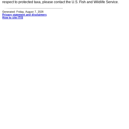
respect to protected taxa, please contact the U.S. Fish and Wildlife Service.
Generated: Friday, August 7, 2026
Privacy statement and disclaimers
How to cite ITIS