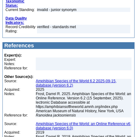
Taxonomic
Status:
Current Standing:
invalid - junior synonym
Data Quality
Indicators:
Record Credibility
verified - standards met
Rating:
References
Expert(s):
Expert:
Notes:
Reference for:
Other Source(s):
Source:
Amphibian Species of the World 6.2 2025-09-15,
database (version 6.2)
Acquired:
2025
Notes:
Frost, Darrel R. 2025. Amphibian Species of the World: an
Online Reference. Version 6.2 (15 September, 2025).
lectronic Database accessible at
https://amphibiansoftheworld.amnh.org/index.php
American Museum of Natural History, New York, USA
Reference for:
Ranoidea
jacksoniensis
Source:
Amphibian Species of the World: an Online Reference v6,
database (version 6.0)
Acquired:
2019
Notes:
Frost, Darrel R. 2019. Amphibian Species of the World: an