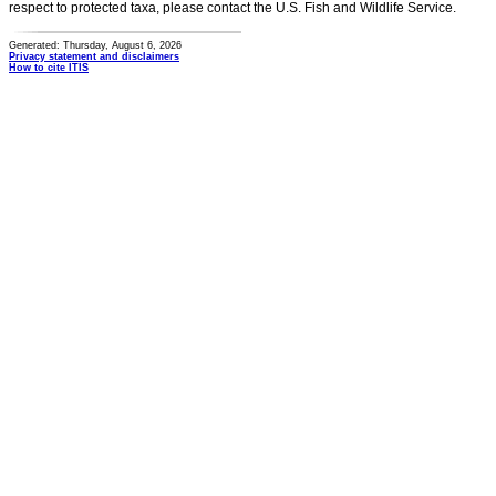
respect to protected taxa, please contact the U.S. Fish and Wildlife Service.
Generated: Thursday, August 6, 2026
Privacy statement and disclaimers
How to cite ITIS