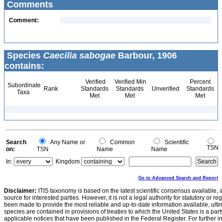
Comments
Comment:
Species
Caecilia sabogae
Barbour, 1906
contains:
Verified
Verified Min
Percent
Subordinate
Rank
Standards
Standards
Unverified
Standards
Taxa
Met
Met
Met
Search
Any Name or
Common
Scientific
TSN
on:
TSN
Name
Name
In:
Kingdom
Go to Advanced Search and Report
Disclaimer:
ITIS taxonomy is based on the latest scientific consensus available, 
source for interested parties. However, it is not a legal authority for statutory or r
been made to provide the most reliable and up-to-date information available, ulti
species are contained in provisions of treaties to which the United States is a party
applicable notices that have been published in the Federal Register. For further i