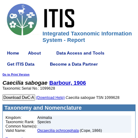
Integrated Taxonomic Information
System - Report
Home
About
Data Access and Tools
Get ITIS Data
Become a Data Partner
Go to Print Version
Caecilia
sabogae
Barbour, 1906
Taxonomic Serial No.: 1099628
(Download Help)
Caecilia
sabogae
TSN 1099628
Taxonomy and Nomenclature
Kingdom:
Animalia
Taxonomic Rank:
Species
Common Name(s):
Valid Name:
Oscaecilia ochrocephala
(Cope, 1866)