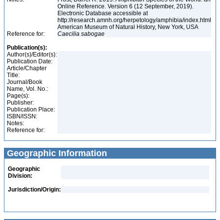
Online Reference. Version 6 (12 September, 2019).
Electronic Database accessible at
http://research.amnh.org/herpetology/amphibia/index.html
American Museum of Natural History, New York, USA
Reference for:
Caecilia
sabogae
Publication(s):
Author(s)/Editor(s):
Publication Date:
Article/Chapter
Title:
Journal/Book
Name, Vol. No.:
Page(s):
Publisher:
Publication Place:
ISBN/ISSN:
Notes:
Reference for:
Geographic Information
Geographic
Division:
Jurisdiction/Origin: