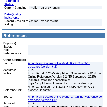
Taxonomic
Status:
Current Standing:
invalid - junior synonym
Data Quality
Indicators:
Record Credibility
verified - standards met
Rating:
References
Expert(s):
Expert:
Notes:
Reference for:
Other Source(s):
Source:
Amphibian Species of the World 6.2 2025-09-15,
database (version 6.2)
Acquired:
2025
Notes:
Frost, Darrel R. 2025. Amphibian Species of the World: an
Online Reference. Version 6.2 (15 September, 2025).
lectronic Database accessible at
https://amphibiansoftheworld.amnh.org/index.php
American Museum of Natural History, New York, USA
Reference for:
Caecilia
sabogae
Source:
Amphibian Species of the World: an Online Reference v6,
database (version 6.0)
Acquired:
2019
Notes:
Frost, Darrel R. 2019. Amphibian Species of the World: an