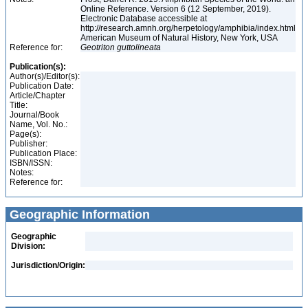
Online Reference. Version 6 (12 September, 2019).
Electronic Database accessible at
http://research.amnh.org/herpetology/amphibia/index.html
American Museum of Natural History, New York, USA
Reference for:
Geotriton
guttolineata
Publication(s):
Author(s)/Editor(s):
Publication Date:
Article/Chapter
Title:
Journal/Book
Name, Vol. No.:
Page(s):
Publisher:
Publication Place:
ISBN/ISSN:
Notes:
Reference for:
Geographic Information
Geographic
Division:
Jurisdiction/Origin: