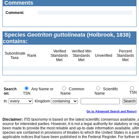
Comments
Comment:
Species
Geotriton guttolineata
(Holbrook, 1838)
contains:
Verified
Verified Min
Percent
Subordinate
Rank
Standards
Standards
Unverified
Standards
Taxa
Met
Met
Met
Search
Any Name or
Common
Scientific
TSN
on:
TSN
Name
Name
In:
Kingdom
Go to Advanced Search and Report
Disclaimer:
ITIS taxonomy is based on the latest scientific consensus available, 
source for interested parties. However, it is not a legal authority for statutory or r
been made to provide the most reliable and up-to-date information available, ulti
species are contained in provisions of treaties to which the United States is a party
applicable notices that have been published in the Federal Register. For further i