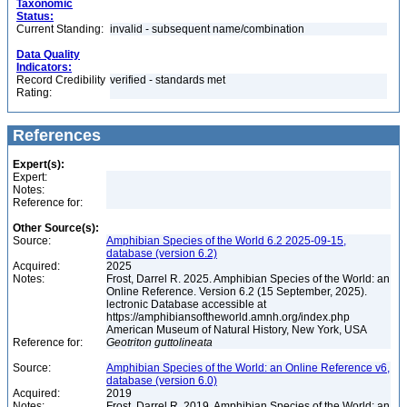
Taxonomic
Status:
Current Standing:
invalid - subsequent name/combination
Data Quality
Indicators:
Record Credibility
verified - standards met
Rating:
References
Expert(s):
Expert:
Notes:
Reference for:
Other Source(s):
Source:
Amphibian Species of the World 6.2 2025-09-15,
database (version 6.2)
Acquired:
2025
Notes:
Frost, Darrel R. 2025. Amphibian Species of the World: an
Online Reference. Version 6.2 (15 September, 2025).
lectronic Database accessible at
https://amphibiansoftheworld.amnh.org/index.php
American Museum of Natural History, New York, USA
Reference for:
Geotriton
guttolineata
Source:
Amphibian Species of the World: an Online Reference v6,
database (version 6.0)
Acquired:
2019
Notes:
Frost, Darrel R. 2019. Amphibian Species of the World: an