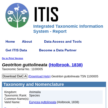
Integrated Taxonomic Information
System - Report
Home
About
Data Access and Tools
Get ITIS Data
Become a Data Partner
Go to Print Version
Geotriton
guttolineata
(Holbrook, 1838)
Taxonomic Serial No.: 1100005
(Download Help)
Geotriton
guttolineata
TSN 1100005
Taxonomy and Nomenclature
Kingdom:
Animalia
Taxonomic Rank:
Species
Common Name(s):
Valid Name:
Eurycea guttolineata
(Holbrook, 1838)