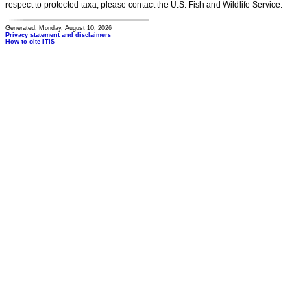
respect to protected taxa, please contact the U.S. Fish and Wildlife Service.
Generated: Monday, August 10, 2026
Privacy statement and disclaimers
How to cite ITIS