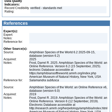
Data Quality
Indicators:
Record Credibility
verified - standards met
Rating:
References
Expert(s):
Expert:
Notes:
Reference for:
Other Source(s):
Source:
Amphibian Species of the World 6.2 2025-09-15,
database (version 6.2)
Acquired:
2025
Notes:
Frost, Darrel R. 2025. Amphibian Species of the World: an
Online Reference. Version 6.2 (15 September, 2025).
lectronic Database accessible at
https://amphibiansoftheworld.amnh.org/index.php
American Museum of Natural History, New York, USA
Reference for:
Salamandra
subfusca
Source:
Amphibian Species of the World: an Online Reference v6,
database (version 6.0)
Acquired:
2019
Notes:
Frost, Darrel R. 2019. Amphibian Species of the World: an
Online Reference. Version 6 (12 September, 2019).
Electronic Database accessible at
http://research.amnh.org/herpetology/amphibia/index.html
American Museum of Natural History, New York, USA