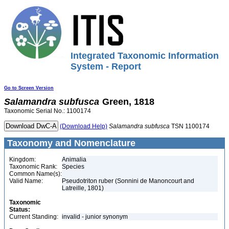
Integrated Taxonomic Information
System - Report
Go to Screen Version
Salamandra
subfusca
Green, 1818
Taxonomic Serial No.: 1100174
(Download Help)
Salamandra
subfusca
TSN 1100174
Taxonomy and Nomenclature
Kingdom:
Animalia
Taxonomic Rank:
Species
Common Name(s):
Valid Name:
Pseudotriton ruber (Sonnini de Manoncourt and
Latreille, 1801)
Taxonomic
Status:
Current Standing:
invalid - junior synonym