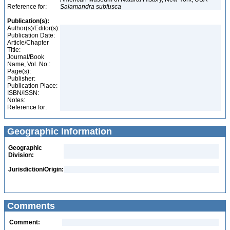
Reference for:
Salamandra
subfusca
Publication(s):
Author(s)/Editor(s):
Publication Date:
Article/Chapter
Title:
Journal/Book
Name, Vol. No.:
Page(s):
Publisher:
Publication Place:
ISBN/ISSN:
Notes:
Reference for:
Geographic Information
Geographic
Division:
Jurisdiction/Origin:
Comments
Comment: