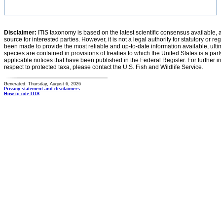
Disclaimer:
ITIS taxonomy is based on the latest scientific consensus available, 
source for interested parties. However, it is not a legal authority for statutory or r
been made to provide the most reliable and up-to-date information available, ulti
species are contained in provisions of treaties to which the United States is a party
applicable notices that have been published in the Federal Register. For further i
respect to protected taxa, please contact the U.S. Fish and Wildlife Service.
Generated: Thursday, August 6, 2026
Privacy statement and disclaimers
How to cite ITIS