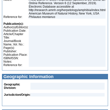
Online Reference. Version 6 (12 September, 2019).
Electronic Database accessible at
http://research.amnh.org/herpetology/amphibia/index.html
American Museum of Natural History, New York, USA
Reference for:
Philautus
montanus
Publication(s):
Author(s)/Editor(s):
Publication Date:
Article/Chapter
Title:
Journal/Book
Name, Vol. No.:
Page(s):
Publisher:
Publication Place:
ISBN/ISSN:
Notes:
Reference for:
Geographic Information
Geographic
Division:
Jurisdiction/Origin: