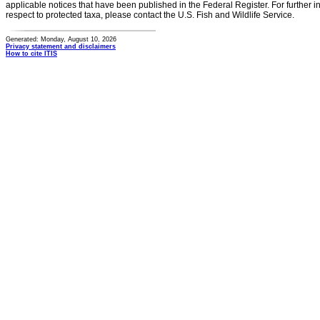
applicable notices that have been published in the Federal Register. For further i
respect to protected taxa, please contact the U.S. Fish and Wildlife Service.
Generated: Monday, August 10, 2026
Privacy statement and disclaimers
How to cite ITIS