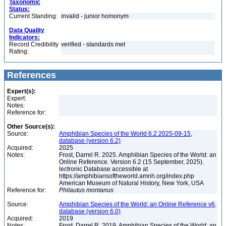
Taxonomic
Status:
Current Standing:
invalid - junior homonym
Data Quality
Indicators:
Record Credibility
verified - standards met
Rating:
References
Expert(s):
Expert:
Notes:
Reference for:
Other Source(s):
Source:
Amphibian Species of the World 6.2 2025-09-15,
database (version 6.2)
Acquired:
2025
Notes:
Frost, Darrel R. 2025. Amphibian Species of the World: an
Online Reference. Version 6.2 (15 September, 2025).
lectronic Database accessible at
https://amphibiansoftheworld.amnh.org/index.php
American Museum of Natural History, New York, USA
Reference for:
Philautus
montanus
Source:
Amphibian Species of the World: an Online Reference v6,
database (version 6.0)
Acquired:
2019
Notes:
Frost, Darrel R. 2019. Amphibian Species of the World: an