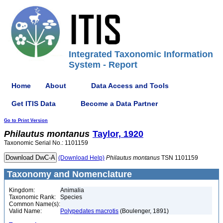
Integrated Taxonomic Information
System - Report
Home
About
Data Access and Tools
Get ITIS Data
Become a Data Partner
Go to Print Version
Philautus
montanus
Taylor, 1920
Taxonomic Serial No.: 1101159
(Download Help)
Philautus
montanus
TSN 1101159
Taxonomy and Nomenclature
Kingdom:
Animalia
Taxonomic Rank:
Species
Common Name(s):
Valid Name:
Polypedates macrotis
(Boulenger, 1891)