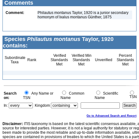
Comments
Comment:
Philautus montanus Taylor, 1920 is a junior secondary
homonym of Ixalus montanus Günther, 1875
Species
Philautus montanus
Taylor, 1920
contains:
Verified
Verified Min
Percent
Subordinate
Rank
Standards
Standards
Unverified
Standards
Taxa
Met
Met
Met
Search
Any Name or
Common
Scientific
TSN
on:
TSN
Name
Name
In:
Kingdom
Go to Advanced Search and Report
Disclaimer:
ITIS taxonomy is based on the latest scientific consensus available, 
source for interested parties. However, it is not a legal authority for statutory or r
been made to provide the most reliable and up-to-date information available, ulti
species are contained in provisions of treaties to which the United States is a party