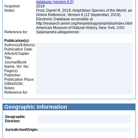
database (version 6.0)
Acquired:
2019
Notes:
Frost, Darrel R. 2019. Amphibian Species of the World: an
Online Reference. Version 6 (12 September, 2019).
Electronic Database accessible at
http://research.amnh.org/herpetology/amphibia/index.html
American Museum of Natural History, New York, USA
Reference for:
Salamandra
alleganensis
Publication(s):
Author(s)/Editor(s):
Publication Date:
Article/Chapter
Title:
Journal/Book
Name, Vol. No.:
Page(s):
Publisher:
Publication Place:
ISBN/ISSN:
Notes:
Reference for:
Geographic Information
Geographic
Division:
Jurisdiction/Origin: