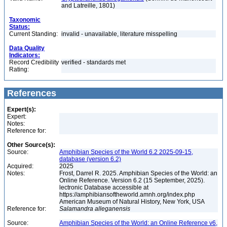
and Latreille, 1801)
Taxonomic
Status:
Current Standing:
invalid - unavailable, literature misspelling
Data Quality
Indicators:
Record Credibility
verified - standards met
Rating:
References
Expert(s):
Expert:
Notes:
Reference for:
Other Source(s):
Source:
Amphibian Species of the World 6.2 2025-09-15,
database (version 6.2)
Acquired:
2025
Notes:
Frost, Darrel R. 2025. Amphibian Species of the World: an
Online Reference. Version 6.2 (15 September, 2025).
lectronic Database accessible at
https://amphibiansoftheworld.amnh.org/index.php
American Museum of Natural History, New York, USA
Reference for:
Salamandra
alleganensis
Source:
Amphibian Species of the World: an Online Reference v6,