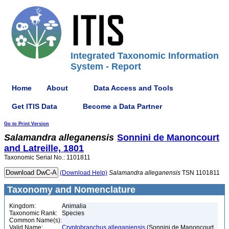
Integrated Taxonomic Information
System - Report
Home
About
Data Access and Tools
Get ITIS Data
Become a Data Partner
Go to Print Version
Salamandra
alleganensis
Sonnini de Manoncourt
and Latreille, 1801
Taxonomic Serial No.: 1101811
(Download Help)
Salamandra
alleganensis
TSN 1101811
Taxonomy and Nomenclature
Kingdom:
Animalia
Taxonomic Rank:
Species
Common Name(s):
Valid Name:
Cryptobranchus alleganiensis
(Sonnini de Manoncourt