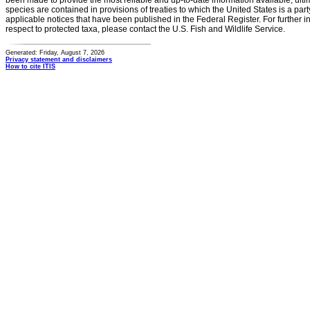
been made to provide the most reliable and up-to-date information available, ulti
species are contained in provisions of treaties to which the United States is a party
applicable notices that have been published in the Federal Register. For further i
respect to protected taxa, please contact the U.S. Fish and Wildlife Service.
Generated: Friday, August 7, 2026
Privacy statement and disclaimers
How to cite ITIS