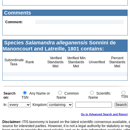
Comments
Comment:
Species
Salamandra alleganensis
Sonnini de
Manoncourt and Latreille, 1801 contains:
Verified
Verified Min
Percent
Subordinate
Rank
Standards
Standards
Unverified
Standards
Taxa
Met
Met
Met
Search
Any Name or
Common
Scientific
TSN
on:
TSN
Name
Name
In:
Kingdom
Go to Advanced Search and Report
Disclaimer:
ITIS taxonomy is based on the latest scientific consensus available, 
source for interested parties. However, it is not a legal authority for statutory or r