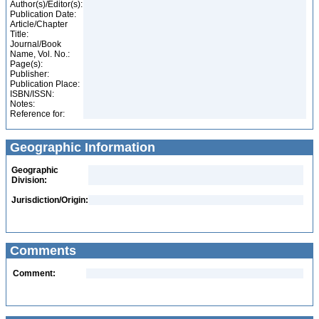
Author(s)/Editor(s):
Publication Date:
Article/Chapter
Title:
Journal/Book
Name, Vol. No.:
Page(s):
Publisher:
Publication Place:
ISBN/ISSN:
Notes:
Reference for:
Geographic Information
Geographic
Division:
Jurisdiction/Origin:
Comments
Comment: