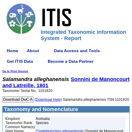
Integrated Taxonomic Information
System - Report
Home
About
Data Access and Tools
Get ITIS Data
Become a Data Partner
Go to Print Version
Salamandra
alleghanensis
Sonnini de Manoncourt
and Latreille, 1801
Taxonomic Serial No.: 1101820
(Download Help)
Salamandra
alleghanensis
TSN 1101820
Taxonomy and Nomenclature
Kingdom:
Animalia
Taxonomic Rank:
Species
Common Name(s):
Valid Name:
Cryptobranchus alleganiensis
(Sonnini de Manoncourt