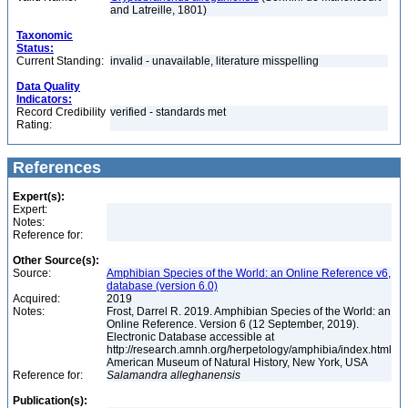
and Latreille, 1801)
Taxonomic
Status:
Current Standing:
invalid - unavailable, literature misspelling
Data Quality
Indicators:
Record Credibility
verified - standards met
Rating:
References
Expert(s):
Expert:
Notes:
Reference for:
Other Source(s):
Source:
Amphibian Species of the World: an Online Reference v6,
database (version 6.0)
Acquired:
2019
Notes:
Frost, Darrel R. 2019. Amphibian Species of the World: an
Online Reference. Version 6 (12 September, 2019).
Electronic Database accessible at
http://research.amnh.org/herpetology/amphibia/index.html
American Museum of Natural History, New York, USA
Reference for:
Salamandra
alleghanensis
Publication(s):