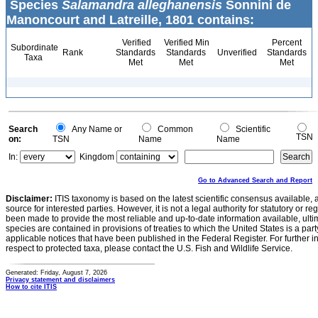
Species
Salamandra alleghanensis
Sonnini de
Manoncourt and Latreille, 1801 contains:
Verified
Verified Min
Percent
Subordinate
Rank
Standards
Standards
Unverified
Standards
Taxa
Met
Met
Met
Search
Any Name or
Common
Scientific
TSN
on:
TSN
Name
Name
In:
Kingdom
Go to Advanced Search and Report
Disclaimer:
ITIS taxonomy is based on the latest scientific consensus available, 
source for interested parties. However, it is not a legal authority for statutory or r
been made to provide the most reliable and up-to-date information available, ulti
species are contained in provisions of treaties to which the United States is a party
applicable notices that have been published in the Federal Register. For further i
respect to protected taxa, please contact the U.S. Fish and Wildlife Service.
Generated: Friday, August 7, 2026
Privacy statement and disclaimers
How to cite ITIS