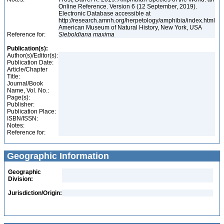
Online Reference. Version 6 (12 September, 2019).
Electronic Database accessible at
http://research.amnh.org/herpetology/amphibia/index.html
American Museum of Natural History, New York, USA
Reference for:
Sieboldiana
maxima
Publication(s):
Author(s)/Editor(s):
Publication Date:
Article/Chapter
Title:
Journal/Book
Name, Vol. No.:
Page(s):
Publisher:
Publication Place:
ISBN/ISSN:
Notes:
Reference for:
Geographic Information
Geographic
Division:
Jurisdiction/Origin: