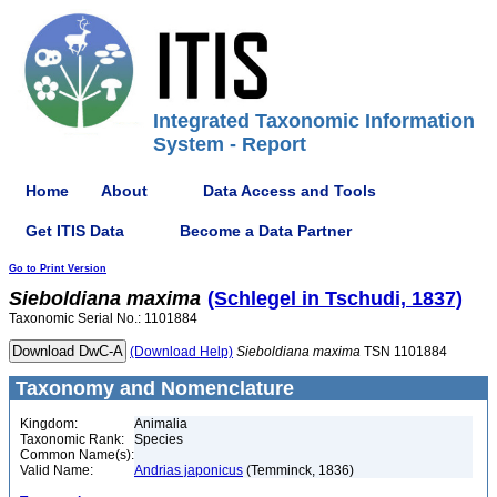
Integrated Taxonomic Information
System - Report
Home
About
Data Access and Tools
Get ITIS Data
Become a Data Partner
Go to Print Version
Sieboldiana
maxima
(Schlegel in Tschudi, 1837)
Taxonomic Serial No.: 1101884
(Download Help)
Sieboldiana
maxima
TSN 1101884
Taxonomy and Nomenclature
Kingdom:
Animalia
Taxonomic Rank:
Species
Common Name(s):
Valid Name:
Andrias japonicus
(Temminck, 1836)