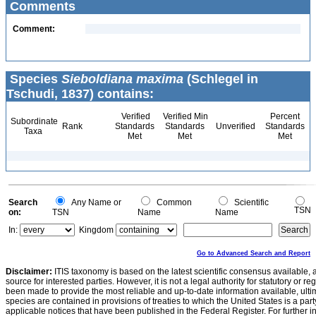
Comments
Comment:
Species
Sieboldiana maxima
(Schlegel in
Tschudi, 1837) contains:
Verified
Verified Min
Percent
Subordinate
Rank
Standards
Standards
Unverified
Standards
Taxa
Met
Met
Met
Search
Any Name or
Common
Scientific
TSN
on:
TSN
Name
Name
In:
Kingdom
Go to Advanced Search and Report
Disclaimer:
ITIS taxonomy is based on the latest scientific consensus available, 
source for interested parties. However, it is not a legal authority for statutory or r
been made to provide the most reliable and up-to-date information available, ulti
species are contained in provisions of treaties to which the United States is a party
applicable notices that have been published in the Federal Register. For further i