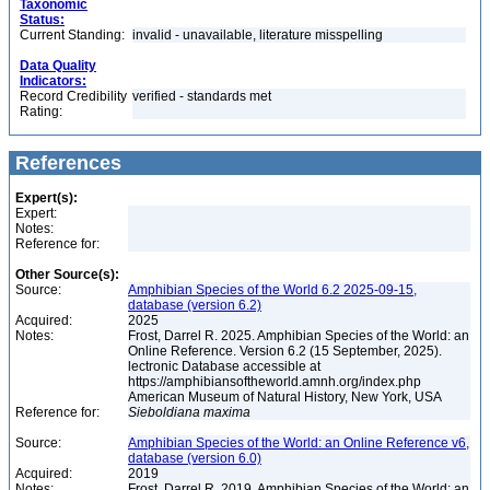
Taxonomic
Status:
Current Standing:
invalid - unavailable, literature misspelling
Data Quality
Indicators:
Record Credibility
verified - standards met
Rating:
References
Expert(s):
Expert:
Notes:
Reference for:
Other Source(s):
Source:
Amphibian Species of the World 6.2 2025-09-15,
database (version 6.2)
Acquired:
2025
Notes:
Frost, Darrel R. 2025. Amphibian Species of the World: an
Online Reference. Version 6.2 (15 September, 2025).
lectronic Database accessible at
https://amphibiansoftheworld.amnh.org/index.php
American Museum of Natural History, New York, USA
Reference for:
Sieboldiana
maxima
Source:
Amphibian Species of the World: an Online Reference v6,
database (version 6.0)
Acquired:
2019
Notes:
Frost, Darrel R. 2019. Amphibian Species of the World: an