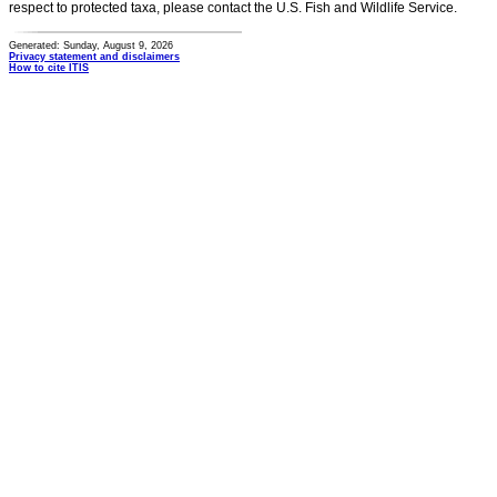
respect to protected taxa, please contact the U.S. Fish and Wildlife Service.
Generated: Sunday, August 9, 2026
Privacy statement and disclaimers
How to cite ITIS