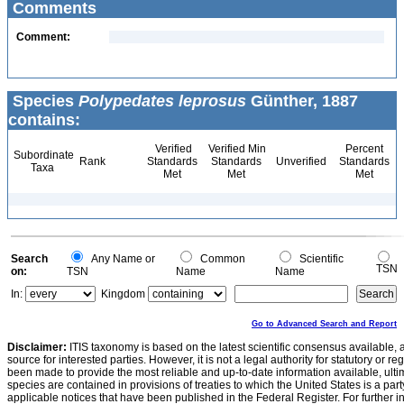
Comments
Comment:
Species
Polypedates leprosus
Günther, 1887
contains:
Verified
Verified Min
Percent
Subordinate
Rank
Standards
Standards
Unverified
Standards
Taxa
Met
Met
Met
Search
Any Name or
Common
Scientific
TSN
on:
TSN
Name
Name
In:
Kingdom
Go to Advanced Search and Report
Disclaimer:
ITIS taxonomy is based on the latest scientific consensus available, 
source for interested parties. However, it is not a legal authority for statutory or r
been made to provide the most reliable and up-to-date information available, ulti
species are contained in provisions of treaties to which the United States is a party
applicable notices that have been published in the Federal Register. For further i