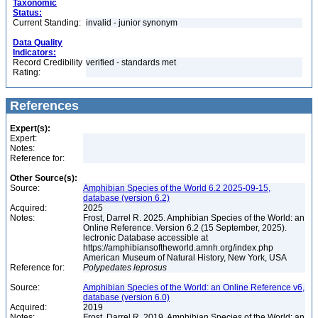
Taxonomic
Status:
Current Standing:
invalid - junior synonym
Data Quality
Indicators:
Record Credibility
verified - standards met
Rating:
References
Expert(s):
Expert:
Notes:
Reference for:
Other Source(s):
Source:
Amphibian Species of the World 6.2 2025-09-15,
database (version 6.2)
Acquired:
2025
Notes:
Frost, Darrel R. 2025. Amphibian Species of the World: an
Online Reference. Version 6.2 (15 September, 2025).
lectronic Database accessible at
https://amphibiansoftheworld.amnh.org/index.php
American Museum of Natural History, New York, USA
Reference for:
Polypedates
leprosus
Source:
Amphibian Species of the World: an Online Reference v6,
database (version 6.0)
Acquired:
2019
Notes:
Frost, Darrel R. 2019. Amphibian Species of the World: an