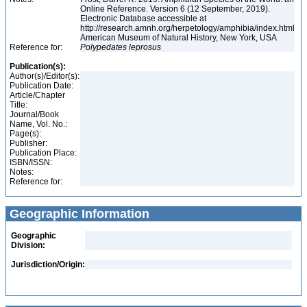
Online Reference. Version 6 (12 September, 2019).
Electronic Database accessible at
http://research.amnh.org/herpetology/amphibia/index.html
American Museum of Natural History, New York, USA
Reference for:
Polypedates
leprosus
Publication(s):
Author(s)/Editor(s):
Publication Date:
Article/Chapter
Title:
Journal/Book
Name, Vol. No.:
Page(s):
Publisher:
Publication Place:
ISBN/ISSN:
Notes:
Reference for:
Geographic Information
Geographic
Division:
Jurisdiction/Origin: