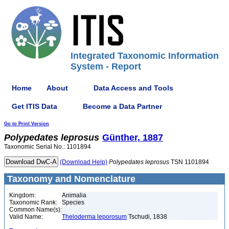
Integrated Taxonomic Information
System - Report
Home
About
Data Access and Tools
Get ITIS Data
Become a Data Partner
Go to Print Version
Polypedates
leprosus
Günther, 1887
Taxonomic Serial No.: 1101894
(Download Help)
Polypedates
leprosus
TSN 1101894
Taxonomy and Nomenclature
Kingdom:
Animalia
Taxonomic Rank:
Species
Common Name(s):
Valid Name:
Theloderma leporosum
Tschudi, 1838