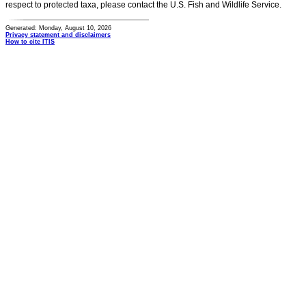
respect to protected taxa, please contact the U.S. Fish and Wildlife Service.
Generated: Monday, August 10, 2026
Privacy statement and disclaimers
How to cite ITIS