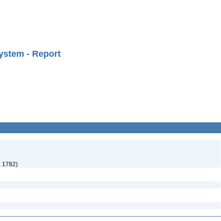
ystem - Report
, 1782)