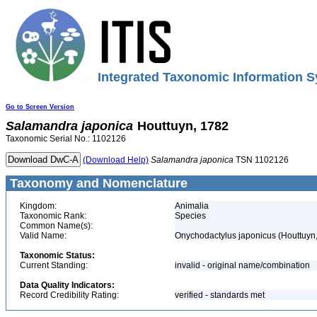
Integrated Taxonomic Information S
Go to Screen Version
Salamandra
japonica
Houttuyn, 1782
Taxonomic Serial No.: 1102126
(Download Help)
Salamandra
japonica
TSN 1102126
Taxonomy and Nomenclature
Kingdom:
Animalia
Taxonomic Rank:
Species
Common Name(s):
Valid Name:
Onychodactylus japonicus (Houttuyn
Taxonomic Status:
Current Standing:
invalid - original name/combination
Data Quality Indicators:
Record Credibility Rating:
verified - standards met