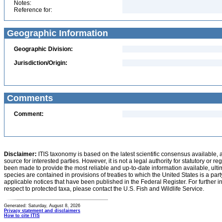
Notes:
Reference for:
Geographic Information
Geographic Division:
Jurisdiction/Origin:
Comments
Comment:
Disclaimer:
ITIS taxonomy is based on the latest scientific consensus available, 
source for interested parties. However, it is not a legal authority for statutory or r
been made to provide the most reliable and up-to-date information available, ulti
species are contained in provisions of treaties to which the United States is a party
applicable notices that have been published in the Federal Register. For further i
respect to protected taxa, please contact the U.S. Fish and Wildlife Service.
Generated: Saturday, August 8, 2026
Privacy statement and disclaimers
How to cite ITIS