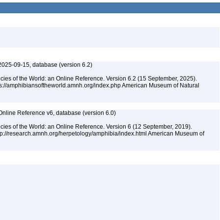
2025-09-15, database (version 6.2)
cies of the World: an Online Reference. Version 6.2 (15 September, 2025).
tps://amphibiansoftheworld.amnh.org/index.php American Museum of Natural
Online Reference v6, database (version 6.0)
cies of the World: an Online Reference. Version 6 (12 September, 2019).
ttp://research.amnh.org/herpetology/amphibia/index.html American Museum of