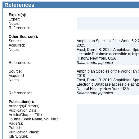
References
Expert(s):
Expert:
Notes:
Reference for:
Other Source(s):
Source:
Amphibian Species of the World 6.2 
Acquired:
2025
Notes:
Frost, Darrel R. 2025. Amphibian Spe
lectronic Database accessible at ht
History, New York, USA
Reference for:
Salamandra
japonica
Source:
Amphibian Species of the World: an 
Acquired:
2019
Notes:
Frost, Darrel R. 2019. Amphibian Spe
Electronic Database accessible at h
Natural History, New York, USA
Reference for:
Salamandra
japonica
Publication(s):
Author(s)/Editor(s):
Publication Date:
Article/Chapter Title:
Journal/Book Name, Vol. No.:
Page(s):
Publisher:
Publication Place:
ISBN/ISSN: