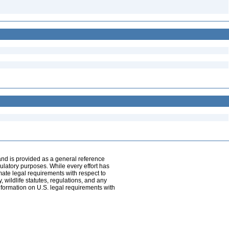
and is provided as a general reference
egulatory purposes. While every effort has
mate legal requirements with respect to
, wildlife statutes, regulations, and any
nformation on U.S. legal requirements with